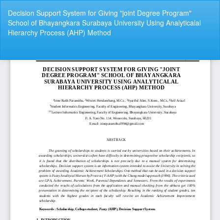
Return
Decision Support System for Giving "joint Degree Program"
to
School of Bhayangkara Surabaya University Using Analyticalal
Article
Hierarchy Process (AHP) Method
Details
Do
Do
P