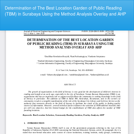
Return
Determination of The Best Location Garden of Public Reading
to
(TBM) in Surabaya Using the Method Analysis Overlay and AHP
Article
Details
Do
Do
P