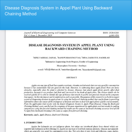
Return
Disease Diagnosis System in Appel Plant Using Backward
to
Chaining Method
Article
Details
Do
Do
P