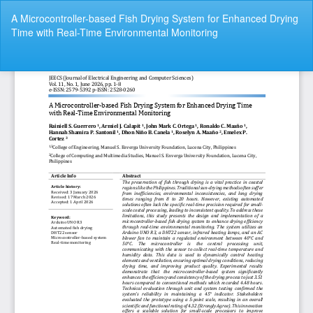
Return
A Microcontroller-based Fish Drying System for Enhanced Drying
to
Time with Real-Time Environmental Monitoring
Article
Details
Do
Do
P