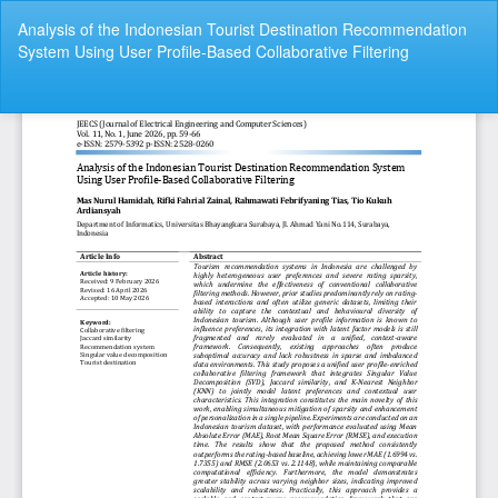
Return
Analysis of the Indonesian Tourist Destination Recommendation
to
System Using User Profile-Based Collaborative Filtering
Article
Details
Do
Do
P