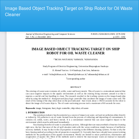
Return
Image Based Object Tracking Target on Ship Robot for Oil Waste
to
Cleaner
Article
Details
Do
Do
P