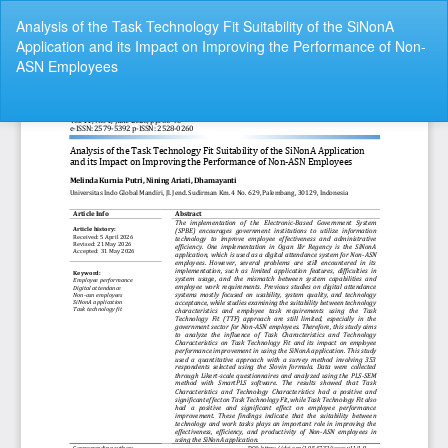
Return
Analysis of the Task Technology Fit Suitability of the SiNonA
to
Application and its Impact on Improving the Performance of Non-
Article
ASN Employees
Details
Do
Do
P