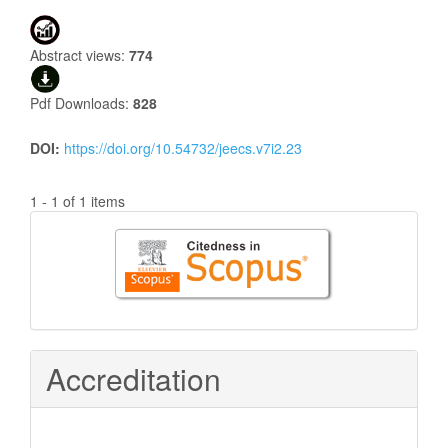
Abstract views:
774
Pdf Downloads:
828
DOI:
https://doi.org/10.54732/jeecs.v7i2.23
1 - 1 of 1 items
Citedness
in
Scopus
Accreditation