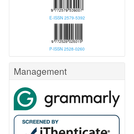
E-ISSN 2579-5392
P-ISSN 2528-0260
Management