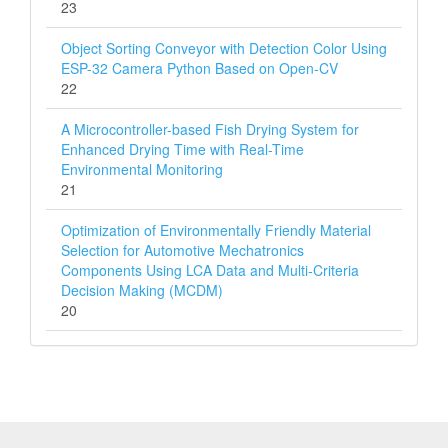
23
Object Sorting Conveyor with Detection Color Using
ESP-32 Camera Python Based on Open-CV
22
A Microcontroller-based Fish Drying System for
Enhanced Drying Time with Real-Time
Environmental Monitoring
21
Optimization of Environmentally Friendly Material
Selection for Automotive Mechatronics
Components Using LCA Data and Multi‑Criteria
Decision Making (MCDM)
20