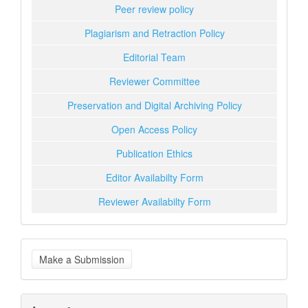
Peer review policy
Plagiarism and Retraction Policy
Editorial Team
Reviewer Committee
Preservation and Digital Archiving Policy
Open Access Policy
Publication Ethics
Editor Availabilty Form
Reviewer Availabilty Form
Make
Make a Submission
a
Submission