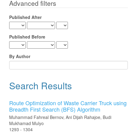
for
Advanced filters
Published After
Published Before
By Author
Search Results
Route Optimization of Waste Carrier Truck using
Breadth First Search (BFS) Algorithm
Muhammad Fahreal Bernov, Ani Dijah Rahajoe, Budi
Mukhamad Mulyo
1293 - 1304