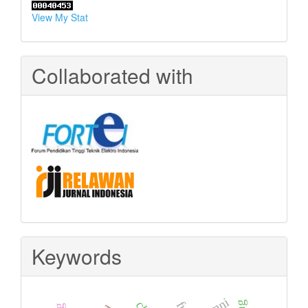
View My Stat
Collaborated with
Keywords