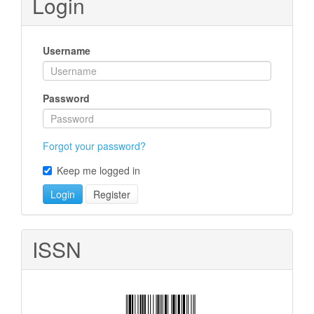
Login
Username
Password
Forgot your password?
Keep me logged in
Login
Register
ISSN