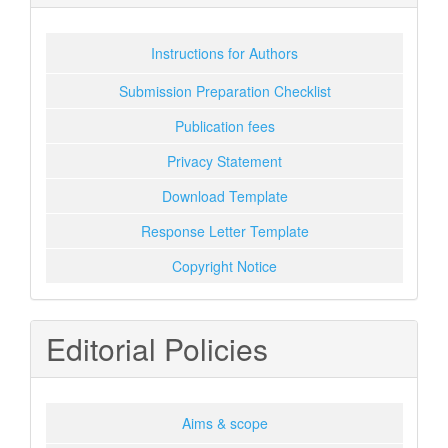
Instructions for Authors
Submission Preparation Checklist
Publication fees
Privacy Statement
Download Template
Response Letter Template
Copyright Notice
Editorial Policies
Aims & scope