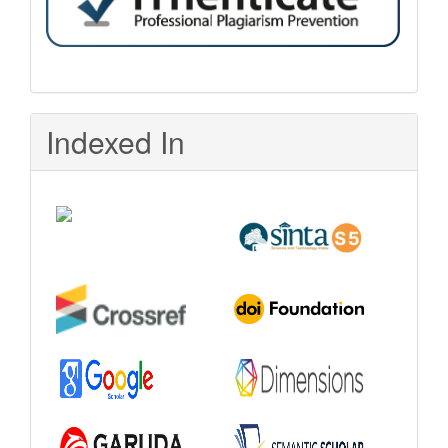
Indexed In