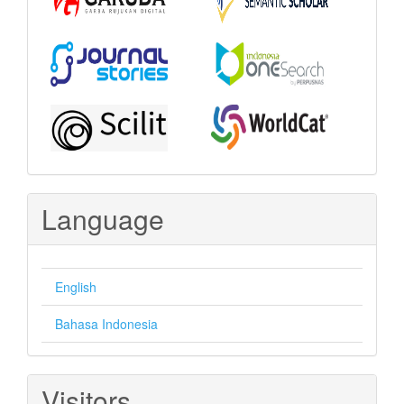
Language
English
Bahasa Indonesia
Visitors