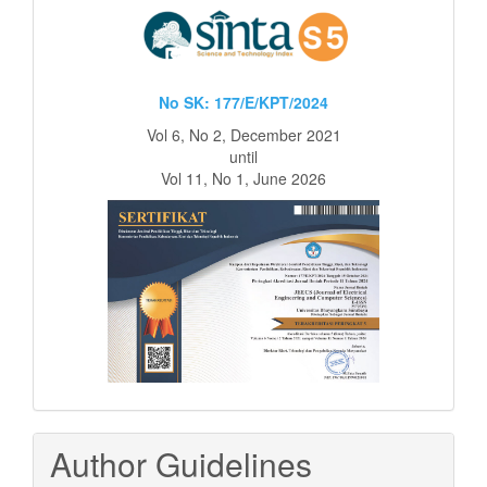
No SK: 177/E/KPT/2024
Vol 6, No 2, December 2021
until
Vol 11, No 1, June 2026
Author Guidelines