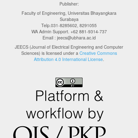
Publisher:
Faculty of Engineering, Universitas Bhayangkara
Surabaya
Telp.031-8285602, 8291055
WA Admin Support. +62 881-9314-737
Email : jeecs@ubhara.ac.id
JEECS (Journal of Electrical Engineering and Computer
Sciences) is licensed under a
Creative Commons
Attribution 4.0 International License
.