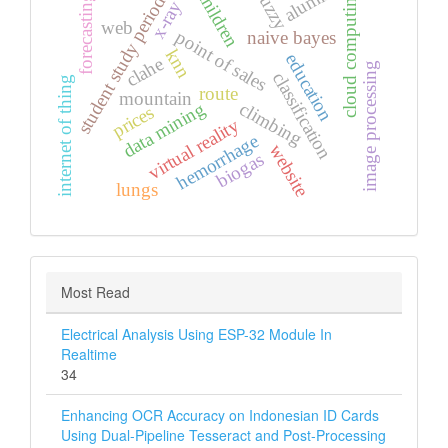
alumni
children
fuzzy
cloud computing
student study period
forecasting
x-ray
web
point of sales
naive bayes
knn
education
clahe
image processing
classification
internet of thing
route
mountain
climbing
data mining
prices
virtual reality
hemorrhage
website
biogas
lungs
Most Read
Electrical Analysis Using ESP-32 Module In
Realtime
34
Enhancing OCR Accuracy on Indonesian ID Cards
Using Dual-Pipeline Tesseract and Post-Processing