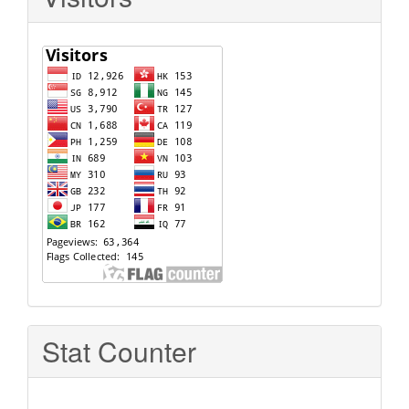
Stat Counter