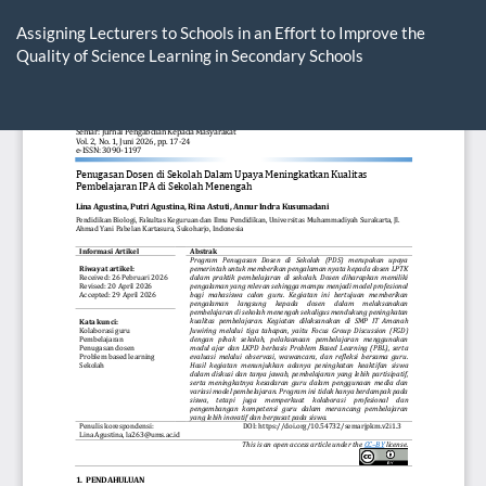
Return
to
Assigning Lecturers to Schools in an Effort to Improve the
Article
Quality of Science Learning in Secondary Schools
Details
Do
D
P