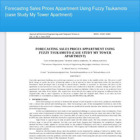
Return
Forecasting Sales Prices Appartment Using Fuzzy Tsukamoto
to
(case Study My Tower Apartment)
Article
Details
Do
Do
P