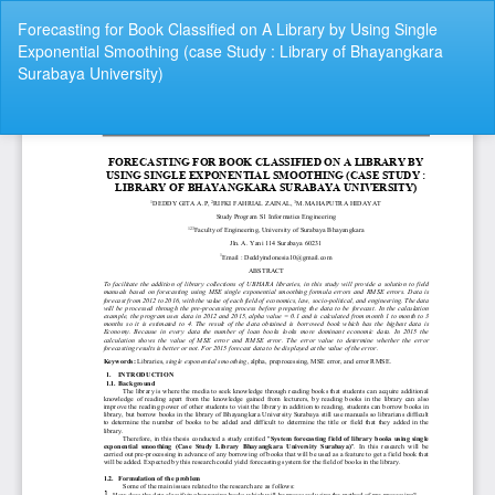
Return
Forecasting for Book Classified on A Library by Using Single
to
Exponential Smoothing (case Study : Library of Bhayangkara
Article
Surabaya University)
Details
Do
Do
P