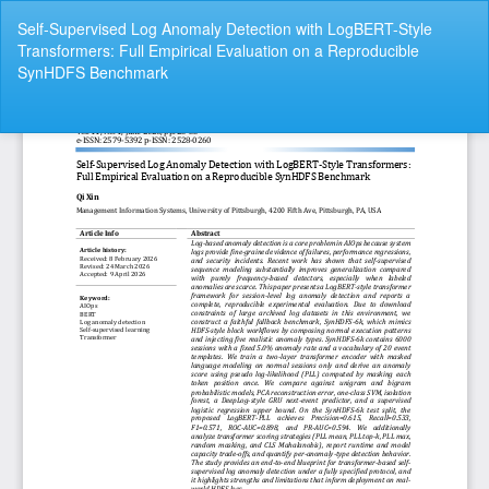
Return
Self-Supervised Log Anomaly Detection with LogBERT-Style
to
Transformers: Full Empirical Evaluation on a Reproducible
Article
SynHDFS Benchmark
Details
Do
Do
P