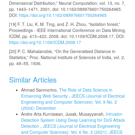
Dimensional Distribution,” Neural Computation, vol. 13, no. 7,
pp. 1443–1471, 2001, doi: 10.1162/089976601750264965.
DOI:
https://doi.org/10.1162/089976601750264965
[19] F. T. Liu, K. M. Ting, and Z. H. Zhou, “Isolation forest,”
Proceedings - IEEE International Conference on Data Mining,
ICDM, pp. 413–422, 2008, doi: 10.1109/ICDM.2008.17. DOI:
https://doi.org/10.1109/ICDM.2008.17
[20] P. C. Mahalanobis, “On the Generalised Distance in
Statistics,” Proc. National Institute of Sciences of India, vol. 2,
pp. 49–55, 1936.
Similar Articles
Ahmad Sanmorino,
The Role of Data Science in
Enhancing Web Security
,
JEECS (Journal of Electrical
Engineering and Computer Sciences): Vol. 9 No. 2
(2024): December
Andre Arta Kurniawan, Jusak, Musayyanah,
Intrusion
Detection System Using Deep Learning for DoS Attack
Detection
,
JEECS (Journal of Electrical Engineering
and Computer Sciences): Vol. 6 No. 2 (2021): JEECS