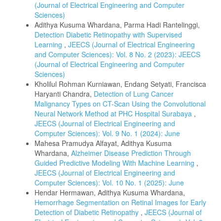
(Journal of Electrical Engineering and Computer
Sciences)
Adithya Kusuma Whardana, Parma Hadi Rantelinggi,
Detection Diabetic Retinopathy with Supervised
Learning
,
JEECS (Journal of Electrical Engineering
and Computer Sciences): Vol. 8 No. 2 (2023): JEECS
(Journal of Electrical Engineering and Computer
Sciences)
Kholilul Rohman Kurniawan, Endang Setyati, Francisca
Haryanti Chandra,
Detection of Lung Cancer
Malignancy Types on CT-Scan Using the Convolutional
Neural Network Method at PHC Hospital Surabaya
,
JEECS (Journal of Electrical Engineering and
Computer Sciences): Vol. 9 No. 1 (2024): June
Mahesa Pramudya Alfayat, Adithya Kusuma
Whardana,
Alzheimer Disease Prediction Through
Guided Predictive Modeling With Machine Learning
,
JEECS (Journal of Electrical Engineering and
Computer Sciences): Vol. 10 No. 1 (2025): June
Hendar Hermawan, Adithya Kusuma Whardana,
Hemorrhage Segmentation on Retinal Images for Early
Detection of Diabetic Retinopathy
,
JEECS (Journal of