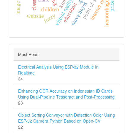
internet of thing
point of sales
virtual reality
knn
prices
hemorrhage
naive bayes
education
children
fuzzy
website
Most Read
Electrical Analysis Using ESP-32 Module In
Realtime
34
Enhancing OCR Accuracy on Indonesian ID Cards
Using Dual-Pipeline Tesseract and Post-Processing
23
Object Sorting Conveyor with Detection Color Using
ESP-32 Camera Python Based on Open-CV
22