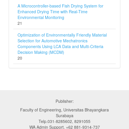
A Microcontroller-based Fish Drying System for
Enhanced Drying Time with Real-Time
Environmental Monitoring
21
Optimization of Environmentally Friendly Material
Selection for Automotive Mechatronics
Components Using LCA Data and Multi‑Criteria
Decision Making (MCDM)
20
Publisher:
Faculty of Engineering, Universitas Bhayangkara
Surabaya
Telp.031-8285602, 8291055
WA Admin Support. +62 881-9314-737