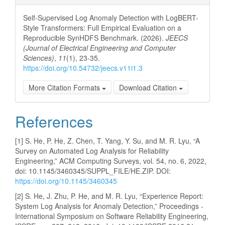
Self-Supervised Log Anomaly Detection with LogBERT-
Style Transformers: Full Empirical Evaluation on a
Reproducible SynHDFS Benchmark. (2026).
JEECS
(Journal of Electrical Engineering and Computer
Sciences)
,
11
(1), 23-35.
https://doi.org/10.54732/jeecs.v11i1.3
More Citation Formats
Download Citation
References
[1] S. He, P. He, Z. Chen, T. Yang, Y. Su, and M. R. Lyu, “A
Survey on Automated Log Analysis for Reliability
Engineering,” ACM Computing Surveys, vol. 54, no. 6, 2022,
doi: 10.1145/3460345/SUPPL_FILE/HE.ZIP. DOI:
https://doi.org/10.1145/3460345
[2] S. He, J. Zhu, P. He, and M. R. Lyu, “Experience Report:
System Log Analysis for Anomaly Detection,” Proceedings -
International Symposium on Software Reliability Engineering,