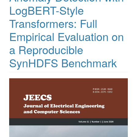
LogBERT-Style
Transformers: Full
Empirical Evaluation on
a Reproducible
SynHDFS Benchmark
Article
Sidebar