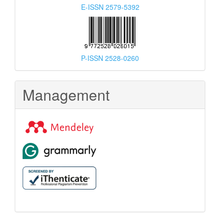
E-ISSN 2579-5392
P-ISSN 2528-0260
Management