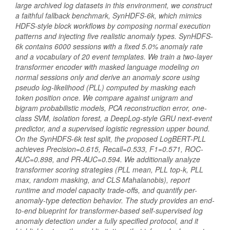
large archived log datasets in this environment, we construct
a faithful fallback benchmark, SynHDFS-6k, which mimics
HDFS-style block workflows by composing normal execution
patterns and injecting five realistic anomaly types. SynHDFS-
6k contains 6000 sessions with a fixed 5.0% anomaly rate
and a vocabulary of 20 event templates. We train a two-layer
transformer encoder with masked language modeling on
normal sessions only and derive an anomaly score using
pseudo log-likelihood (PLL) computed by masking each
token position once. We compare against unigram and
bigram probabilistic models, PCA reconstruction error, one-
class SVM, isolation forest, a DeepLog-style GRU next-event
predictor, and a supervised logistic regression upper bound.
On the SynHDFS-6k test split, the proposed LogBERT-PLL
achieves Precision=0.615, Recall=0.533, F1=0.571, ROC-
AUC=0.898, and PR-AUC=0.594. We additionally analyze
transformer scoring strategies (PLL mean, PLL top-k, PLL
max, random masking, and CLS Mahalanobis), report
runtime and model capacity trade-offs, and quantify per-
anomaly-type detection behavior. The study provides an end-
to-end blueprint for transformer-based self-supervised log
anomaly detection under a fully specified protocol, and it