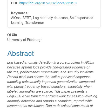
DOI:
https://doi.org/10.54732/jeecs.v11i1.3
Keywords:
AIOps, BERT, Log anomaly detection, Self-supervised
learning, Transformer
Main
Qi Xin
University of Pittsburgh
Article
Abstract
Content
Log-based anomaly detection is a core problem in AIOps
because system logs provide fine-grained evidence of
failures, performance regressions, and security incidents.
Recent work has shown that self-supervised sequence
modeling substantially improves generalization compared
with purely frequency-based detectors, especially when
labeled anomalies are scarce. This paper presents a
LogBERT-style transformer framework for session-level log
anomaly detection and reports a complete, reproducible
experimental evaluation. Due to download constraints of