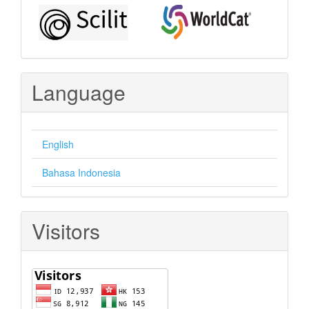
Language
English
Bahasa Indonesia
Visitors