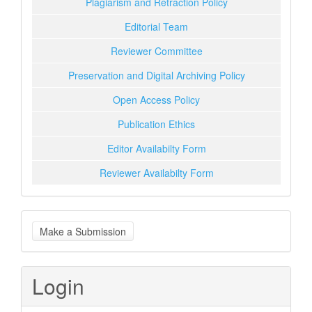
Plagiarism and Retraction Policy
Editorial Team
Reviewer Committee
Preservation and Digital Archiving Policy
Open Access Policy
Publication Ethics
Editor Availabilty Form
Reviewer Availabilty Form
Make
Make a Submission
a
Submission
Login