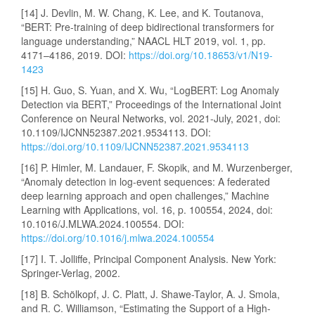
[14] J. Devlin, M. W. Chang, K. Lee, and K. Toutanova,
“BERT: Pre-training of deep bidirectional transformers for
language understanding,” NAACL HLT 2019, vol. 1, pp.
4171–4186, 2019. DOI:
https://doi.org/10.18653/v1/N19-
1423
[15] H. Guo, S. Yuan, and X. Wu, “LogBERT: Log Anomaly
Detection via BERT,” Proceedings of the International Joint
Conference on Neural Networks, vol. 2021-July, 2021, doi:
10.1109/IJCNN52387.2021.9534113. DOI:
https://doi.org/10.1109/IJCNN52387.2021.9534113
[16] P. Himler, M. Landauer, F. Skopik, and M. Wurzenberger,
“Anomaly detection in log-event sequences: A federated
deep learning approach and open challenges,” Machine
Learning with Applications, vol. 16, p. 100554, 2024, doi:
10.1016/J.MLWA.2024.100554. DOI:
https://doi.org/10.1016/j.mlwa.2024.100554
[17] I. T. Jolliffe, Principal Component Analysis. New York:
Springer-Verlag, 2002.
[18] B. Schölkopf, J. C. Platt, J. Shawe-Taylor, A. J. Smola,
and R. C. Williamson, “Estimating the Support of a High-