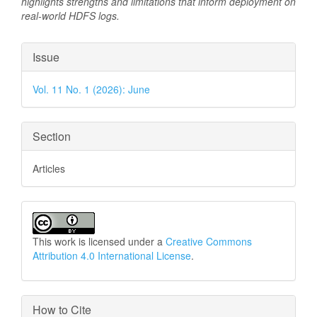
highlights strengths and limitations that inform deployment on
real-world HDFS logs.
Article
Issue
Details
Vol. 11 No. 1 (2026): June
Section
Articles
This work is licensed under a
Creative Commons
Attribution 4.0 International License
.
How to Cite