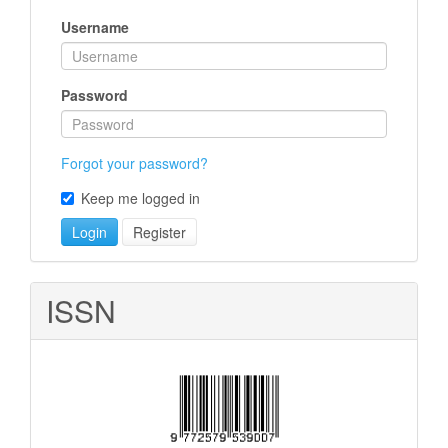
Username
Password
Forgot your password?
Keep me logged in
Login
Register
ISSN