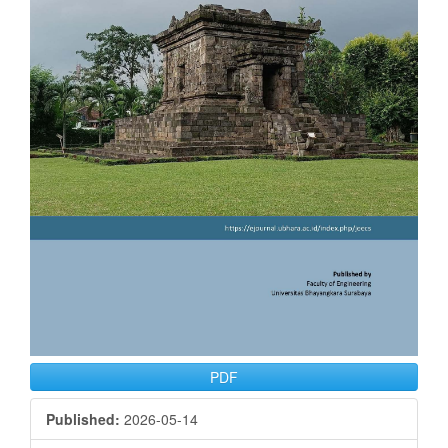
PDF
Published:
2026-05-14