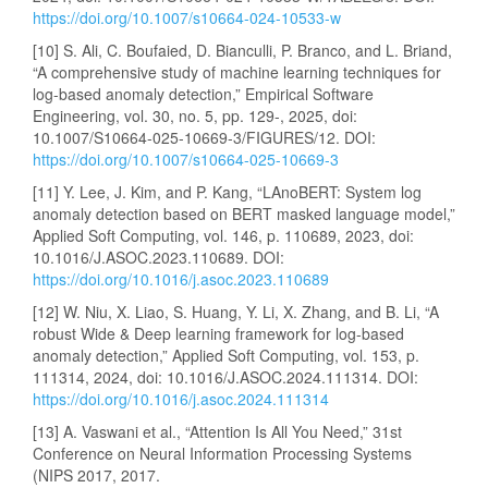
https://doi.org/10.1007/s10664-024-10533-w
[10] S. Ali, C. Boufaied, D. Bianculli, P. Branco, and L. Briand,
“A comprehensive study of machine learning techniques for
log-based anomaly detection,” Empirical Software
Engineering, vol. 30, no. 5, pp. 129-, 2025, doi:
10.1007/S10664-025-10669-3/FIGURES/12. DOI:
https://doi.org/10.1007/s10664-025-10669-3
[11] Y. Lee, J. Kim, and P. Kang, “LAnoBERT: System log
anomaly detection based on BERT masked language model,”
Applied Soft Computing, vol. 146, p. 110689, 2023, doi:
10.1016/J.ASOC.2023.110689. DOI:
https://doi.org/10.1016/j.asoc.2023.110689
[12] W. Niu, X. Liao, S. Huang, Y. Li, X. Zhang, and B. Li, “A
robust Wide & Deep learning framework for log-based
anomaly detection,” Applied Soft Computing, vol. 153, p.
111314, 2024, doi: 10.1016/J.ASOC.2024.111314. DOI:
https://doi.org/10.1016/j.asoc.2024.111314
[13] A. Vaswani et al., “Attention Is All You Need,” 31st
Conference on Neural Information Processing Systems
(NIPS 2017, 2017.