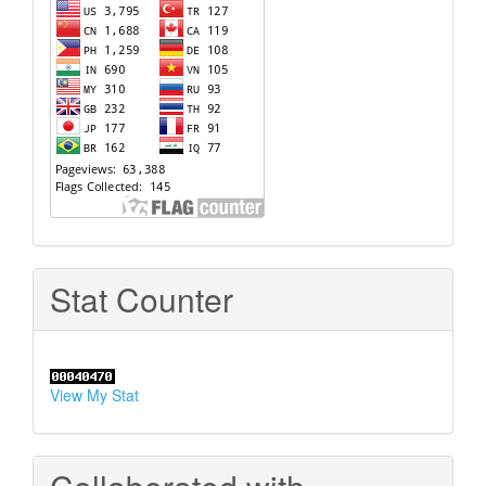
Stat Counter
View My Stat