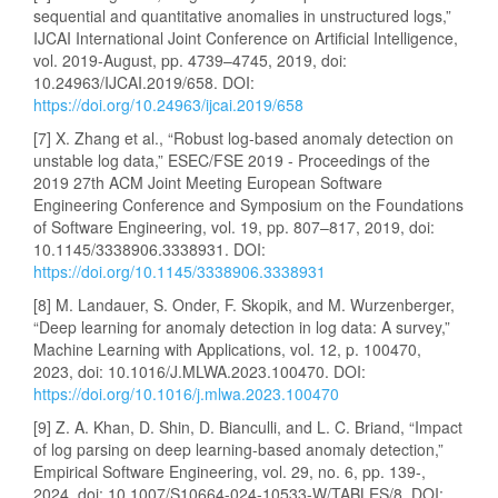
sequential and quantitative anomalies in unstructured logs,”
IJCAI International Joint Conference on Artificial Intelligence,
vol. 2019-August, pp. 4739–4745, 2019, doi:
10.24963/IJCAI.2019/658. DOI:
https://doi.org/10.24963/ijcai.2019/658
[7] X. Zhang et al., “Robust log-based anomaly detection on
unstable log data,” ESEC/FSE 2019 - Proceedings of the
2019 27th ACM Joint Meeting European Software
Engineering Conference and Symposium on the Foundations
of Software Engineering, vol. 19, pp. 807–817, 2019, doi:
10.1145/3338906.3338931. DOI:
https://doi.org/10.1145/3338906.3338931
[8] M. Landauer, S. Onder, F. Skopik, and M. Wurzenberger,
“Deep learning for anomaly detection in log data: A survey,”
Machine Learning with Applications, vol. 12, p. 100470,
2023, doi: 10.1016/J.MLWA.2023.100470. DOI:
https://doi.org/10.1016/j.mlwa.2023.100470
[9] Z. A. Khan, D. Shin, D. Bianculli, and L. C. Briand, “Impact
of log parsing on deep learning-based anomaly detection,”
Empirical Software Engineering, vol. 29, no. 6, pp. 139-,
2024, doi: 10.1007/S10664-024-10533-W/TABLES/8. DOI: