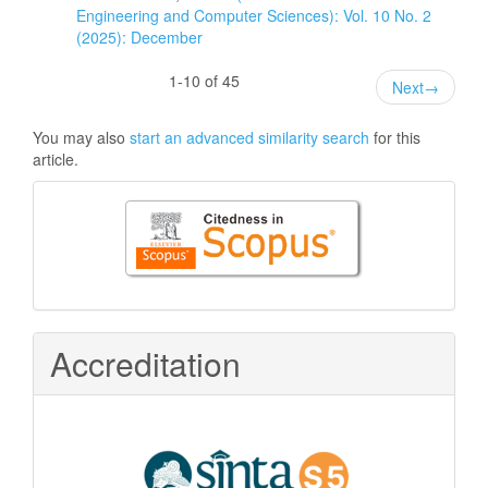
Engineering and Computer Sciences): Vol. 10 No. 2
(2025): December
1-10 of 45
Next
→
You may also
start an advanced similarity search
for this
article.
Citedness
in
Scopus
Accreditation