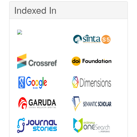
Indexed In