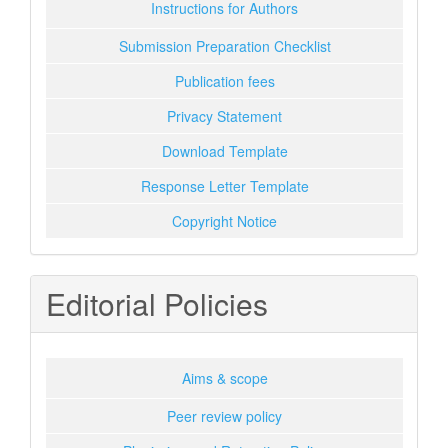
Instructions for Authors
Submission Preparation Checklist
Publication fees
Privacy Statement
Download Template
Response Letter Template
Copyright Notice
Editorial Policies
Aims & scope
Peer review policy