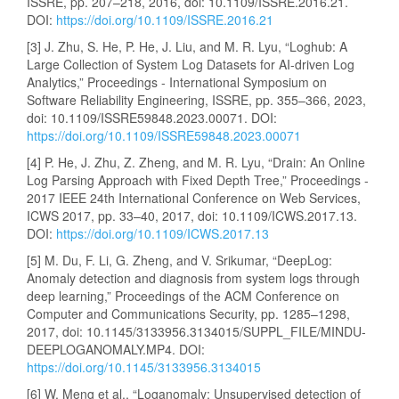
ISSRE, pp. 207–218, 2016, doi: 10.1109/ISSRE.2016.21.
DOI:
https://doi.org/10.1109/ISSRE.2016.21
[3] J. Zhu, S. He, P. He, J. Liu, and M. R. Lyu, “Loghub: A
Large Collection of System Log Datasets for AI-driven Log
Analytics,” Proceedings - International Symposium on
Software Reliability Engineering, ISSRE, pp. 355–366, 2023,
doi: 10.1109/ISSRE59848.2023.00071. DOI:
https://doi.org/10.1109/ISSRE59848.2023.00071
[4] P. He, J. Zhu, Z. Zheng, and M. R. Lyu, “Drain: An Online
Log Parsing Approach with Fixed Depth Tree,” Proceedings -
2017 IEEE 24th International Conference on Web Services,
ICWS 2017, pp. 33–40, 2017, doi: 10.1109/ICWS.2017.13.
DOI:
https://doi.org/10.1109/ICWS.2017.13
[5] M. Du, F. Li, G. Zheng, and V. Srikumar, “DeepLog:
Anomaly detection and diagnosis from system logs through
deep learning,” Proceedings of the ACM Conference on
Computer and Communications Security, pp. 1285–1298,
2017, doi: 10.1145/3133956.3134015/SUPPL_FILE/MINDU-
DEEPLOGANOMALY.MP4. DOI:
https://doi.org/10.1145/3133956.3134015
[6] W. Meng et al., “Loganomaly: Unsupervised detection of