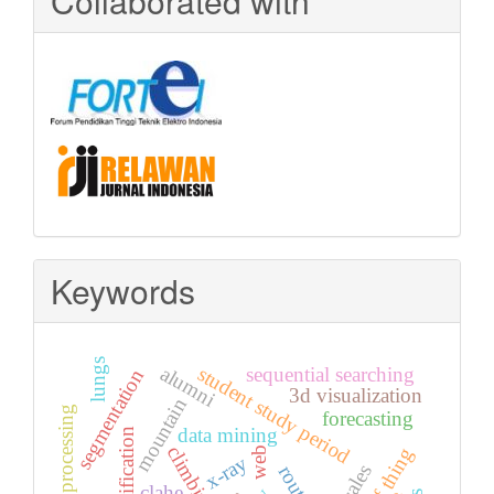
Collaborated with
Keywords
lungs
alumni
student study period
sequential searching
segmentation
3d visualization
mountain
image processing
forecasting
data mining
classification
climbing
web
x-ray
route
clahe