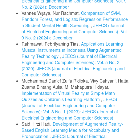
Electrical Engineering and Computer Sciences): Vol. 9
No. 2 (2024): December
Vannes Wijaya, Nur Rachmat,
Comparison of SVM,
Random Forest, and Logistic Regression Performance
n Student Mental Health Screening
,
JEECS (Journal
of Electrical Engineering and Computer Sciences): Vol.
9 No. 2 (2024): December
Rahmawati Febrifyaning Tias,
Applications Learning
Musical Instruments in Indonesia Using Augmented
Reality Technology
,
JEECS (Journal of Electrical
Engineering and Computer Sciences): Vol. 5 No. 2
(2020): JEECS (Journal of Electrical Engineering and
Computer Sciences)
Muchammad Danief Zulfa Ridloka, Vivy Cahyani, Hatta
Zuama Bintang Aulia, M. Mahaputra Hidayat,
Implementation of Virtual Reality in Simple Math
Quizzes as Children's Learning Platform
,
JEECS
(Journal of Electrical Engineering and Computer
Sciences): Vol. 8 No. 1 (2023): JEECS (Journal of
Electrical Engineering and Computer Sciences)
Said Hirzi Hadi,
Development of Augmented Reality-
Based English Learning Media for Vocabulary and
Pronunciation
,
JEECS (Journal of Electrical