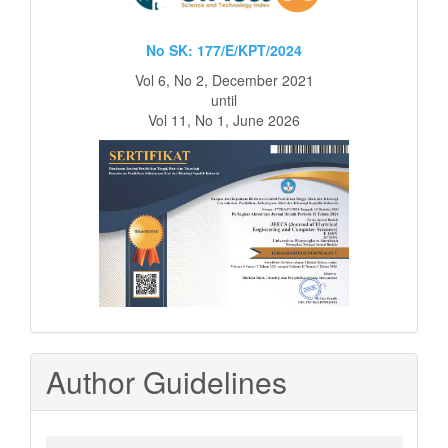
No SK: 177/E/KPT/2024
Vol 6, No 2, December 2021
until
Vol 11, No 1, June 2026
Author Guidelines