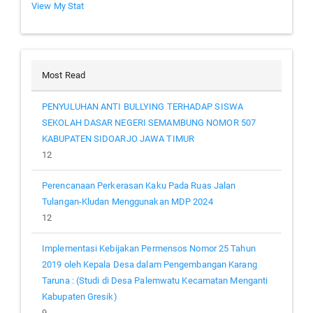
View My Stat
Most Read
PENYULUHAN ANTI BULLYING TERHADAP SISWA
SEKOLAH DASAR NEGERI SEMAMBUNG NOMOR 507
KABUPATEN SIDOARJO JAWA TIMUR
12
Perencanaan Perkerasan Kaku Pada Ruas Jalan
Tulangan-Kludan Menggunakan MDP 2024
12
Implementasi Kebijakan Permensos Nomor 25 Tahun
2019 oleh Kepala Desa dalam Pengembangan Karang
Taruna : (Studi di Desa Palemwatu Kecamatan Menganti
Kabupaten Gresik)
9