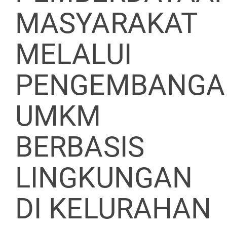
MASYARAKAT
MELALUI
PENGEMBANGA
UMKM
BERBASIS
LINGKUNGAN
DI KELURAHAN