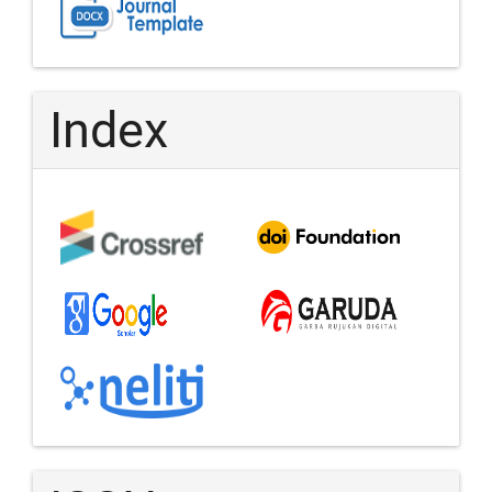
Index