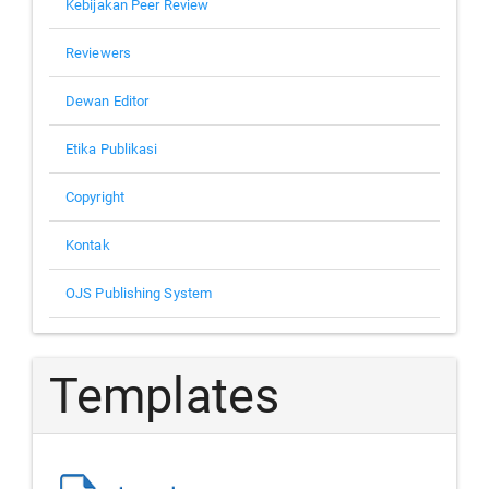
Kebijakan Peer Review
Reviewers
Dewan Editor
Etika Publikasi
Copyright
Kontak
OJS Publishing System
Templates