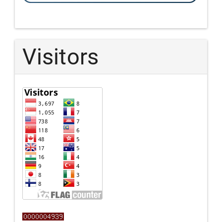
Visitors