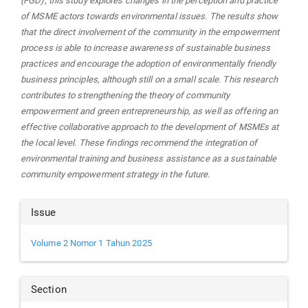
(FGD), this study explores changes in the perception and practice
of MSME actors towards environmental issues. The results show
that the direct involvement of the community in the empowerment
process is able to increase awareness of sustainable business
practices and encourage the adoption of environmentally friendly
business principles, although still on a small scale. This research
contributes to strengthening the theory of community
empowerment and green entrepreneurship, as well as offering an
effective collaborative approach to the development of MSMEs at
the local level. These findings recommend the integration of
environmental training and business assistance as a sustainable
community empowerment strategy in the future.
Article
Issue
Details
Volume 2 Nomor 1 Tahun 2025
Section