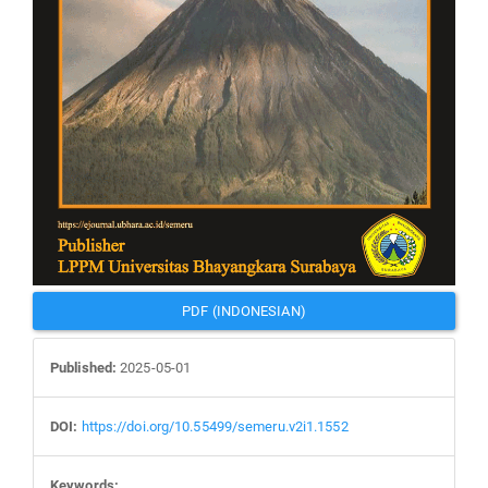
PDF (INDONESIAN)
Published:
2025-05-01
DOI:
https://doi.org/10.55499/semeru.v2i1.1552
Keywords: