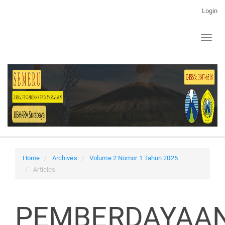
Main
Login
Navigation
Main
Toggl
Content
naviga
Sidebar
Home
Archives
Volume 2 Nomor 1 Tahun 2025
Articles
PEMBERDAYAA