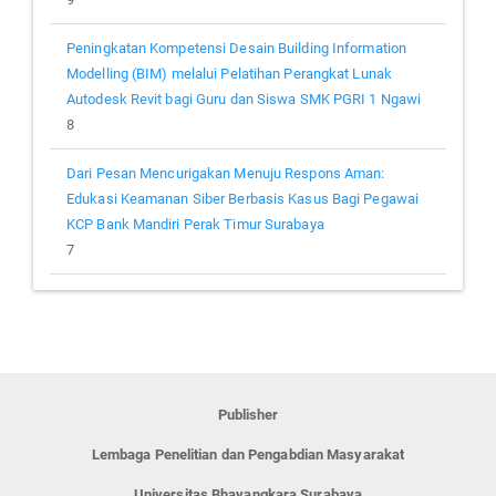
Peningkatan Kompetensi Desain Building Information
Modelling (BIM) melalui Pelatihan Perangkat Lunak
Autodesk Revit bagi Guru dan Siswa SMK PGRI 1 Ngawi
8
Dari Pesan Mencurigakan Menuju Respons Aman:
Edukasi Keamanan Siber Berbasis Kasus Bagi Pegawai
KCP Bank Mandiri Perak Timur Surabaya
7
Publisher
Lembaga Penelitian dan Pengabdian Masyarakat
Universitas Bhayangkara Surabaya