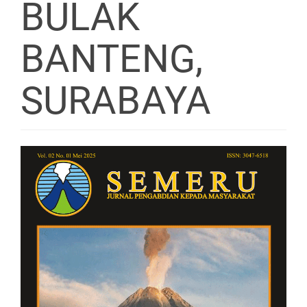
BULAK
BANTENG,
SURABAYA
Article
Sidebar