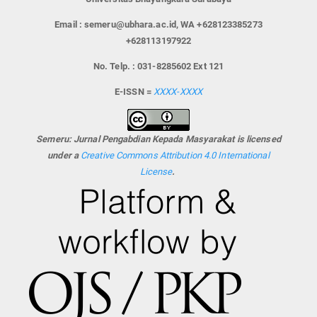
Email : semeru@ubhara.ac.id, WA +628123385273
+628113197922
No. Telp. : 031-8285602 Ext 121
E-ISSN =
XXXX-XXXX
Semeru: Jurnal Pengabdian Kepada Masyarakat is licensed
under a
Creative Commons Attribution 4.0 International
License
.