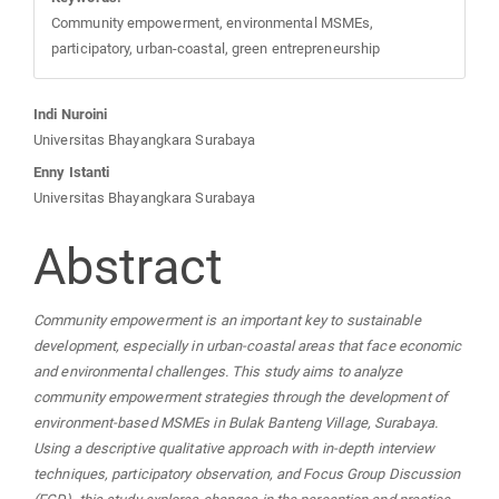
Community empowerment, environmental MSMEs,
participatory, urban-coastal, green entrepreneurship
Main
Indi Nuroini
Universitas Bhayangkara Surabaya
Article
Enny Istanti
Universitas Bhayangkara Surabaya
Content
Abstract
Community empowerment is an important key to sustainable
development, especially in urban-coastal areas that face economic
and environmental challenges. This study aims to analyze
community empowerment strategies through the development of
environment-based MSMEs in Bulak Banteng Village, Surabaya.
Using a descriptive qualitative approach with in-depth interview
techniques, participatory observation, and Focus Group Discussion