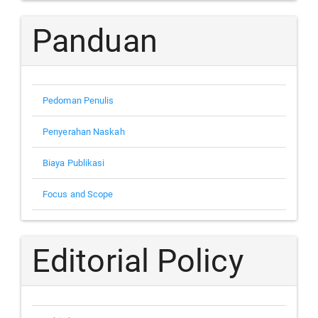
Panduan
Pedoman Penulis
Penyerahan Naskah
Biaya Publikasi
Focus and Scope
Editorial Policy