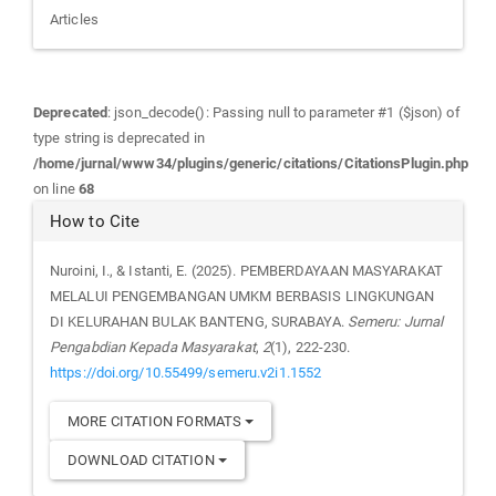
Articles
Deprecated
: json_decode(): Passing null to parameter #1 ($json) of
type string is deprecated in
/home/jurnal/www34/plugins/generic/citations/CitationsPlugin.php
on line
68
How to Cite
Nuroini, I., & Istanti, E. (2025). PEMBERDAYAAN MASYARAKAT
MELALUI PENGEMBANGAN UMKM BERBASIS LINGKUNGAN
DI KELURAHAN BULAK BANTENG, SURABAYA.
Semeru: Jurnal
Pengabdian Kepada Masyarakat
,
2
(1), 222-230.
https://doi.org/10.55499/semeru.v2i1.1552
MORE CITATION FORMATS
DOWNLOAD CITATION