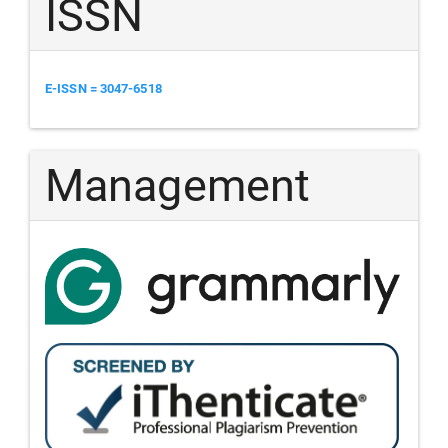
ISSN
E-ISSN = 3047-6518
Management