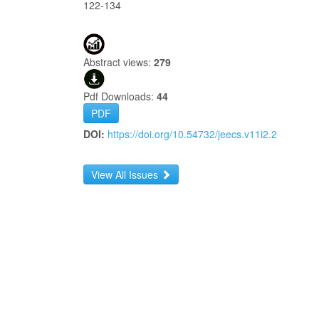
122-134
Abstract views:
279
Pdf Downloads:
44
PDF
DOI:
https://doi.org/10.54732/jeecs.v11i2.2
View All Issues