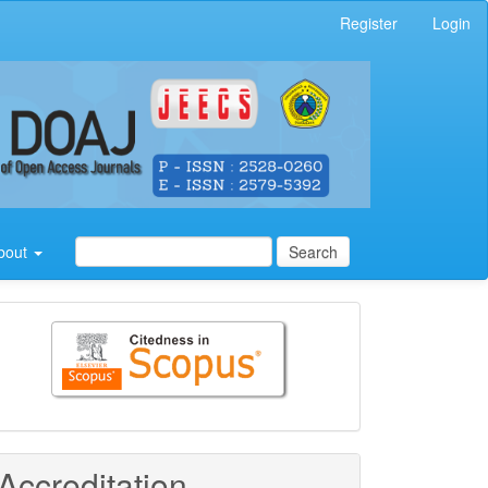
Register
Login
bout
Search
Citedness
in
Scopus
Accreditation