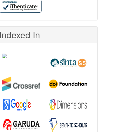
Indexed In