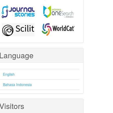
Language
English
Bahasa Indonesia
Visitors