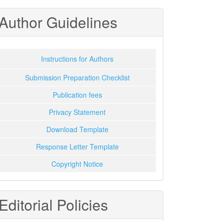
Author Guidelines
Instructions for Authors
Submission Preparation Checklist
Publication fees
Privacy Statement
Download Template
Response Letter Template
Copyright Notice
Editorial Policies