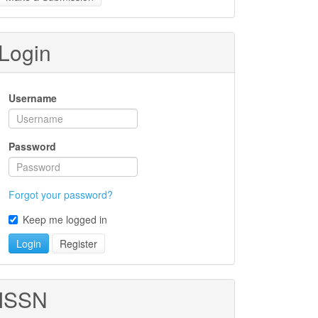
ubmission
Login
Username
Password
Forgot your password?
Keep me logged in
Login
Register
ISSN