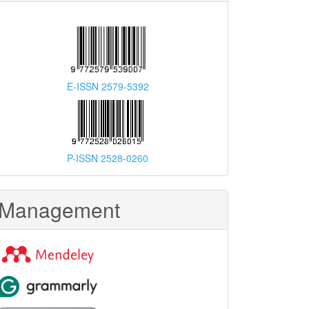
E-ISSN 2579-5392
P-ISSN 2528-0260
Management