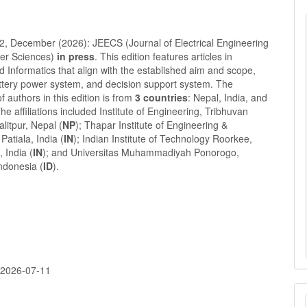
 2, December (2026): JEECS (Journal of Electrical Engineering
er Sciences)
in press
. This edition features articles in
nd Informatics that align with the established aim and scope,
attery power system, and decision support system. The
of authors in this edition is from
3 countries
: Nepal, India, and
he affiliations included Institute of Engineering, Tribhuvan
alitpur, Nepal (
NP
); Thapar Institute of Engineering &
Patiala, India (
IN
); Indian Institute of Technology Roorkee,
 India (
IN
); and Universitas Muhammadiyah Ponorogo,
ndonesia (
ID
).
:
2026-07-11
M