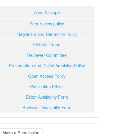
Aims & scope
Peer review policy
Plagiarism and Retraction Policy
Editorial Team
Reviewer Committee
Preservation and Digital Archiving Policy
Open Access Policy
Publication Ethics
Editor Availabilty Form
Reviewer Availabilty Form
ake
Make a Submission