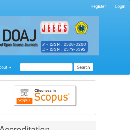
Register
Login
bout
Search
Citedness
in
Scopus
Accreditation