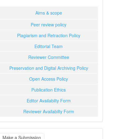
Aims & scope
Peer review policy
Plagiarism and Retraction Policy
Editorial Team
Reviewer Committee
Preservation and Digital Archiving Policy
Open Access Policy
Publication Ethics
Editor Availabilty Form
Reviewer Availabilty Form
ake
Make a Submission