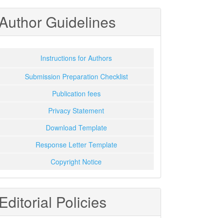
Author Guidelines
Instructions for Authors
Submission Preparation Checklist
Publication fees
Privacy Statement
Download Template
Response Letter Template
Copyright Notice
Editorial Policies