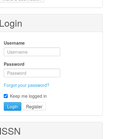
ubmission
Login
Username
Password
Forgot your password?
Keep me logged in
Login
Register
ISSN