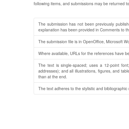
following items, and submissions may be returned to
The submission has not been previously published
explanation has been provided in Comments to the
The submission file is in OpenOffice, Microsoft W
Where available, URLs for the references have b
The text is single-spaced; uses a 12-point font
addresses); and all illustrations, figures, and tab
than at the end.
The text adheres to the stylistic and bibliographic