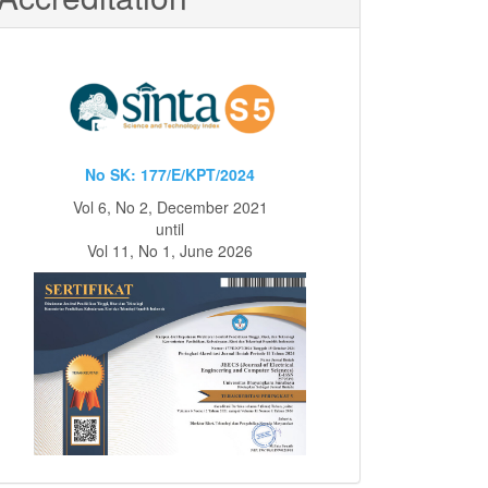
No SK: 177/E/KPT/2024
Vol 6, No 2, December 2021
until
Vol 11, No 1, June 2026