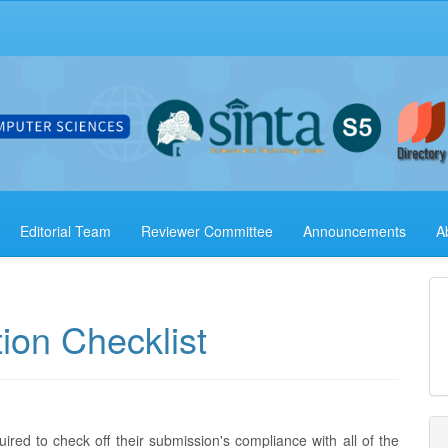
Editorial Team
Reviewer Committee
Announcements
A
ion Checklist
ired to check off their submission's compliance with all of the