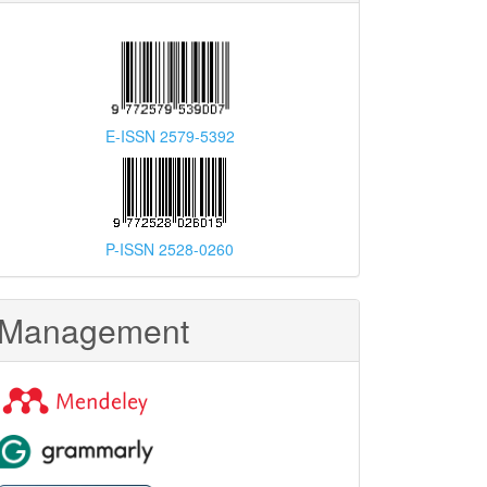
E-ISSN 2579-5392
P-ISSN 2528-0260
Management