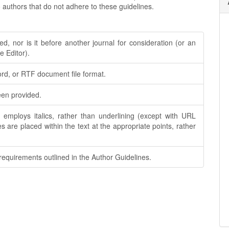
 authors that do not adhere to these guidelines.
, nor is it before another journal for consideration (or an
 Editor).
ord, or RTF document file format.
een provided.
; employs italics, rather than underlining (except with URL
les are placed within the text at the appropriate points, rather
 requirements outlined in the Author Guidelines.