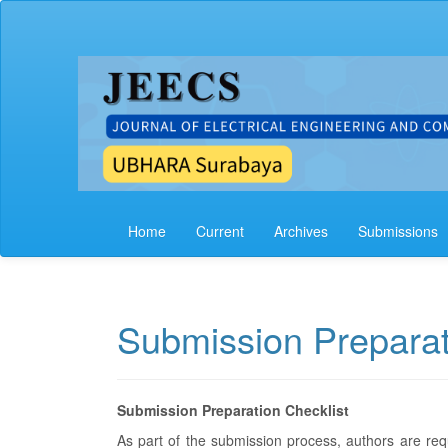
Main
Navigation
Main
Content
Sidebar
Home
Current
Archives
Submissions
Submission Preparat
Submission Preparation Checklist
As part of the submission process, authors are requ