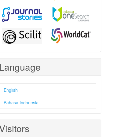
Language
English
Bahasa Indonesia
Visitors