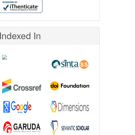
Indexed In