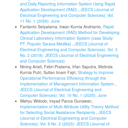
and Daily Reporting Information System Using Rapid
Application Development (RAD)
,
JEECS (Journal of
Electrical Engineering and Computer Sciences): Vol.
11 No. 1 (2026): June
Fardanto Setyatama, Irwan Kurnia Andrianto,
Rapid
Application Development (RAD) Method for Developing
Clinical Laboratory Information System (case Study:
PT. Populer Sarana Medika)
,
JEECS (Journal of
Electrical Engineering and Computer Sciences): Vol. 3
No. 2 (2018): JEECS (Journal of Electrical Engineering
and Computer Sciences)
Nining Ariati, Febri Pratama, Irfan Saputra, Melinda
Kurnia Putri, Sultan Imam Fajri,
Strategy to Improve
Operational Performance Efficiency through the
Implementation of Management Information System
,
JEECS (Journal of Electrical Engineering and
Computer Sciences): Vol. 10 No. 1 (2025): June
Wahyu Widodo, irsyad Panca Gunawan,
Implementation of Multi-Attribute Utility Theory Method
for Selecting Social Assistance Recipients
,
JEECS
(Journal of Electrical Engineering and Computer
Sciences): Vol. 8 No. 2 (2023): JEECS (Journal of