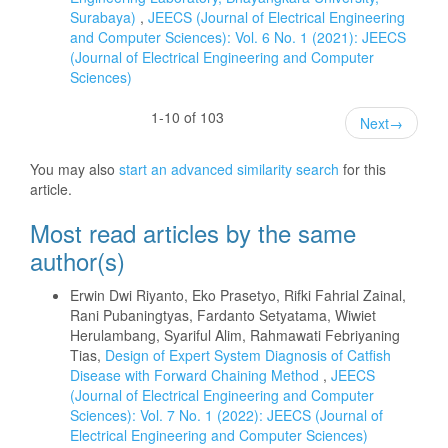
Surabaya)
,
JEECS (Journal of Electrical Engineering
and Computer Sciences): Vol. 6 No. 1 (2021): JEECS
(Journal of Electrical Engineering and Computer
Sciences)
1-10 of 103
Next
→
You may also
start an advanced similarity search
for this
article.
Most read articles by the same
author(s)
Erwin Dwi Riyanto, Eko Prasetyo, Rifki Fahrial Zainal,
Rani Pubaningtyas, Fardanto Setyatama, Wiwiet
Herulambang, Syariful Alim, Rahmawati Febriyaning
Tias,
Design of Expert System Diagnosis of Catfish
Disease with Forward Chaining Method
,
JEECS
(Journal of Electrical Engineering and Computer
Sciences): Vol. 7 No. 1 (2022): JEECS (Journal of
Electrical Engineering and Computer Sciences)