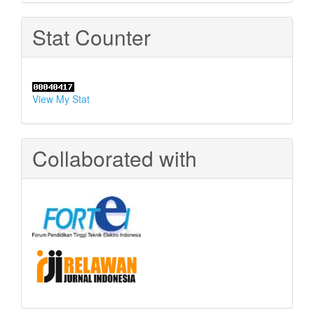
Stat Counter
View My Stat
Collaborated with