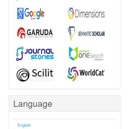
Language
English