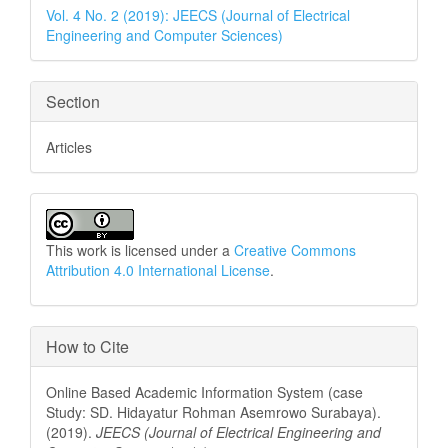
Details
Vol. 4 No. 2 (2019): JEECS (Journal of Electrical
Engineering and Computer Sciences)
Section
Articles
This work is licensed under a
Creative Commons
Attribution 4.0 International License
.
How to Cite
Online Based Academic Information System (case
Study: SD. Hidayatur Rohman Asemrowo Surabaya).
(2019).
JEECS (Journal of Electrical Engineering and