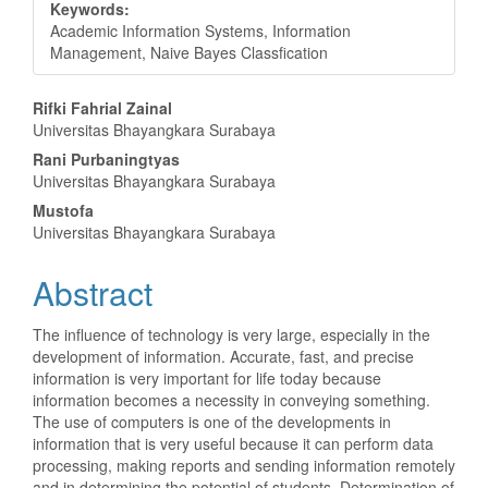
Keywords:
Academic Information Systems, Information
Management, Naive Bayes Classfication
Main
Rifki Fahrial Zainal
Universitas Bhayangkara Surabaya
Article
Rani Purbaningtyas
Content
Universitas Bhayangkara Surabaya
Mustofa
Universitas Bhayangkara Surabaya
Abstract
The influence of technology is very large, especially in the
development of information. Accurate, fast, and precise
information is very important for life today because
information becomes a necessity in conveying something.
The use of computers is one of the developments in
information that is very useful because it can perform data
processing, making reports and sending information remotely
and in determining the potential of students. Determination of