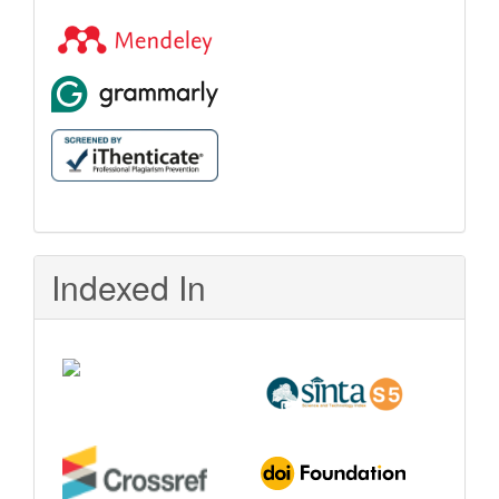
Indexed In