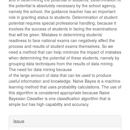
the potential is absolutely necessary by the school agency,
namely the school, the guidance teacher has an important
role in granting status to students. Determination of student
potential requires special professional handling, because it
involves the success of students in facing the examinations
that will be given. Mistakes in determining students'
readiness to face national exams can negatively affect the
process and results of student exams themselves. So we
need a method that can help minimize the impact of mistakes
when determining the potential of these students, namely by
grouping data techniques from the results of data mining.
The need for data mining because
of the large amount of data that can be used to produce
useful information and knowledge. Naïve Bayes is a machine
learning method that uses probability calculations. The use of
this algorithm is considered appropriate because Naive
Bayesian Classifier is one classification algorithm that is
simple but has high capability and accuracy.
Article
Issue