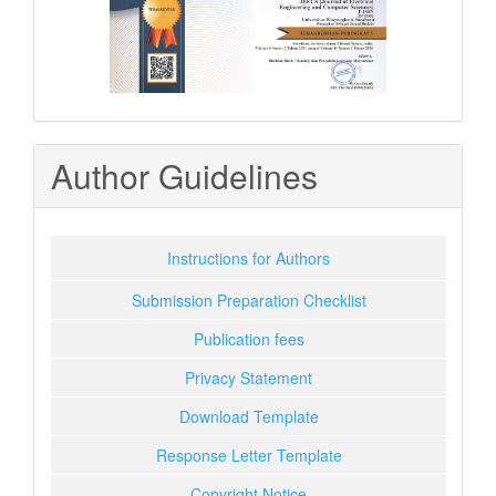
Author Guidelines
Instructions for Authors
Submission Preparation Checklist
Publication fees
Privacy Statement
Download Template
Response Letter Template
Copyright Notice