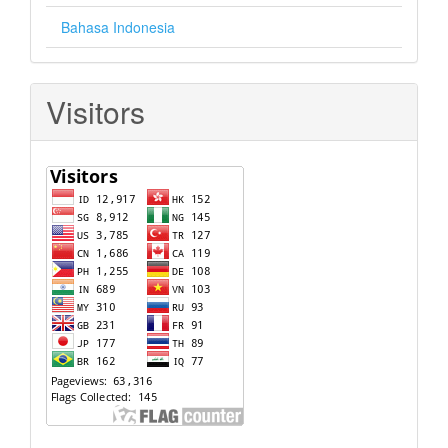
Bahasa Indonesia
Visitors