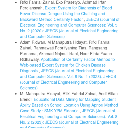
Rifki Fahrial Zainal, Eko Prasetyo, Achmad Irfan
Ferdiansyah,
Expert System for Diagnosis of Blood
Fever Disease Dengue Using the Chaining and
Backward Method Certainty Factor
,
JEECS (Journal of
Electrical Engineering and Computer Sciences): Vol. 5
No. 2 (2020): JEECS (Journal of Electrical Engineering
and Computer Sciences)
Adam Ridwan, M Mahaputra Hidayat, Rifki Fahrial
Zainal, Rahmawati Febrifyaning Tias, Rangsang
Purnama, Akhmad Najmul Irfani, Noer Firda Yuana
Ridhawaty,
Application of Certainty Factor Method to
Web-based Expert System for Chicken Disease
Diagnosis
,
JEECS (Journal of Electrical Engineering
and Computer Sciences): Vol. 8 No. 1 (2023): JEECS
(Journal of Electrical Engineering and Computer
Sciences)
M. Mahaputra Hidayat, Rifki Fahrial Zainal, Andi Alfian
Efendi,
Educational Data Mining for Mapping Student
Ability Based on School Location Using Apriori Method
Case Study : SMK YPM Sidoarjo
,
JEECS (Journal of
Electrical Engineering and Computer Sciences): Vol. 8
No. 2 (2023): JEECS (Journal of Electrical Engineering
and Computer Sciences)