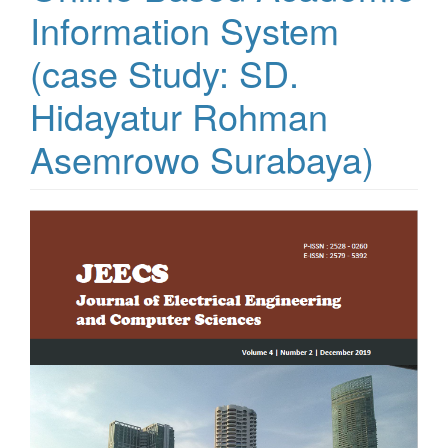
Information System
(case Study: SD.
Hidayatur Rohman
Asemrowo Surabaya)
Article
Sidebar