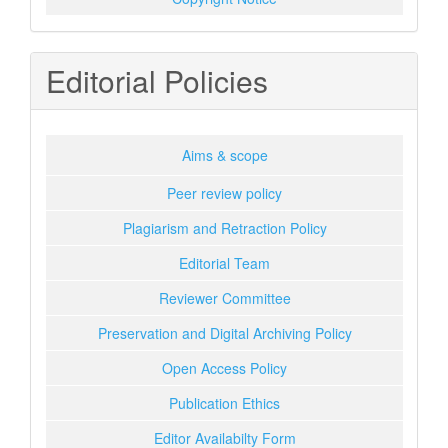
Editorial Policies
Aims & scope
Peer review policy
Plagiarism and Retraction Policy
Editorial Team
Reviewer Committee
Preservation and Digital Archiving Policy
Open Access Policy
Publication Ethics
Editor Availabilty Form