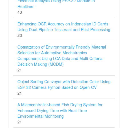
Electrical Analysis Using ESP-32 Module In
Realtime
43
Enhancing OCR Accuracy on Indonesian ID Cards
Using Dual-Pipeline Tesseract and Post-Processing
23
Optimization of Environmentally Friendly Material
Selection for Automotive Mechatronics
Components Using LCA Data and Multi‑Criteria
Decision Making (MCDM)
21
Object Sorting Conveyor with Detection Color Using
ESP-32 Camera Python Based on Open-CV
21
A Microcontroller-based Fish Drying System for
Enhanced Drying Time with Real-Time
Environmental Monitoring
21