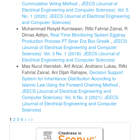
Cummulative Voting Method
,
JEECS (Journal of
Electrical Engineering and Computer Sciences): Vol. 5
No. 1 (2020): JEECS (Journal of Electrical Engineering
and Computer Sciences)
Muhammad Rosyid Kurniawan, Rifki Fahrial Zainal, R
Dimas Adityo,
Real Time Monitoring System Eggtray
Production Process PT.Sinar Era Box Gresik
,
JEECS
(Journal of Electrical Engineering and Computer
Sciences): Vol. 3 No. 1 (2018): JEECS (Journal of
Electrical Engineering and Computer Sciences)
Mas Nurul Hamidah, Arif Arizal, Andriano Lukas, Rifki
Fahrial Zainal, Ani Dijah Rahajoe,
Decision Support
System for Inheritance Distribution According to
Islamic Law Using the Forward Chaining Method
,
JEECS (Journal of Electrical Engineering and
Computer Sciences): Vol. 6 No. 2 (2021): JEECS
(Journal of Electrical Engineering and Computer
Sciences)
1
2
3
4
>
>>
Citedness