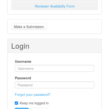
Reviewer Availabilty Form
Make
Make a Submission
a
Submission
Login
Username
Password
Forgot your password?
Keep me logged in