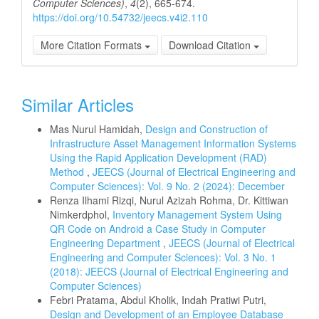
Computer Sciences)
,
4
(2), 665-674.
https://doi.org/10.54732/jeecs.v4i2.110
More Citation Formats
Download Citation
Similar Articles
Mas Nurul Hamidah,
Design and Construction of
Infrastructure Asset Management Information Systems
Using the Rapid Application Development (RAD)
Method
,
JEECS (Journal of Electrical Engineering and
Computer Sciences): Vol. 9 No. 2 (2024): December
Renza Ilhami Rizqi, Nurul Azizah Rohma, Dr. Kittiwan
Nimkerdphol,
Inventory Management System Using
QR Code on Android a Case Study in Computer
Engineering Department
,
JEECS (Journal of Electrical
Engineering and Computer Sciences): Vol. 3 No. 1
(2018): JEECS (Journal of Electrical Engineering and
Computer Sciences)
Febri Pratama, Abdul Kholik, Indah Pratiwi Putri,
Design and Development of an Employee Database