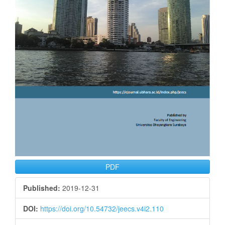
PDF
Published:
2019-12-31
DOI:
https://doi.org/10.54732/jeecs.v4i2.110