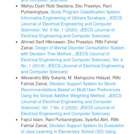
Wahyu Dyah Rizki Septiana, Eko Prasetyo, Rani
Purbaningtyas,
Study Program Classification System
Informatics Engineering of Ubhara Surabaya
,
JEECS
(Journal of Electrical Engineering and Computer
Sciences): Vol. 5 No. 1 (2020): JEECS (Journal of
Electrical Engineering and Computer Sciences)
Ahmad Sarif Hikmawan, Eko Prasetyo, Rifki Fahrial
Zainal,
Design of Mental Disorder Consultation System
with Decision Tree Method
,
JEECS (Journal of
Electrical Engineering and Computer Sciences): Vol. 4
No. 1 (2019): JEECS (Journal of Electrical Engineering
and Computer Sciences)
Allexandro Billy Sukarta, M. Mahaputra Hidayat, Rifki
Fahrial Zainal,
Decision Support System for Movie
Recommendations Based on Multi User Preferences
Using the Simple Additive Weighting Method
,
JEECS
(Journal of Electrical Engineering and Computer
Sciences): Vol. 7 No. 2 (2022): JEECS (Journal of
Electrical Engineering and Computer Sciences)
Fajrul Islam, Rani Purbaningtyas, Syariful Alim, Rifki
Fahrial Zainal,
Decision Support System for Evaluation
of Java Learning in Elementary School (SD) Using