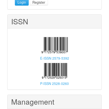
Login
Register
ISSN
E-ISSN 2579-5392
P-ISSN 2528-0260
Management