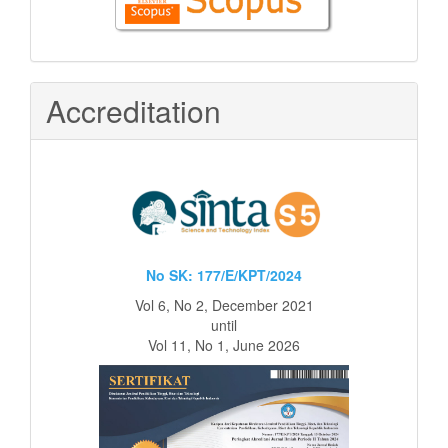
in
Scopus
Accreditation
No SK: 177/E/KPT/2024
Vol 6, No 2, December 2021
until
Vol 11, No 1, June 2026