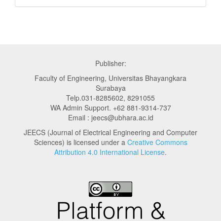
Publisher:
Faculty of Engineering, Universitas Bhayangkara
Surabaya
Telp.031-8285602, 8291055
WA Admin Support. +62 881-9314-737
Email : jeecs@ubhara.ac.id
JEECS (Journal of Electrical Engineering and Computer
Sciences) is licensed under a
Creative Commons
Attribution 4.0 International License
.