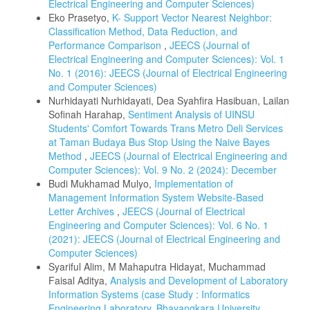
Electrical Engineering and Computer Sciences)
Eko Prasetyo,
K- Support Vector Nearest Neighbor:
Classification Method, Data Reduction, and
Performance Comparison
,
JEECS (Journal of
Electrical Engineering and Computer Sciences): Vol. 1
No. 1 (2016): JEECS (Journal of Electrical Engineering
and Computer Sciences)
Nurhidayati Nurhidayati, Dea Syahfira Hasibuan, Lailan
Sofinah Harahap,
Sentiment Analysis of UINSU
Students' Comfort Towards Trans Metro Deli Services
at Taman Budaya Bus Stop Using the Naive Bayes
Method
,
JEECS (Journal of Electrical Engineering and
Computer Sciences): Vol. 9 No. 2 (2024): December
Budi Mukhamad Mulyo,
Implementation of
Management Information System Website-Based
Letter Archives
,
JEECS (Journal of Electrical
Engineering and Computer Sciences): Vol. 6 No. 1
(2021): JEECS (Journal of Electrical Engineering and
Computer Sciences)
Syariful Alim, M Mahaputra Hidayat, Muchammad
Faisal Aditya,
Analysis and Development of Laboratory
Information Systems (case Study : Informatics
Engineering Laboratory, Bhayangkara University,