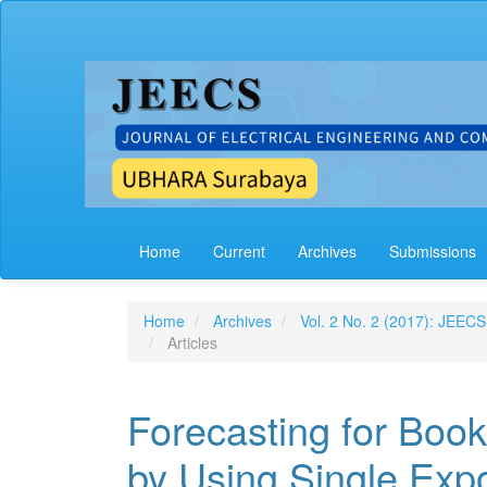
Main
Navigation
Main
Content
Sidebar
Home
Current
Archives
Submissions
Home
Archives
Vol. 2 No. 2 (2017): JEECS
Articles
Forecasting for Book
by Using Single Exp