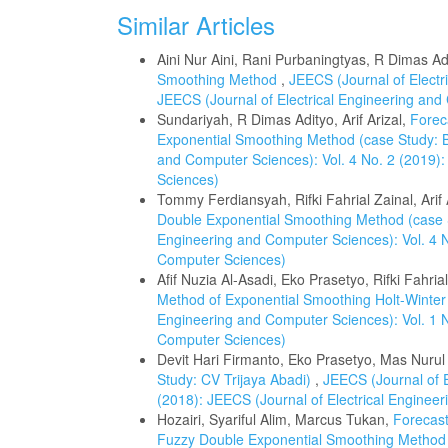
Similar Articles
Aini Nur Aini, Rani Purbaningtyas, R Dimas Ad
Smoothing Method
,
JEECS (Journal of Electr
JEECS (Journal of Electrical Engineering an
Sundariyah, R Dimas Adityo, Arif Arizal,
Forec
Exponential Smoothing Method (case Study:
and Computer Sciences): Vol. 4 No. 2 (2019):
Sciences)
Tommy Ferdiansyah, Rifki Fahrial Zainal, Arif 
Double Exponential Smoothing Method (case
Engineering and Computer Sciences): Vol. 4 N
Computer Sciences)
Afif Nuzia Al-Asadi, Eko Prasetyo, Rifki Fahria
Method of Exponential Smoothing Holt-Winter
Engineering and Computer Sciences): Vol. 1 N
Computer Sciences)
Devit Hari Firmanto, Eko Prasetyo, Mas Nuru
Study: CV Trijaya Abadi)
,
JEECS (Journal of E
(2018): JEECS (Journal of Electrical Enginee
Hozairi, Syariful Alim, Marcus Tukan,
Forecast
Fuzzy Double Exponential Smoothing Metho