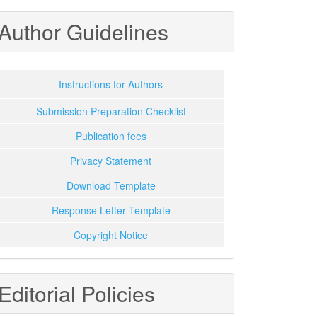
Author Guidelines
Instructions for Authors
Submission Preparation Checklist
Publication fees
Privacy Statement
Download Template
Response Letter Template
Copyright Notice
Editorial Policies