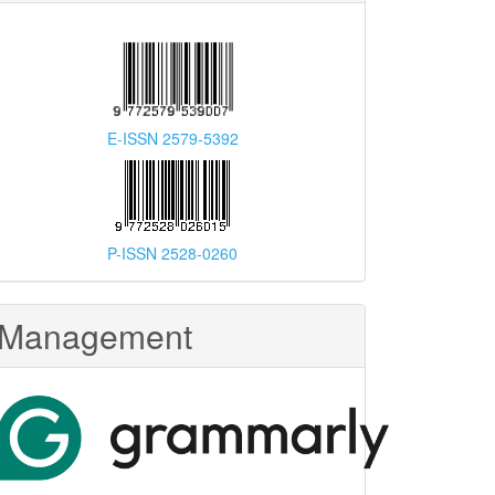
E-ISSN 2579-5392
P-ISSN 2528-0260
Management