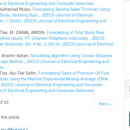
al of Electrical Engineering and Computer Sciences)
 Mukhamad Mulyo,
Forecasting Service Sales Turnover Using
Study: Kinclong Sub)
,
JEECS (Journal of Electrical
o. 1 (2022): JEECS (Journal of Electrical Engineering and
 Tias, M. ZAINAL ABIDIN,
Forecasting of Total Stock Raw
Method (study: PT. Charoen Pokphand Indonesia)
,
JEECS
r Sciences): Vol. 4 No. 2 (2019): JEECS (Journal of Electrical
 Ibrahim Ashari,
Smoothing Algorithm Using Censor Distance
erage Method
,
JEECS (Journal of Electrical Engineering and
ne
as, Ayu Dwi Safitri,
Forecasting Sales of Premium Oil Fuel,
 Solar Using the Method Exponential Moving Average (EMA)
,
JEECS (Journal of Electrical Engineering and Computer
al of Electrical Engineering and Computer Sciences)
of 22
Next
→
this article.
 author(s)