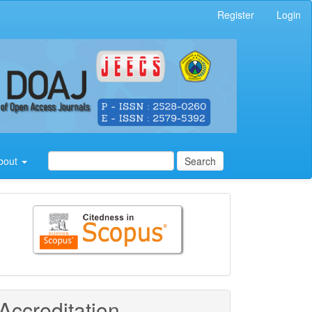
Register
Login
bout
Search
Citedness
in
Scopus
Accreditation