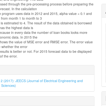
cessed through the pre-processing process before preparing the
orecast. In the calculation
e program uses data in 2012 and 2015, alpha value = 0.1 and
d from month 1 to month to 3
 is estimated to 4. The result of the data obtained is borrowed
as the highest data is
cause in every data the number of loan books looks more
onomic data. In 2015 the
 shows the value of MSE error and RMSE error. The error value
 whether the error
results is better or not. For 2015 forecast data to be displayed
of the error.
e
ls
. 2 (2017): JEECS (Journal of Electrical Engineering and
 Sciences)