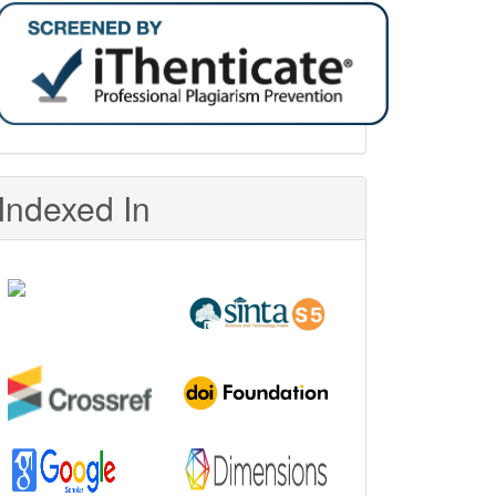
Indexed In