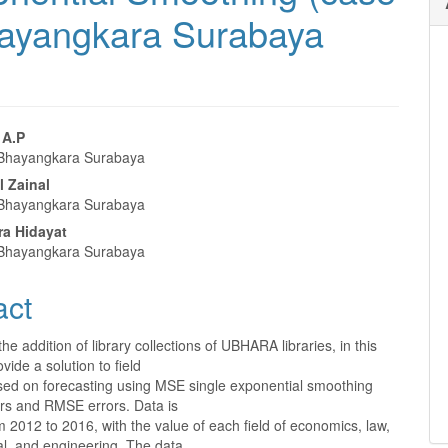
Bhayangkara Surabaya
 A.P
 Bhayangkara Surabaya
e
l Zainal
nt
 Bhayangkara Surabaya
a Hidayat
 Bhayangkara Surabaya
act
 the addition of library collections of UBHARA libraries, in this
ovide a solution to field
ed on forecasting using MSE single exponential smoothing
ors and RMSE errors. Data is
m 2012 to 2016, with the value of each field of economics, law,
cal, and engineering. The data