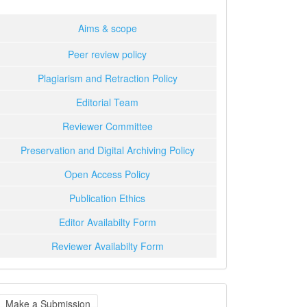
Aims & scope
Peer review policy
Plagiarism and Retraction Policy
Editorial Team
Reviewer Committee
Preservation and Digital Archiving Policy
Open Access Policy
Publication Ethics
Editor Availabilty Form
Reviewer Availabilty Form
ake
Make a Submission