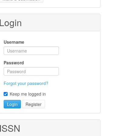
ubmission
Login
Username
Password
Forgot your password?
Keep me logged in
Login
Register
ISSN