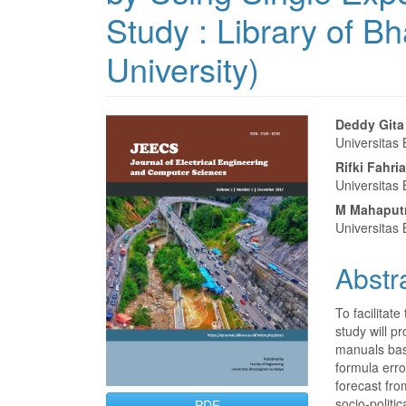
Study : Library of 
University)
Article
Main
Deddy Gita
Universitas
Sidebar
Articl
Rifki Fahria
Conte
Universitas
M Mahaputr
Universitas
Abstr
To facilitate
study will pr
manuals bas
formula err
forecast fro
socio-politi
PDF