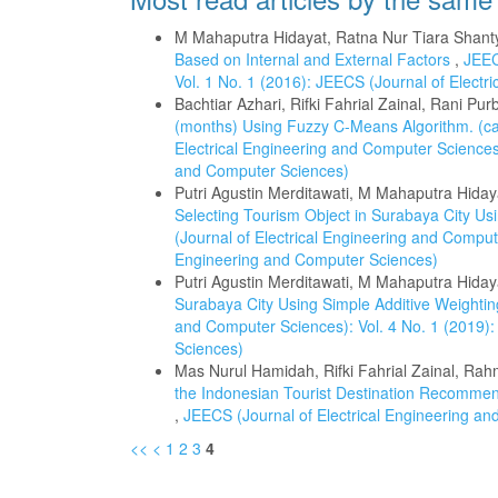
M Mahaputra Hidayat, Ratna Nur Tiara Shant
Based on Internal and External Factors
,
JEEC
Vol. 1 No. 1 (2016): JEECS (Journal of Elect
Bachtiar Azhari, Rifki Fahrial Zainal, Rani Pu
(months) Using Fuzzy C-Means Algorithm. (ca
Electrical Engineering and Computer Sciences)
and Computer Sciences)
Putri Agustin Merditawati, M Mahaputra Hida
Selecting Tourism Object in Surabaya City Us
(Journal of Electrical Engineering and Compute
Engineering and Computer Sciences)
Putri Agustin Merditawati, M Mahaputra Hiday
Surabaya City Using Simple Additive Weighti
and Computer Sciences): Vol. 4 No. 1 (2019):
Sciences)
Mas Nurul Hamidah, Rifki Fahrial Zainal, Rah
the Indonesian Tourist Destination Recommend
,
JEECS (Journal of Electrical Engineering an
<<
<
1
2
3
4