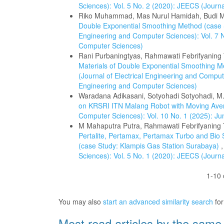
Sciences): Vol. 5 No. 2 (2020): JEECS (Journ
Riko Muhammad, Mas Nurul Hamidah, Budi
Double Exponential Smoothing Method (case 
Engineering and Computer Sciences): Vol. 7 N
Computer Sciences)
Rani Purbaningtyas, Rahmawati Febrifyaning
Materials of Double Exponential Smoothing 
(Journal of Electrical Engineering and Compute
Engineering and Computer Sciences)
Waradana Adikasani, Sotyohadi Sotyohadi, M.
on KRSRI ITN Malang Robot with Moving Av
Computer Sciences): Vol. 10 No. 1 (2025): Ju
M Mahaputra Putra, Rahmawati Febrifyaning Ti
Pertalite, Pertamax, Pertamax Turbo and Bio
(case Study: Klampis Gas Station Surabaya)
Sciences): Vol. 5 No. 1 (2020): JEECS (Journ
1-10 
You may also
start an advanced similarity search
for 
Most read articles by the same