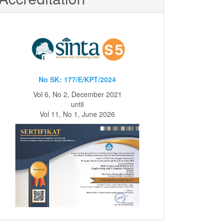
No SK: 177/E/KPT/2024
Vol 6, No 2, December 2021
until
Vol 11, No 1, June 2026