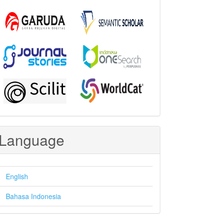
Language
English
Bahasa Indonesia