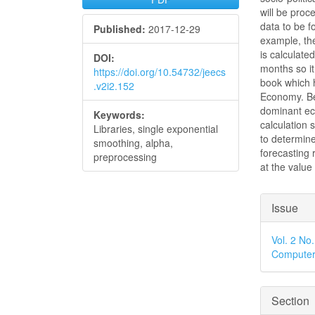
will be pro
data to be f
Published:
2017-12-29
example, th
is calculate
DOI:
months so it
https://doi.org/10.54732/jeecs
book which h
.v2i2.152
Economy. Be
dominant ec
Keywords:
calculation
Libraries, single exponential
to determine
smoothing, alpha,
forecasting 
preprocessing
at the value 
Articl
Issue
Detai
Vol. 2 No
Computer
Section