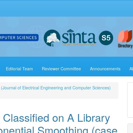
Editorial Team
Reviewer Committee
Announcements
A
 (Journal of Electrical Engineering and Computer Sciences)
 Classified on A Library
onential Smoothing (case