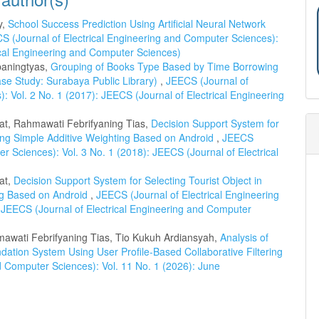
y,
School Success Prediction Using Artificial Neural Network
S (Journal of Electrical Engineering and Computer Sciences):
rical Engineering and Computer Sciences)
rbaningtyas,
Grouping of Books Type Based by Time Borrowing
se Study: Surabaya Public Library)
,
JEECS (Journal of
: Vol. 2 No. 1 (2017): JEECS (Journal of Electrical Engineering
yat, Rahmawati Febrifyaning Tias,
Decision Support System for
ing Simple Additive Weighting Based on Android
,
JEECS
r Sciences): Vol. 3 No. 1 (2018): JEECS (Journal of Electrical
at,
Decision Support System for Selecting Tourist Object in
ng Based on Android
,
JEECS (Journal of Electrical Engineering
 JEECS (Journal of Electrical Engineering and Computer
mawati Febrifyaning Tias, Tio Kukuh Ardiansyah,
Analysis of
ation System Using User Profile-Based Collaborative Filtering
d Computer Sciences): Vol. 11 No. 1 (2026): June