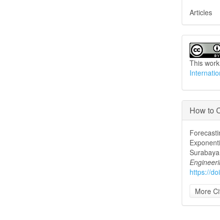
Articles
This work
Internati
How to C
Forecasti
Exponenti
Surabaya 
Engineer
https://d
More Ci