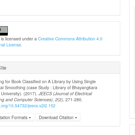
 is licensed under a
Creative Commons Attribution 4.0
onal License
.
ite
ng for Book Classified on A Library by Using Single
al Smoothing (case Study : Library of Bhayangkara
University). (2017).
JEECS (Journal of Electrical
ing and Computer Sciences)
,
2
(2), 271-280.
oi.org/10.54732/jeecs.v2i2.152
tation Formats
Download Citation
M