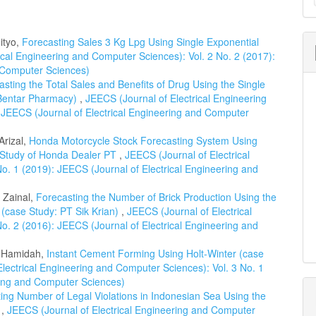
a
S
ityo,
Forecasting Sales 3 Kg Lpg Using Single Exponential
ical Engineering and Computer Sciences): Vol. 2 No. 2 (2017):
d Computer Sciences)
asting the Total Sales and Benefits of Drug Using the Single
 Bentar Pharmacy)
,
JEECS (Journal of Electrical Engineering
 JEECS (Journal of Electrical Engineering and Computer
Arizal,
Honda Motorcycle Stock Forecasting System Using
 Study of Honda Dealer PT
,
JEECS (Journal of Electrical
o. 1 (2019): JEECS (Journal of Electrical Engineering and
l Zainal,
Forecasting the Number of Brick Production Using the
 (case Study: PT Sik Krian)
,
JEECS (Journal of Electrical
o. 2 (2016): JEECS (Journal of Electrical Engineering and
l Hamidah,
Instant Cement Forming Using Holt-Winter (case
lectrical Engineering and Computer Sciences): Vol. 3 No. 1
ring and Computer Sciences)
ing Number of Legal Violations in Indonesian Sea Using the
d
,
JEECS (Journal of Electrical Engineering and Computer