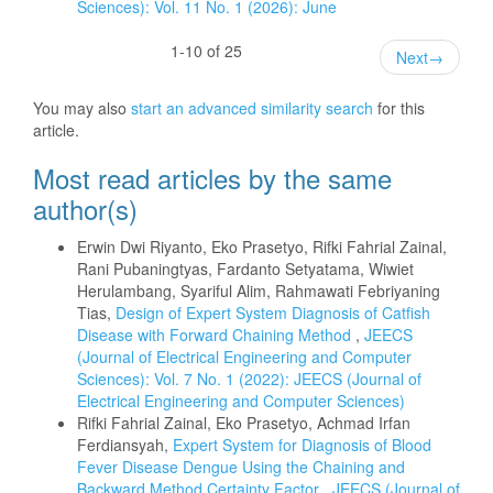
Sciences): Vol. 11 No. 1 (2026): June
1-10 of 25
Next
→
You may also
start an advanced similarity search
for this
article.
Most read articles by the same
author(s)
Erwin Dwi Riyanto, Eko Prasetyo, Rifki Fahrial Zainal,
Rani Pubaningtyas, Fardanto Setyatama, Wiwiet
Herulambang, Syariful Alim, Rahmawati Febriyaning
Tias,
Design of Expert System Diagnosis of Catfish
Disease with Forward Chaining Method
,
JEECS
(Journal of Electrical Engineering and Computer
Sciences): Vol. 7 No. 1 (2022): JEECS (Journal of
Electrical Engineering and Computer Sciences)
Rifki Fahrial Zainal, Eko Prasetyo, Achmad Irfan
Ferdiansyah,
Expert System for Diagnosis of Blood
Fever Disease Dengue Using the Chaining and
Backward Method Certainty Factor
,
JEECS (Journal of