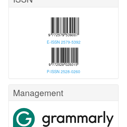
E-ISSN 2579-5392
P-ISSN 2528-0260
Management