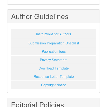
Author Guidelines
Instructions for Authors
Submission Preparation Checklist
Publication fees
Privacy Statement
Download Template
Response Letter Template
Copyright Notice
Editorial Policies