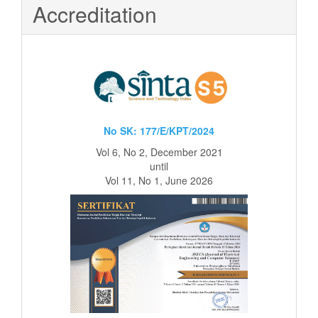
Accreditation
No SK: 177/E/KPT/2024
Vol 6, No 2, December 2021
until
Vol 11, No 1, June 2026