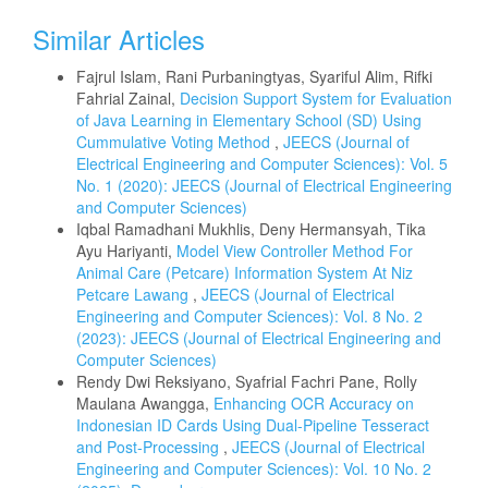
Similar Articles
Fajrul Islam, Rani Purbaningtyas, Syariful Alim, Rifki
Fahrial Zainal,
Decision Support System for Evaluation
of Java Learning in Elementary School (SD) Using
Cummulative Voting Method
,
JEECS (Journal of
Electrical Engineering and Computer Sciences): Vol. 5
No. 1 (2020): JEECS (Journal of Electrical Engineering
and Computer Sciences)
Iqbal Ramadhani Mukhlis, Deny Hermansyah, Tika
Ayu Hariyanti,
Model View Controller Method For
Animal Care (Petcare) Information System At Niz
Petcare Lawang
,
JEECS (Journal of Electrical
Engineering and Computer Sciences): Vol. 8 No. 2
(2023): JEECS (Journal of Electrical Engineering and
Computer Sciences)
Rendy Dwi Reksiyano, Syafrial Fachri Pane, Rolly
Maulana Awangga,
Enhancing OCR Accuracy on
Indonesian ID Cards Using Dual-Pipeline Tesseract
and Post-Processing
,
JEECS (Journal of Electrical
Engineering and Computer Sciences): Vol. 10 No. 2