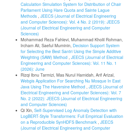
Calculation Simulation System for Distribution of Chair
Parliament Using Hare Quota and Sainte Lague
Methods
,
JEECS (Journal of Electrical Engineering
and Computer Sciences): Vol. 4 No. 2 (2019): JEECS
(Journal of Electrical Engineering and Computer
Sciences)
Mohammad Reza Fahlevi, Muhammad Kholil Rohman,
Ircham Ali, Saeful Muminin,
Decision Support System
for Selecting the Best Santri Using the Simple Additive
Weighting (SAW) Method
,
JEECS (Journal of Electrical
Engineering and Computer Sciences): Vol. 11 No. 1
(2026): June
Rizqi Ibnu Tarmizi, Mas Nurul Hamidah, Arif Arizal,
Webgis Application For Searching Nu Mosque In East
Java Using The Haversine Method
,
JEECS (Journal of
Electrical Engineering and Computer Sciences): Vol. 7
No. 2 (2022): JEECS (Journal of Electrical Engineering
and Computer Sciences)
Qi Xin,
Self-Supervised Log Anomaly Detection with
LogBERT-Style Transformers: Full Empirical Evaluation
on a Reproducible SynHDFS Benchmark
,
JEECS
(Journal of Electrical Engineering and Computer