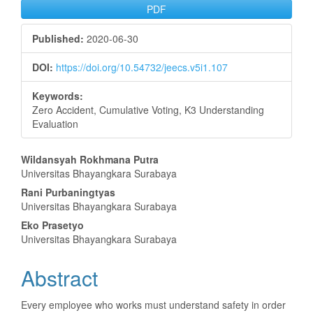
PDF
Published:
2020-06-30
DOI:
https://doi.org/10.54732/jeecs.v5i1.107
Keywords:
Zero Accident, Cumulative Voting, K3 Understanding
Evaluation
Main
Wildansyah Rokhmana Putra
Universitas Bhayangkara Surabaya
Article
Rani Purbaningtyas
Content
Universitas Bhayangkara Surabaya
Eko Prasetyo
Universitas Bhayangkara Surabaya
Abstract
Every employee who works must understand safety in order