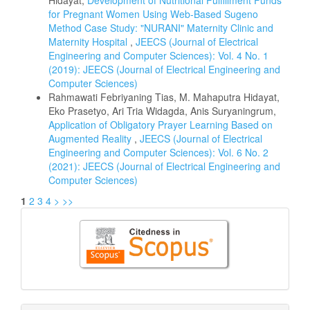
Hidayat,
Development of Nutritional Fulfillment Funds
for Pregnant Women Using Web-Based Sugeno
Method Case Study: "NURANI" Maternity Clinic and
Maternity Hospital
,
JEECS (Journal of Electrical
Engineering and Computer Sciences): Vol. 4 No. 1
(2019): JEECS (Journal of Electrical Engineering and
Computer Sciences)
Rahmawati Febriyaning Tias, M. Mahaputra Hidayat,
Eko Prasetyo, Ari Tria Widagda, Anis Suryaningrum,
Application of Obligatory Prayer Learning Based on
Augmented Reality
,
JEECS (Journal of Electrical
Engineering and Computer Sciences): Vol. 6 No. 2
(2021): JEECS (Journal of Electrical Engineering and
Computer Sciences)
1
2
3
4
>
>>
Citedness
in
Scopus