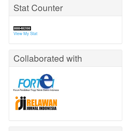
Stat Counter
View My Stat
Collaborated with