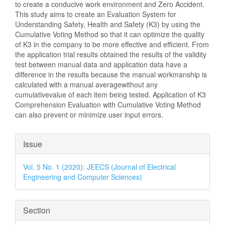
to create a conducive work environment and Zero Accident.
This study aims to create an Evaluation System for
Understanding Safety, Health and Safety (K3) by using the
Cumulative Voting Method so that it can optimize the quality
of K3 in the company to be more effective and efficient. From
the application trial results obtained the results of the validity
test between manual data and application data have a
difference in the results because the manual workmanship is
calculated with a manual averagewithout any
cumulativevalue of each item being tested. Application of K3
Comprehension Evaluation with Cumulative Voting Method
can also prevent or minimize user input errors.
Article
Issue
Details
Vol. 5 No. 1 (2020): JEECS (Journal of Electrical
Engineering and Computer Sciences)
Section