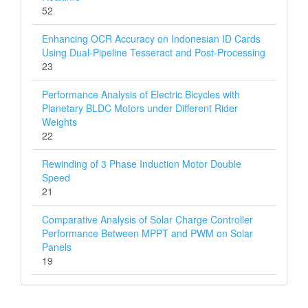
52
Enhancing OCR Accuracy on Indonesian ID Cards
Using Dual-Pipeline Tesseract and Post-Processing
23
Performance Analysis of Electric Bicycles with
Planetary BLDC Motors under Different Rider
Weights
22
Rewinding of 3 Phase Induction Motor Double
Speed
21
Comparative Analysis of Solar Charge Controller
Performance Between MPPT and PWM on Solar
Panels
19