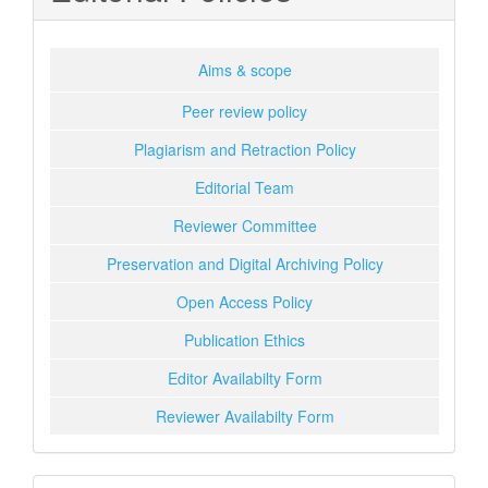
Aims & scope
Peer review policy
Plagiarism and Retraction Policy
Editorial Team
Reviewer Committee
Preservation and Digital Archiving Policy
Open Access Policy
Publication Ethics
Editor Availabilty Form
Reviewer Availabilty Form