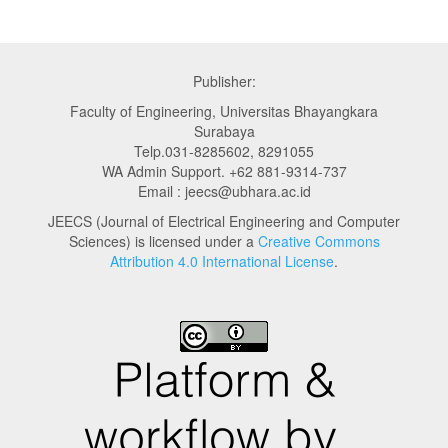
Publisher:
Faculty of Engineering, Universitas Bhayangkara
Surabaya
Telp.031-8285602, 8291055
WA Admin Support. +62 881-9314-737
Email : jeecs@ubhara.ac.id
JEECS (Journal of Electrical Engineering and Computer
Sciences) is licensed under a
Creative Commons
Attribution 4.0 International License
.