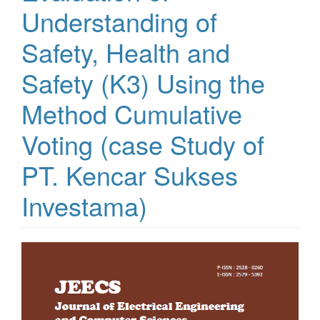
Understanding of
Safety, Health and
Safety (K3) Using the
Method Cumulative
Voting (case Study of
PT. Kencar Sukses
Investama)
Article
Sidebar