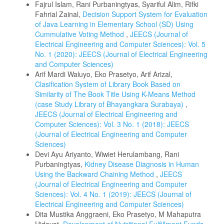
Fajrul Islam, Rani Purbaningtyas, Syariful Alim, Rifki
Fahrial Zainal,
Decision Support System for Evaluation
of Java Learning in Elementary School (SD) Using
Cummulative Voting Method
,
JEECS (Journal of
Electrical Engineering and Computer Sciences): Vol. 5
No. 1 (2020): JEECS (Journal of Electrical Engineering
and Computer Sciences)
Arif Mardi Waluyo, Eko Prasetyo, Arif Arizal,
Clasification System of Library Book Based on
Similarity of The Book Title Using K-Means Method
(case Study Library of Bhayangkara Surabaya)
,
JEECS (Journal of Electrical Engineering and
Computer Sciences): Vol. 3 No. 1 (2018): JEECS
(Journal of Electrical Engineering and Computer
Sciences)
Devi Ayu Ariyanto, Wiwiet Herulambang, Rani
Purbaningtyas,
Kidney Disease Diagnosis in Human
Using the Backward Chaining Method
,
JEECS
(Journal of Electrical Engineering and Computer
Sciences): Vol. 4 No. 1 (2019): JEECS (Journal of
Electrical Engineering and Computer Sciences)
Dita Mustika Anggraeni, Eko Prasetyo, M Mahaputra