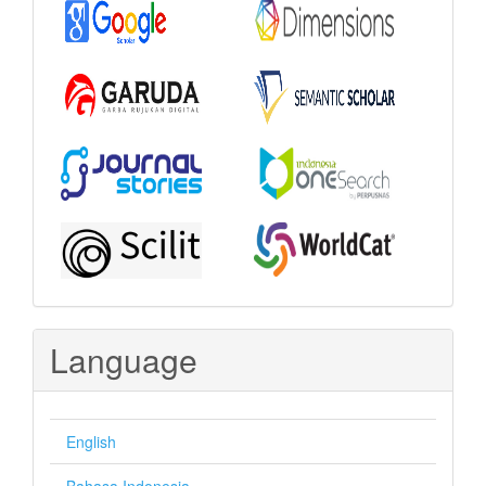
Language
English