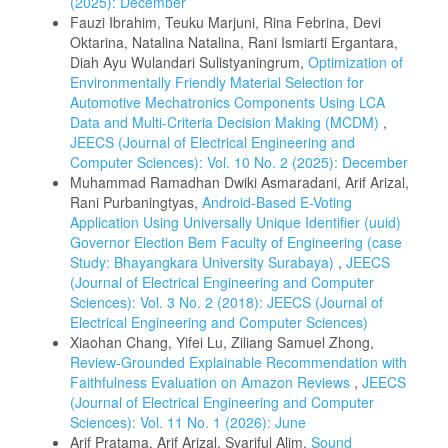
(2025): December
Fauzi Ibrahim, Teuku Marjuni, Rina Febrina, Devi
Oktarina, Natalina Natalina, Rani Ismiarti Ergantara,
Diah Ayu Wulandari Sulistyaningrum,
Optimization of
Environmentally Friendly Material Selection for
Automotive Mechatronics Components Using LCA
Data and Multi‑Criteria Decision Making (MCDM)
,
JEECS (Journal of Electrical Engineering and
Computer Sciences): Vol. 10 No. 2 (2025): December
Muhammad Ramadhan Dwiki Asmaradani, Arif Arizal,
Rani Purbaningtyas,
Android-Based E-Voting
Application Using Universally Unique Identifier (uuid)
Governor Election Bem Faculty of Engineering (case
Study: Bhayangkara University Surabaya)
,
JEECS
(Journal of Electrical Engineering and Computer
Sciences): Vol. 3 No. 2 (2018): JEECS (Journal of
Electrical Engineering and Computer Sciences)
Xiaohan Chang, Yifei Lu, Ziliang Samuel Zhong,
Review-Grounded Explainable Recommendation with
Faithfulness Evaluation on Amazon Reviews
,
JEECS
(Journal of Electrical Engineering and Computer
Sciences): Vol. 11 No. 1 (2026): June
Arif Pratama, Arif Arizal, Syariful Alim,
Sound