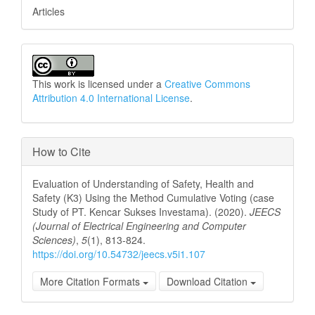
Articles
This work is licensed under a
Creative Commons
Attribution 4.0 International License
.
How to Cite
Evaluation of Understanding of Safety, Health and
Safety (K3) Using the Method Cumulative Voting (case
Study of PT. Kencar Sukses Investama). (2020).
JEECS
(Journal of Electrical Engineering and Computer
Sciences)
,
5
(1), 813-824.
https://doi.org/10.54732/jeecs.v5i1.107
More Citation Formats
Download Citation