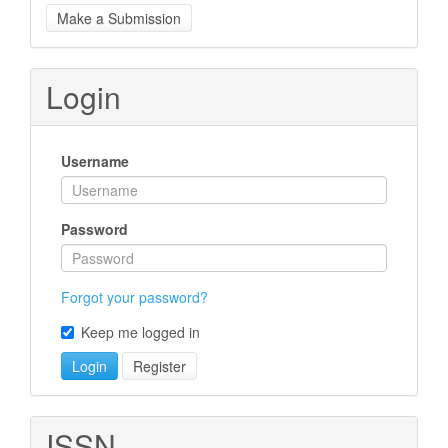
Make
Make a Submission
a
Submission
Login
Username
Password
Forgot your password?
Keep me logged in
Login
Register
ISSN