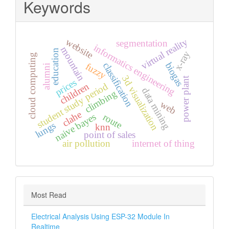
Keywords
virtual reality
website
segmentation
informatics engineering
mountain
education
x-ray
cloud computing
biogas
classification
fuzzy
alumni
3d visualization
power plant
prices
student study period
children
data mining
climbing
web
clahe
naive bayes
route
lungs
knn
point of sales
air pollution
internet of thing
Most Read
Electrical Analysis Using ESP-32 Module In
Realtime