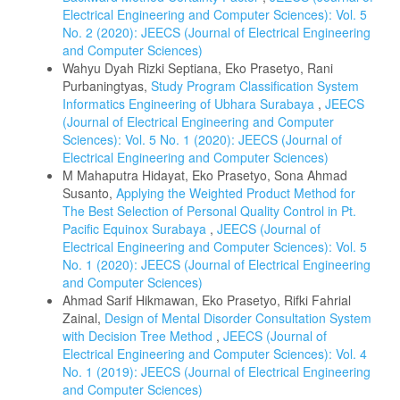
Electrical Engineering and Computer Sciences): Vol. 5
No. 2 (2020): JEECS (Journal of Electrical Engineering
and Computer Sciences)
Wahyu Dyah Rizki Septiana, Eko Prasetyo, Rani
Purbaningtyas,
Study Program Classification System
Informatics Engineering of Ubhara Surabaya
,
JEECS
(Journal of Electrical Engineering and Computer
Sciences): Vol. 5 No. 1 (2020): JEECS (Journal of
Electrical Engineering and Computer Sciences)
M Mahaputra Hidayat, Eko Prasetyo, Sona Ahmad
Susanto,
Applying the Weighted Product Method for
The Best Selection of Personal Quality Control in Pt.
Pacific Equinox Surabaya
,
JEECS (Journal of
Electrical Engineering and Computer Sciences): Vol. 5
No. 1 (2020): JEECS (Journal of Electrical Engineering
and Computer Sciences)
Ahmad Sarif Hikmawan, Eko Prasetyo, Rifki Fahrial
Zainal,
Design of Mental Disorder Consultation System
with Decision Tree Method
,
JEECS (Journal of
Electrical Engineering and Computer Sciences): Vol. 4
No. 1 (2019): JEECS (Journal of Electrical Engineering
and Computer Sciences)