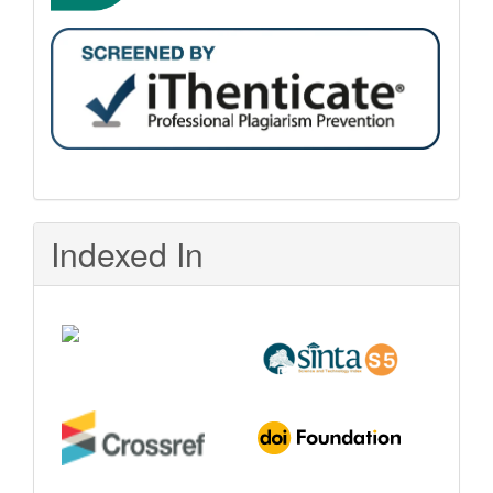
Indexed In