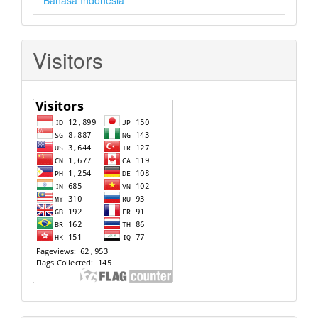
Bahasa Indonesia
Visitors