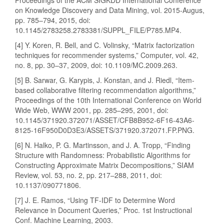
Proceedings of the ACM SIGKDD International Conference
on Knowledge Discovery and Data Mining, vol. 2015-Augus,
pp. 785–794, 2015, doi:
10.1145/2783258.2783381/SUPPL_FILE/P785.MP4.
[4] Y. Koren, R. Bell, and C. Volinsky, “Matrix factorization
techniques for recommender systems,” Computer, vol. 42,
no. 8, pp. 30–37, 2009, doi: 10.1109/MC.2009.263.
[5] B. Sarwar, G. Karypis, J. Konstan, and J. Riedl, “Item-
based collaborative filtering recommendation algorithms,”
Proceedings of the 10th International Conference on World
Wide Web, WWW 2001, pp. 285–295, 2001, doi:
10.1145/371920.372071/ASSET/CFB8B952-6F16-43A6-
8125-16F950D0D3E3/ASSETS/371920.372071.FP.PNG.
[6] N. Halko, P. G. Martinsson, and J. A. Tropp, “Finding
Structure with Randomness: Probabilistic Algorithms for
Constructing Approximate Matrix Decompositions,” SIAM
Review, vol. 53, no. 2, pp. 217–288, 2011, doi:
10.1137/090771806.
[7] J. E. Ramos, “Using TF-IDF to Determine Word
Relevance in Document Queries,” Proc. 1st Instructional
Conf. Machine Learning, 2003.