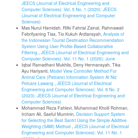
JEECS (Journal of Electrical Engineering and
Computer Sciences): Vol. 5 No. 1 (2020): JEECS
(Journal of Electrical Engineering and Computer
Sciences)
Mas Nurul Hamidah, Rifki Fahrial Zainal, Rahmawati
Febrifyaning Tias, Tio Kukuh Ardiansyah,
Analysis of
the Indonesian Tourist Destination Recommendation
System Using User Profile-Based Collaborative
Filtering
,
JEECS (Journal of Electrical Engineering and
Computer Sciences): Vol. 11 No. 1 (2026): June
Iqbal Ramadhani Mukhlis, Deny Hermansyah, Tika
Ayu Hariyanti,
Model View Controller Method For
Animal Care (Petcare) Information System At Niz
Petcare Lawang
,
JEECS (Journal of Electrical
Engineering and Computer Sciences): Vol. 8 No. 2
(2023): JEECS (Journal of Electrical Engineering and
Computer Sciences)
Mohammad Reza Fahlevi, Muhammad Kholil Rohman,
Ircham Ali, Saeful Muminin,
Decision Support System
for Selecting the Best Santri Using the Simple Additive
Weighting (SAW) Method
,
JEECS (Journal of Electrical
Engineering and Computer Sciences): Vol. 11 No. 1