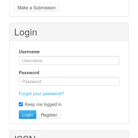
Make
Make a Submission
a
Submission
Login
Username
Password
Forgot your password?
Keep me logged in
Login
Register