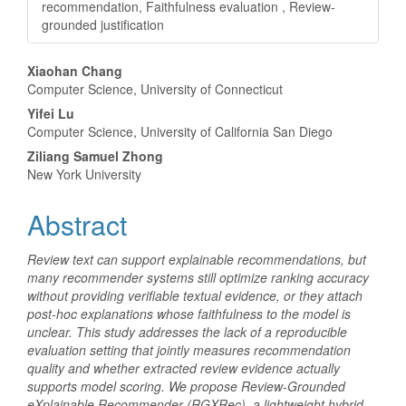
recommendation, Faithfulness evaluation , Review-
grounded justification
Main
Xiaohan Chang
Computer Science, University of Connecticut
Article
Yifei Lu
Content
Computer Science, University of California San Diego
Ziliang Samuel Zhong
New York University
Abstract
Review text can support explainable recommendations, but
many recommender systems still optimize ranking accuracy
without providing verifiable textual evidence, or they attach
post-hoc explanations whose faithfulness to the model is
unclear. This study addresses the lack of a reproducible
evaluation setting that jointly measures recommendation
quality and whether extracted review evidence actually
supports model scoring. We propose Review-Grounded
eXplainable Recommender (RGXRec), a lightweight hybrid