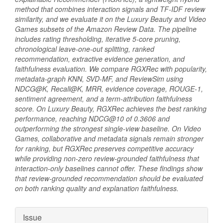
method that combines interaction signals and TF-IDF review
similarity, and we evaluate it on the Luxury Beauty and Video
Games subsets of the Amazon Review Data. The pipeline
includes rating thresholding, iterative 5-core pruning,
chronological leave-one-out splitting, ranked
recommendation, extractive evidence generation, and
faithfulness evaluation. We compare RGXRec with popularity,
metadata-graph KNN, SVD-MF, and ReviewSim using
NDCG@K, Recall@K, MRR, evidence coverage, ROUGE-1,
sentiment agreement, and a term-attribution faithfulness
score. On Luxury Beauty, RGXRec achieves the best ranking
performance, reaching NDCG@10 of 0.3606 and
outperforming the strongest single-view baseline. On Video
Games, collaborative and metadata signals remain stronger
for ranking, but RGXRec preserves competitive accuracy
while providing non-zero review-grounded faithfulness that
interaction-only baselines cannot offer. These findings show
that review-grounded recommendation should be evaluated
on both ranking quality and explanation faithfulness.
Article
Issue