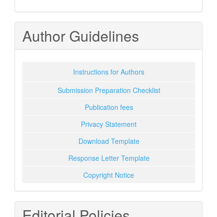
Author Guidelines
Instructions for Authors
Submission Preparation Checklist
Publication fees
Privacy Statement
Download Template
Response Letter Template
Copyright Notice
Editorial Policies