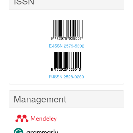
ISSN
E-ISSN 2579-5392
P-ISSN 2528-0260
Management