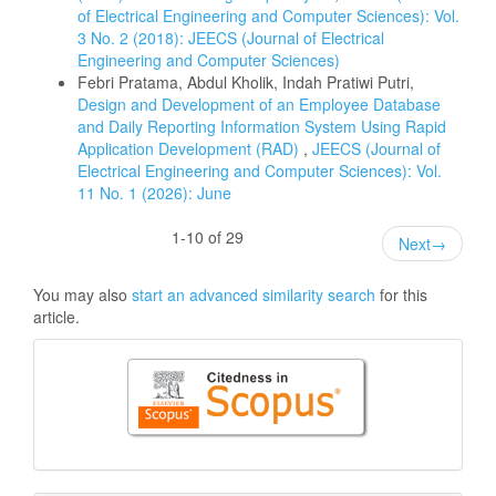
of Electrical Engineering and Computer Sciences): Vol.
3 No. 2 (2018): JEECS (Journal of Electrical
Engineering and Computer Sciences)
Febri Pratama, Abdul Kholik, Indah Pratiwi Putri,
Design and Development of an Employee Database
and Daily Reporting Information System Using Rapid
Application Development (RAD)
,
JEECS (Journal of
Electrical Engineering and Computer Sciences): Vol.
11 No. 1 (2026): June
1-10 of 29
Next
→
You may also
start an advanced similarity search
for this
article.
Citedness
in
Scopus