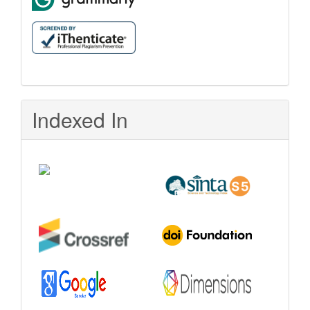
Indexed In