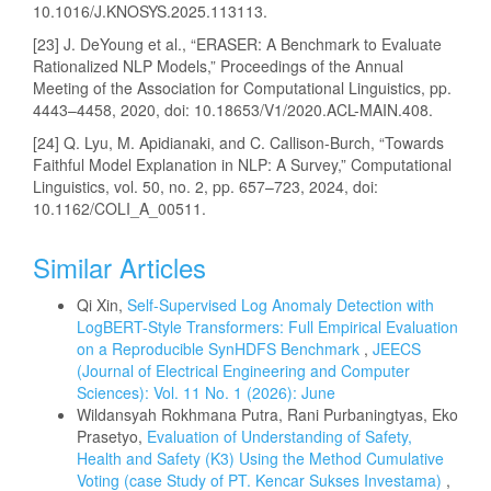
10.1016/J.KNOSYS.2025.113113.
[23] J. DeYoung et al., “ERASER: A Benchmark to Evaluate
Rationalized NLP Models,” Proceedings of the Annual
Meeting of the Association for Computational Linguistics, pp.
4443–4458, 2020, doi: 10.18653/V1/2020.ACL-MAIN.408.
[24] Q. Lyu, M. Apidianaki, and C. Callison-Burch, “Towards
Faithful Model Explanation in NLP: A Survey,” Computational
Linguistics, vol. 50, no. 2, pp. 657–723, 2024, doi:
10.1162/COLI_A_00511.
Similar Articles
Qi Xin,
Self-Supervised Log Anomaly Detection with
LogBERT-Style Transformers: Full Empirical Evaluation
on a Reproducible SynHDFS Benchmark
,
JEECS
(Journal of Electrical Engineering and Computer
Sciences): Vol. 11 No. 1 (2026): June
Wildansyah Rokhmana Putra, Rani Purbaningtyas, Eko
Prasetyo,
Evaluation of Understanding of Safety,
Health and Safety (K3) Using the Method Cumulative
Voting (case Study of PT. Kencar Sukses Investama)
,