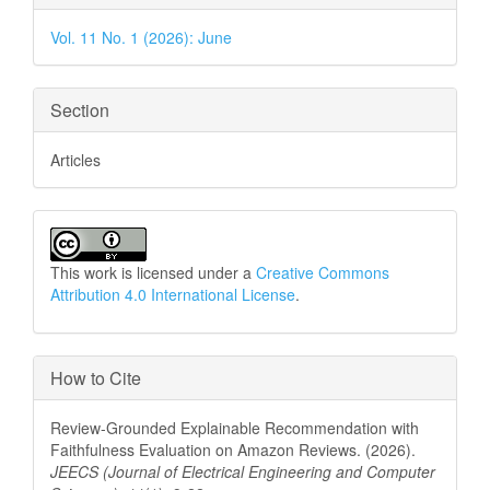
Details
Vol. 11 No. 1 (2026): June
Section
Articles
This work is licensed under a
Creative Commons
Attribution 4.0 International License
.
How to Cite
Review-Grounded Explainable Recommendation with
Faithfulness Evaluation on Amazon Reviews. (2026).
JEECS (Journal of Electrical Engineering and Computer