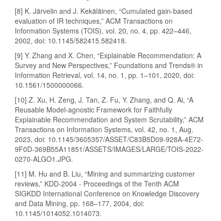
[8] K. Järvelin and J. Kekäläinen, “Cumulated gain-based
evaluation of IR techniques,” ACM Transactions on
Information Systems (TOIS), vol. 20, no. 4, pp. 422–446,
2002, doi: 10.1145/582415.582418.
[9] Y. Zhang and X. Chen, “Explainable Recommendation: A
Survey and New Perspectives,” Foundations and Trends® in
Information Retrieval, vol. 14, no. 1, pp. 1–101, 2020, doi:
10.1561/1500000066.
[10] Z. Xu, H. Zeng, J. Tan, Z. Fu, Y. Zhang, and Q. Ai, “A
Reusable Model-agnostic Framework for Faithfully
Explainable Recommendation and System Scrutability,” ACM
Transactions on Information Systems, vol. 42, no. 1, Aug.
2023, doi: 10.1145/3605357/ASSET/C83B5D09-928A-4E72-
9F0D-369B55A11851/ASSETS/IMAGES/LARGE/TOIS-2022-
0270-ALGO1.JPG.
[11] M. Hu and B. Liu, “Mining and summarizing customer
reviews,” KDD-2004 - Proceedings of the Tenth ACM
SIGKDD International Conference on Knowledge Discovery
and Data Mining, pp. 168–177, 2004, doi:
10.1145/1014052.1014073.