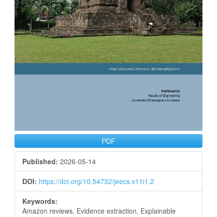
PDF
Published:
2026-05-14
DOI:
https://doi.org/10.54732/jeecs.v11i1.2
Keywords:
Amazon reviews, Evidence extraction, Explainable