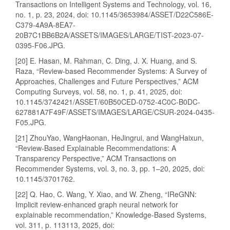
Transactions on Intelligent Systems and Technology, vol. 16,
no. 1, p. 23, 2024, doi: 10.1145/3653984/ASSET/D22C586E-
C379-4A9A-8EA7-
20B7C1BB6B2A/ASSETS/IMAGES/LARGE/TIST-2023-07-
0395-F06.JPG.
[20] E. Hasan, M. Rahman, C. Ding, J. X. Huang, and S.
Raza, “Review-based Recommender Systems: A Survey of
Approaches, Challenges and Future Perspectives,” ACM
Computing Surveys, vol. 58, no. 1, p. 41, 2025, doi:
10.1145/3742421/ASSET/60B50CED-0752-4C0C-B0DC-
627881A7F49F/ASSETS/IMAGES/LARGE/CSUR-2024-0435-
F05.JPG.
[21] ZhouYao, WangHaonan, HeJingrui, and WangHaixun,
“Review-Based Explainable Recommendations: A
Transparency Perspective,” ACM Transactions on
Recommender Systems, vol. 3, no. 3, pp. 1–20, 2025, doi:
10.1145/3701762.
[22] Q. Hao, C. Wang, Y. Xiao, and W. Zheng, “IReGNN:
Implicit review-enhanced graph neural network for
explainable recommendation,” Knowledge-Based Systems,
vol. 311, p. 113113, 2025, doi: