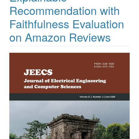
Recommendation with
Faithfulness Evaluation
on Amazon Reviews
Article
Sidebar