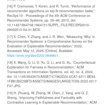
[16] P. Cremonesi, Y. Koren, and R. Turrin, “Performance of
recommender algorithms on top-N recommendation tasks,”
RecSys’10 - Proceedings of the 4th ACM Conference on
Recommender Systems, pp. 39–46, 2010, doi:
10.1145/1864708.1864721/SUPPL_FILE/RECSYS2010-
28092010-04-01.MOV.
[17] X. Chen, Y. Zhang, and J.-R. Wen, “Measuring ‘Why’ in
Recommender Systems: a Comprehensive Survey on the
Evaluation of Explainable Recommendation,” 2022,
Accessed: May 12, 2026. [Online]. Available:
https://arxiv.org/abs/2202.06466v1
.
[18] X. Wang, Q. Li, D. Yu, Q. Li, and G. Xu, “Counterfactual
Explanation for Fairness in Recommendation,” ACM
Transactions on Information Systems, vol. 42, no. 4, 2024,
doi: 10.1145/3643670/ASSET/C7962D24-6CA7-4311-BE93-
1FB81B3C5BFD/ASSETS/IMAGES/LARGE/TOIS-2023-0217-
F07.JPG.
[19] H. Zhuang, W. Zhang, W. Chen, J. Yang, and Q. Z.
Sheng, “Improving Faithfulness and Factuality with
Contrastive Learning in Explainable Recommendation,” ACM