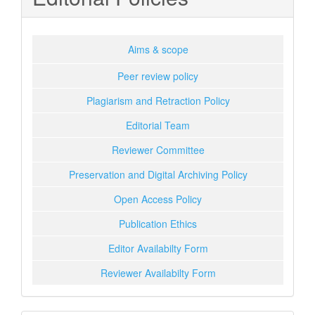
Aims & scope
Peer review policy
Plagiarism and Retraction Policy
Editorial Team
Reviewer Committee
Preservation and Digital Archiving Policy
Open Access Policy
Publication Ethics
Editor Availabilty Form
Reviewer Availabilty Form