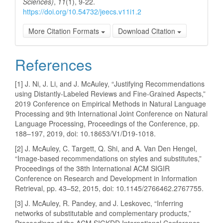
Sciences)
,
11
(1), 9-22.
https://doi.org/10.54732/jeecs.v11i1.2
More Citation Formats
Download Citation
References
[1] J. Ni, J. Li, and J. McAuley, “Justifying Recommendations
using Distantly-Labeled Reviews and Fine-Grained Aspects,”
2019 Conference on Empirical Methods in Natural Language
Processing and 9th International Joint Conference on Natural
Language Processing, Proceedings of the Conference, pp.
188–197, 2019, doi: 10.18653/V1/D19-1018.
[2] J. McAuley, C. Targett, Q. Shi, and A. Van Den Hengel,
“Image-based recommendations on styles and substitutes,”
Proceedings of the 38th International ACM SIGIR
Conference on Research and Development in Information
Retrieval, pp. 43–52, 2015, doi: 10.1145/2766462.2767755.
[3] J. McAuley, R. Pandey, and J. Leskovec, “Inferring
networks of substitutable and complementary products,”