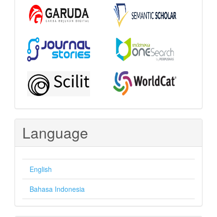
Language
English
Bahasa Indonesia