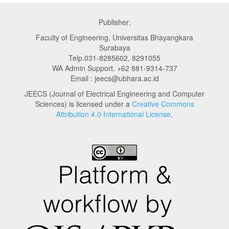
Publisher:
Faculty of Engineering, Universitas Bhayangkara
Surabaya
Telp.031-8285602, 8291055
WA Admin Support. +62 881-9314-737
Email : jeecs@ubhara.ac.id
JEECS (Journal of Electrical Engineering and Computer
Sciences) is licensed under a
Creative Commons
Attribution 4.0 International License
.