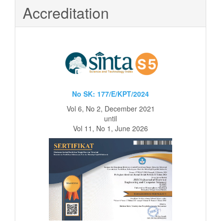
Accreditation
No SK: 177/E/KPT/2024
Vol 6, No 2, December 2021
until
Vol 11, No 1, June 2026