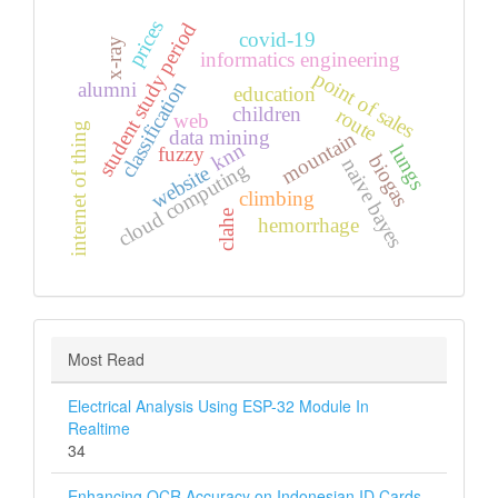
prices
student study period
covid-19
x-ray
informatics engineering
point of sales
classification
alumni
education
children
route
web
internet of thing
data mining
mountain
knn
lungs
fuzzy
biogas
naive bayes
cloud computing
website
climbing
clahe
hemorrhage
Most Read
Electrical Analysis Using ESP-32 Module In
Realtime
34
Enhancing OCR Accuracy on Indonesian ID Cards