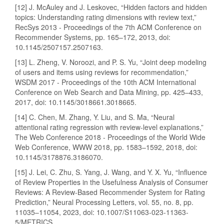
[12] J. McAuley and J. Leskovec, “Hidden factors and hidden
topics: Understanding rating dimensions with review text,”
RecSys 2013 - Proceedings of the 7th ACM Conference on
Recommender Systems, pp. 165–172, 2013, doi:
10.1145/2507157.2507163.
[13] L. Zheng, V. Noroozi, and P. S. Yu, “Joint deep modeling
of users and items using reviews for recommendation,”
WSDM 2017 - Proceedings of the 10th ACM International
Conference on Web Search and Data Mining, pp. 425–433,
2017, doi: 10.1145/3018661.3018665.
[14] C. Chen, M. Zhang, Y. Liu, and S. Ma, “Neural
attentional rating regression with review-level explanations,”
The Web Conference 2018 - Proceedings of the World Wide
Web Conference, WWW 2018, pp. 1583–1592, 2018, doi:
10.1145/3178876.3186070.
[15] J. Lei, C. Zhu, S. Yang, J. Wang, and Y. X. Yu, “Influence
of Review Properties in the Usefulness Analysis of Consumer
Reviews: A Review-Based Recommender System for Rating
Prediction,” Neural Processing Letters, vol. 55, no. 8, pp.
11035–11054, 2023, doi: 10.1007/S11063-023-11363-
5/METRICS.