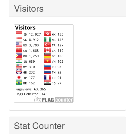
Visitors
Stat Counter