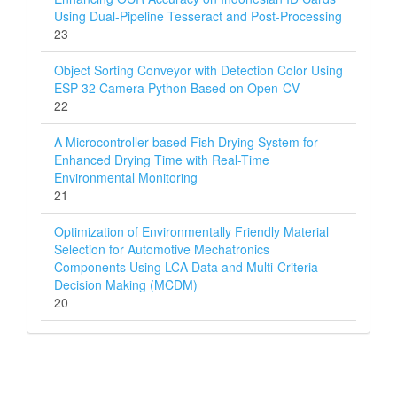
Using Dual-Pipeline Tesseract and Post-Processing
23
Object Sorting Conveyor with Detection Color Using
ESP-32 Camera Python Based on Open-CV
22
A Microcontroller-based Fish Drying System for
Enhanced Drying Time with Real-Time
Environmental Monitoring
21
Optimization of Environmentally Friendly Material
Selection for Automotive Mechatronics
Components Using LCA Data and Multi‑Criteria
Decision Making (MCDM)
20