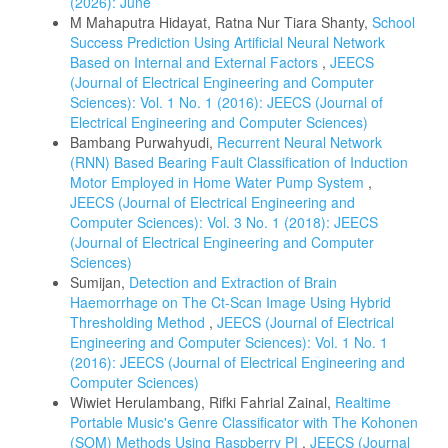
(2026): June
M Mahaputra Hidayat, Ratna Nur Tiara Shanty,
School
Success Prediction Using Artificial Neural Network
Based on Internal and External Factors
,
JEECS
(Journal of Electrical Engineering and Computer
Sciences): Vol. 1 No. 1 (2016): JEECS (Journal of
Electrical Engineering and Computer Sciences)
Bambang Purwahyudi,
Recurrent Neural Network
(RNN) Based Bearing Fault Classification of Induction
Motor Employed in Home Water Pump System
,
JEECS (Journal of Electrical Engineering and
Computer Sciences): Vol. 3 No. 1 (2018): JEECS
(Journal of Electrical Engineering and Computer
Sciences)
Sumijan,
Detection and Extraction of Brain
Haemorrhage on The Ct-Scan Image Using Hybrid
Thresholding Method
,
JEECS (Journal of Electrical
Engineering and Computer Sciences): Vol. 1 No. 1
(2016): JEECS (Journal of Electrical Engineering and
Computer Sciences)
Wiwiet Herulambang, Rifki Fahrial Zainal,
Realtime
Portable Music's Genre Classificator with The Kohonen
(SOM) Methods Using Raspberry PI
,
JEECS (Journal