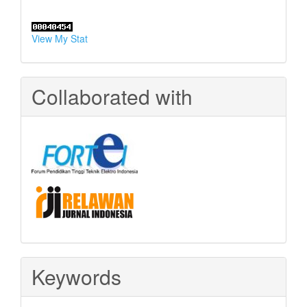
View My Stat
Collaborated with
Keywords