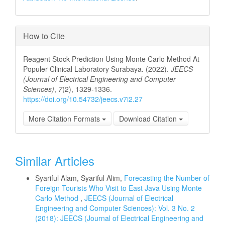
How to Cite
Reagent Stock Prediction Using Monte Carlo Method At
Populer Clinical Laboratory Surabaya. (2022).
JEECS
(Journal of Electrical Engineering and Computer
Sciences)
,
7
(2), 1329-1336.
https://doi.org/10.54732/jeecs.v7i2.27
More Citation Formats
Download Citation
Similar Articles
Syariful Alam, Syariful Alim,
Forecasting the Number of
Foreign Tourists Who Visit to East Java Using Monte
Carlo Method
,
JEECS (Journal of Electrical
Engineering and Computer Sciences): Vol. 3 No. 2
(2018): JEECS (Journal of Electrical Engineering and