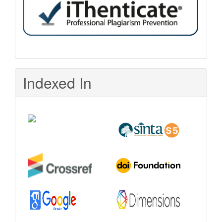
Indexed In