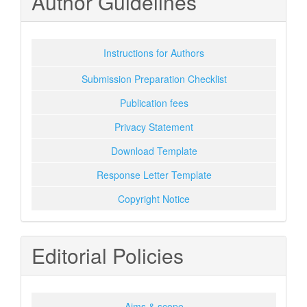
Author Guidelines
Instructions for Authors
Submission Preparation Checklist
Publication fees
Privacy Statement
Download Template
Response Letter Template
Copyright Notice
Editorial Policies
Aims & scope