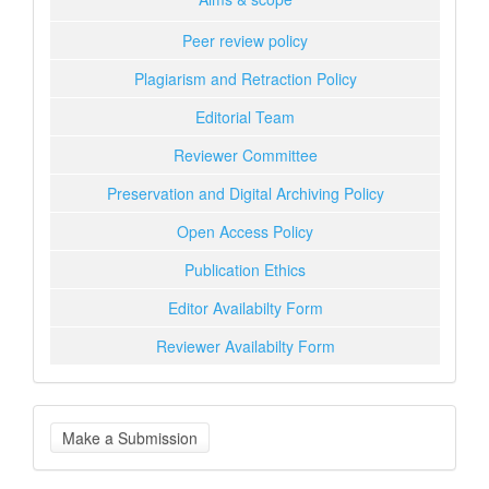
Peer review policy
Plagiarism and Retraction Policy
Editorial Team
Reviewer Committee
Preservation and Digital Archiving Policy
Open Access Policy
Publication Ethics
Editor Availabilty Form
Reviewer Availabilty Form
Make
Make a Submission
a