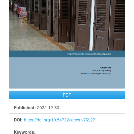
PDF
Published:
2022-12-30
DOI:
https://doi.org/10.54732/jeecs.v7i2.27
Keywords: