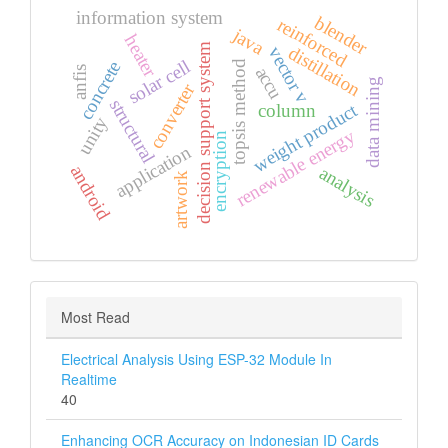
information system
blender
reinforced
java
heater
decision support system
distillation
vector v
solar cell
concrete
topsis method
accu
anfis
data mining
converter
structural
weight product
column
unity
renewable energy
encryption
application
android
analysis
artwork
Most Read
Electrical Analysis Using ESP-32 Module In
Realtime
40
Enhancing OCR Accuracy on Indonesian ID Cards