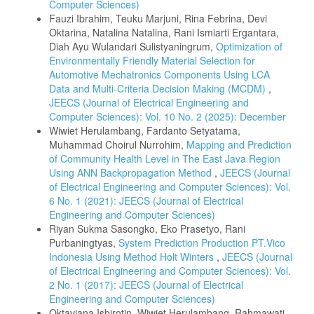
Computer Sciences)
Fauzi Ibrahim, Teuku Marjuni, Rina Febrina, Devi
Oktarina, Natalina Natalina, Rani Ismiarti Ergantara,
Diah Ayu Wulandari Sulistyaningrum,
Optimization of
Environmentally Friendly Material Selection for
Automotive Mechatronics Components Using LCA
Data and Multi‑Criteria Decision Making (MCDM)
,
JEECS (Journal of Electrical Engineering and
Computer Sciences): Vol. 10 No. 2 (2025): December
Wiwiet Herulambang, Fardanto Setyatama,
Muhammad Choirul Nurrohim,
Mapping and Prediction
of Community Health Level in The East Java Region
Using ANN Backpropagation Method
,
JEECS (Journal
of Electrical Engineering and Computer Sciences): Vol.
6 No. 1 (2021): JEECS (Journal of Electrical
Engineering and Computer Sciences)
Riyan Sukma Sasongko, Eko Prasetyo, Rani
Purbaningtyas,
System Prediction Production PT.Vico
Indonesia Using Method Holt Winters
,
JEECS (Journal
of Electrical Engineering and Computer Sciences): Vol.
2 No. 1 (2017): JEECS (Journal of Electrical
Engineering and Computer Sciences)
Oktaviana Isbirotin, Wiwiet Herulambang, Rahmawati