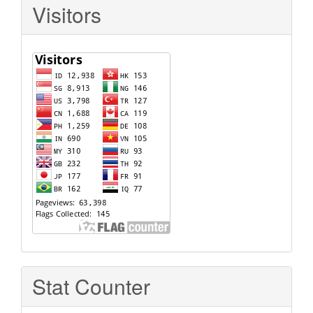
Visitors
Stat Counter