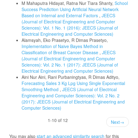
M Mahaputra Hidayat, Ratna Nur Tiara Shanty,
School
Success Prediction Using Artificial Neural Network
Based on Internal and External Factors
,
JEECS
(Journal of Electrical Engineering and Computer
Sciences): Vol. 1 No. 1 (2016): JEECS (Journal of
Electrical Engineering and Computer Sciences)
Alamsyah, Eko Prasetyo, R Dimas Prasetyo,
Implementation of Naive Bayes Method in
Classification of Breast Cancer Disease
,
JEECS
(Journal of Electrical Engineering and Computer
Sciences): Vol. 2 No. 1 (2017): JEECS (Journal of
Electrical Engineering and Computer Sciences)
Aini Nur Aini, Rani Purbaningtyas, R Dimas Adityo,
Forecasting Sales 3 Kg Lpg Using Single Exponential
Smoothing Method
,
JEECS (Journal of Electrical
Engineering and Computer Sciences): Vol. 2 No. 2
(2017): JEECS (Journal of Electrical Engineering and
Computer Sciences)
1-10 of 12
Next
→
You may also
start an advanced similarity search
for this