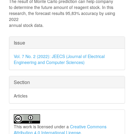
The result of Monte Carlo prediction can help company
to determine the future amount of reagent stock. In this
research, the forecast results 95,83% accuracy by using
2022
annual stock data.
Article
Issue
Details
Vol. 7 No. 2 (2022): JEECS (Journal of Electrical
Engineering and Computer Sciences)
Section
Articles
This work is licensed under a
Creative Commons
Attribution 4.0 International License
.