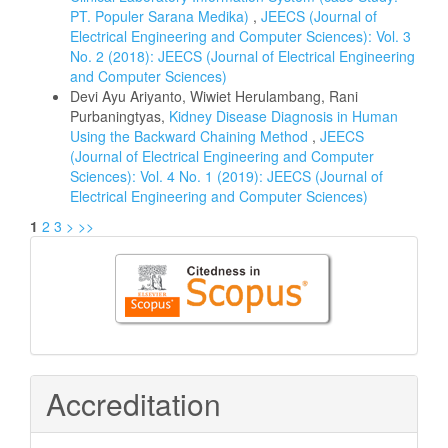
PT. Populer Sarana Medika)
,
JEECS (Journal of
Electrical Engineering and Computer Sciences): Vol. 3
No. 2 (2018): JEECS (Journal of Electrical Engineering
and Computer Sciences)
Devi Ayu Ariyanto, Wiwiet Herulambang, Rani
Purbaningtyas,
Kidney Disease Diagnosis in Human
Using the Backward Chaining Method
,
JEECS
(Journal of Electrical Engineering and Computer
Sciences): Vol. 4 No. 1 (2019): JEECS (Journal of
Electrical Engineering and Computer Sciences)
1
2
3
>
>>
Citedness
in
Scopus
Accreditation