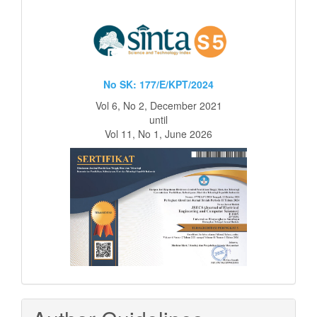
No SK: 177/E/KPT/2024
Vol 6, No 2, December 2021
until
Vol 11, No 1, June 2026