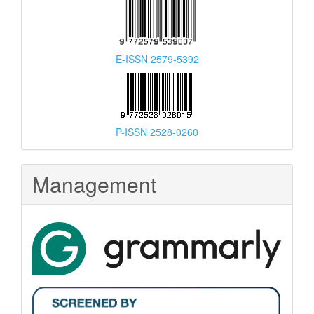
E-ISSN 2579-5392
P-ISSN 2528-0260
Management