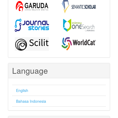
Language
English
Bahasa Indonesia