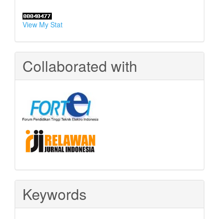
View My Stat
Collaborated with
Keywords