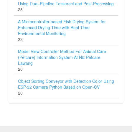
Using Dual-Pipeline Tesseract and Post-Processing
28
A Microcontroller-based Fish Drying System for
Enhanced Drying Time with Real-Time
Environmental Monitoring
23
Model View Controller Method For Animal Care
(Petcare) Information System At Niz Petcare
Lawang
20
Object Sorting Conveyor with Detection Color Using
ESP-32 Camera Python Based on Open-CV
20