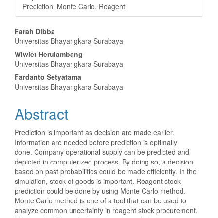
Prediction, Monte Carlo, Reagent
Main
Farah Dibba
Universitas Bhayangkara Surabaya
Article
Wiwiet Herulambang
Content
Universitas Bhayangkara Surabaya
Fardanto Setyatama
Universitas Bhayangkara Surabaya
Abstract
Prediction is important as decision are made earlier.
Information are needed before prediction is optimally
done. Company operational supply can be predicted and
depicted in computerized process. By doing so, a decision
based on past probabilities could be made efficiently. In the
simulation, stock of goods is important. Reagent stock
prediction could be done by using Monte Carlo method.
Monte Carlo method is one of a tool that can be used to
analyze common uncertainty in reagent stock procurement.