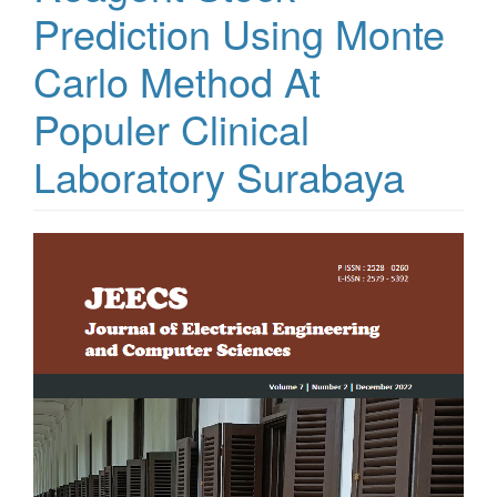
Prediction Using Monte
Carlo Method At
Populer Clinical
Laboratory Surabaya
Article
Sidebar