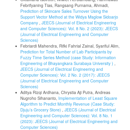
Febrifyaning Tias, Rangsang Purnama, Ahmadi,
Prediction of Skincare Sales Turnover Using the
Support Vector Method at the Widya Msglow Sidoarjo
Company
,
JEECS (Journal of Electrical Engineering
and Computer Sciences): Vol. 8 No. 2 (2023): JEECS
(Journal of Electrical Engineering and Computer
Sciences)
Febriardi Mahendra, Rifki Fahrial Zainal, Syariful Alim,
Prediction for Total Number of Lab Participants by
Fuzzy Time Series Method (case Study: Information
Engineering of Bhayangkara Surabaya University )
,
JEECS (Journal of Electrical Engineering and
Computer Sciences): Vol. 2 No. 2 (2017): JEECS
(Journal of Electrical Engineering and Computer
Sciences)
Aditya Rizqi Ardhana, Chrystia Aji Putra, Andreas
Nugroho Sihananto,
Implementation of Least Square
Algorithm to Predict Monthly Revenue (Case Study:
Djuju’s Grocery Store)
,
JEECS (Journal of Electrical
Engineering and Computer Sciences): Vol. 8 No. 1
(2023): JEECS (Journal of Electrical Engineering and
Computer Sciences)