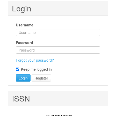
Submission
Login
Username
Password
Forgot your password?
Keep me logged in
Login
Register
ISSN