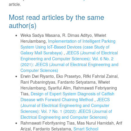
article.
Most read articles by the same
author(s)
Weka Sadya Wasana, R. Dimas Adityo, Wiwiet
Herulambang,
Implementation of Intelligent Parking
System Using IoT-Based Devices (case Study of
Galaxy Mall Surabaya)
,
JEECS (Journal of Electrical
Engineering and Computer Sciences): Vol. 6 No. 2
(2021): JEECS (Journal of Electrical Engineering and
Computer Sciences)
Erwin Dwi Riyanto, Eko Prasetyo, Rifki Fahrial Zainal,
Rani Pubaningtyas, Fardanto Setyatama, Wiwiet
Herulambang, Syariful Alim, Rahmawati Febriyaning
Tias,
Design of Expert System Diagnosis of Catfish
Disease with Forward Chaining Method
,
JEECS
(Journal of Electrical Engineering and Computer
Sciences): Vol. 7 No. 1 (2022): JEECS (Journal of
Electrical Engineering and Computer Sciences)
Rahmawati Febrifyaning Tias, Mas Nurul Hamidah, Arif
Arizal, Fardanto Setyatama,
Smart School