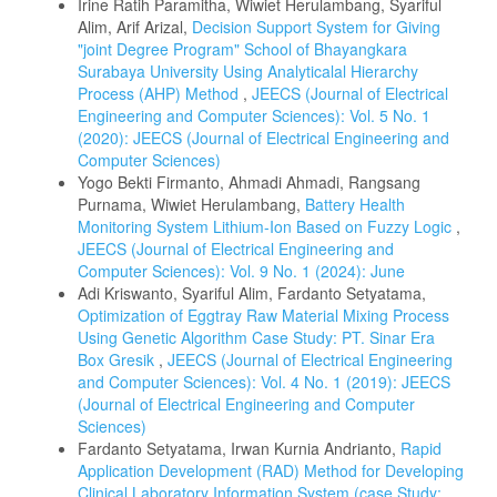
Irine Ratih Paramitha, Wiwiet Herulambang, Syariful
Alim, Arif Arizal,
Decision Support System for Giving
"joint Degree Program" School of Bhayangkara
Surabaya University Using Analyticalal Hierarchy
Process (AHP) Method
,
JEECS (Journal of Electrical
Engineering and Computer Sciences): Vol. 5 No. 1
(2020): JEECS (Journal of Electrical Engineering and
Computer Sciences)
Yogo Bekti Firmanto, Ahmadi Ahmadi, Rangsang
Purnama, Wiwiet Herulambang,
Battery Health
Monitoring System Lithium-Ion Based on Fuzzy Logic
,
JEECS (Journal of Electrical Engineering and
Computer Sciences): Vol. 9 No. 1 (2024): June
Adi Kriswanto, Syariful Alim, Fardanto Setyatama,
Optimization of Eggtray Raw Material Mixing Process
Using Genetic Algorithm Case Study: PT. Sinar Era
Box Gresik
,
JEECS (Journal of Electrical Engineering
and Computer Sciences): Vol. 4 No. 1 (2019): JEECS
(Journal of Electrical Engineering and Computer
Sciences)
Fardanto Setyatama, Irwan Kurnia Andrianto,
Rapid
Application Development (RAD) Method for Developing
Clinical Laboratory Information System (case Study: