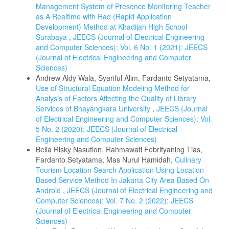
Management System of Presence Monitoring Teacher
as A Realtime with Rad (Rapid Application
Development) Method at Khadijah High School
Surabaya
,
JEECS (Journal of Electrical Engineering
and Computer Sciences): Vol. 6 No. 1 (2021): JEECS
(Journal of Electrical Engineering and Computer
Sciences)
Andrew Aldy Wala, Syariful Alim, Fardanto Setyatama,
Use of Structural Equation Modeling Method for
Analysis of Factors Affecting the Quality of Library
Services of Bhayangkara University
,
JEECS (Journal
of Electrical Engineering and Computer Sciences): Vol.
5 No. 2 (2020): JEECS (Journal of Electrical
Engineering and Computer Sciences)
Bella Risky Nasution, Rahmawati Febrifyaning Tias,
Fardanto Setyatama, Mas Nurul Hamidah,
Culinary
Tourism Location Search Application Using Location
Based Service Method In Jakarta City Area Based On
Android
,
JEECS (Journal of Electrical Engineering and
Computer Sciences): Vol. 7 No. 2 (2022): JEECS
(Journal of Electrical Engineering and Computer
Sciences)