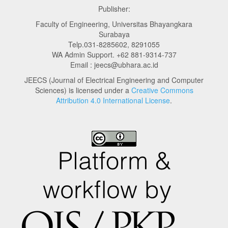
Publisher:
Faculty of Engineering, Universitas Bhayangkara
Surabaya
Telp.031-8285602, 8291055
WA Admin Support. +62 881-9314-737
Email : jeecs@ubhara.ac.id
JEECS (Journal of Electrical Engineering and Computer
Sciences) is licensed under a
Creative Commons
Attribution 4.0 International License
.