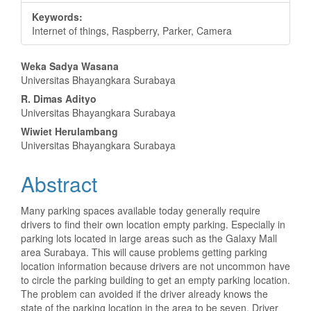
Keywords:
Internet of things, Raspberry, Parker, Camera
Main
Weka Sadya Wasana
Universitas Bhayangkara Surabaya
Article
R. Dimas Adityo
Content
Universitas Bhayangkara Surabaya
Wiwiet Herulambang
Universitas Bhayangkara Surabaya
Abstract
Many parking spaces available today generally require
drivers to find their own location empty parking. Especially in
parking lots located in large areas such as the Galaxy Mall
area Surabaya. This will cause problems getting parking
location information because drivers are not uncommon have
to circle the parking building to get an empty parking location.
The problem can avoided if the driver already knows the
state of the parking location in the area to be seven. Driver