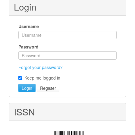
Submission
Login
Username
Password
Forgot your password?
Keep me logged in
Login
Register
ISSN