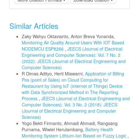
Similar Articles
Zaky Wahyu Oktavianto, Anton Breva Yunanda,
Monitoring Air Quality Around Users With IOT Based
NODEMCU ESP8266
,
JEECS (Journal of Electrical
Engineering and Computer Sciences): Vol. 7 No. 2
(2022): JEECS (Journal of Electrical Engineering and
Computer Sciences)
R Dimas Adityo, Herti Miawarni,
Application of Billing
Pos (point of Sales) on Cloud Computing for
Restaurant by Using IoT (internet of Things) Device
with Data Synchronized Method in The Reporting
Process
,
JEECS (Journal of Electrical Engineering and
Computer Sciences): Vol. 3 No. 2 (2018): JEECS
(Journal of Electrical Engineering and Computer
Sciences)
Yogo Bekti Firmanto, Ahmadi Ahmadi, Rangsang
Purnama, Wiwiet Herulambang,
Battery Health
Monitoring System Lithium-Ion Based on Fuzzy Logic
,