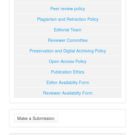
Peer review policy
Plagiarism and Retraction Policy
Editorial Team
Reviewer Committee
Preservation and Digital Archiving Policy
Open Access Policy
Publication Ethics
Editor Availabilty Form
Reviewer Availabilty Form
Make
Make a Submission
a