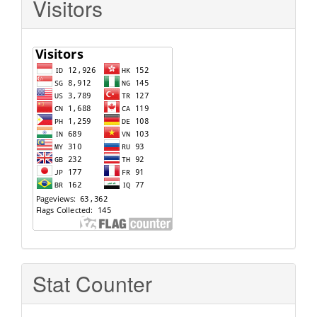
Visitors
Stat Counter