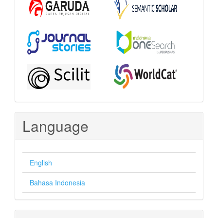
Language
English
Bahasa Indonesia