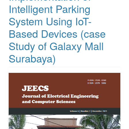
Intelligent Parking
System Using IoT-
Based Devices (case
Study of Galaxy Mall
Surabaya)
Article
Sidebar