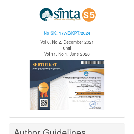
No SK: 177/E/KPT/2024
Vol 6, No 2, December 2021
until
Vol 11, No 1, June 2026
Author Guidelines