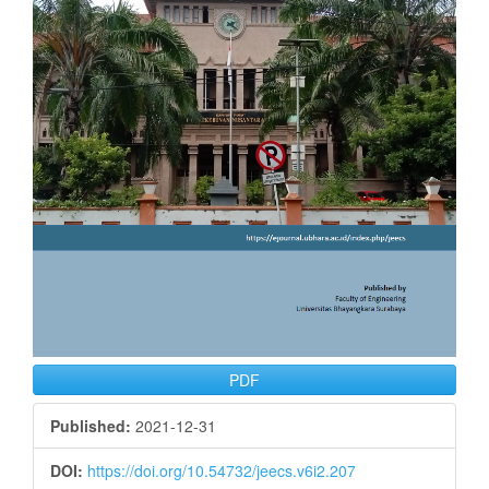
PDF
Published:
2021-12-31
DOI:
https://doi.org/10.54732/jeecs.v6i2.207