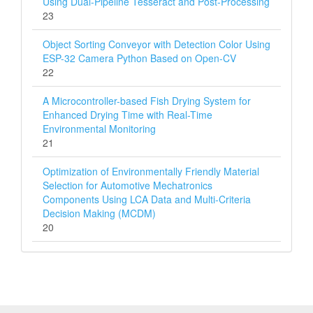
Using Dual-Pipeline Tesseract and Post-Processing
23
Object Sorting Conveyor with Detection Color Using
ESP-32 Camera Python Based on Open-CV
22
A Microcontroller-based Fish Drying System for
Enhanced Drying Time with Real-Time
Environmental Monitoring
21
Optimization of Environmentally Friendly Material
Selection for Automotive Mechatronics
Components Using LCA Data and Multi‑Criteria
Decision Making (MCDM)
20