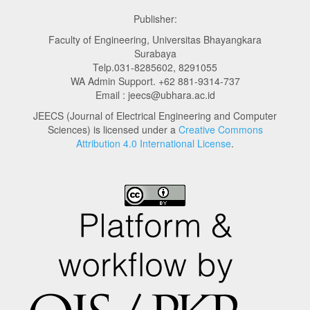
Publisher:
Faculty of Engineering, Universitas Bhayangkara
Surabaya
Telp.031-8285602, 8291055
WA Admin Support. +62 881-9314-737
Email : jeecs@ubhara.ac.id
JEECS (Journal of Electrical Engineering and Computer
Sciences) is licensed under a
Creative Commons
Attribution 4.0 International License
.