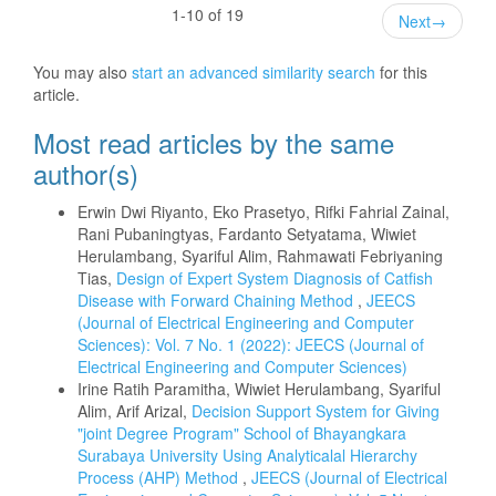
1-10 of 19
Next
→
You may also
start an advanced similarity search
for this
article.
Most read articles by the same
author(s)
Erwin Dwi Riyanto, Eko Prasetyo, Rifki Fahrial Zainal,
Rani Pubaningtyas, Fardanto Setyatama, Wiwiet
Herulambang, Syariful Alim, Rahmawati Febriyaning
Tias,
Design of Expert System Diagnosis of Catfish
Disease with Forward Chaining Method
,
JEECS
(Journal of Electrical Engineering and Computer
Sciences): Vol. 7 No. 1 (2022): JEECS (Journal of
Electrical Engineering and Computer Sciences)
Irine Ratih Paramitha, Wiwiet Herulambang, Syariful
Alim, Arif Arizal,
Decision Support System for Giving
"joint Degree Program" School of Bhayangkara
Surabaya University Using Analyticalal Hierarchy
Process (AHP) Method
,
JEECS (Journal of Electrical