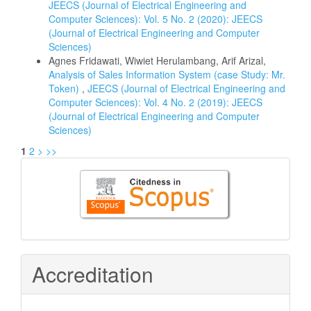
JEECS (Journal of Electrical Engineering and
Computer Sciences): Vol. 5 No. 2 (2020): JEECS
(Journal of Electrical Engineering and Computer
Sciences)
Agnes Fridawati, Wiwiet Herulambang, Arif Arizal,
Analysis of Sales Information System (case Study: Mr.
Token)
,
JEECS (Journal of Electrical Engineering and
Computer Sciences): Vol. 4 No. 2 (2019): JEECS
(Journal of Electrical Engineering and Computer
Sciences)
1
2
>
>>
Citedness
in
Scopus
Accreditation