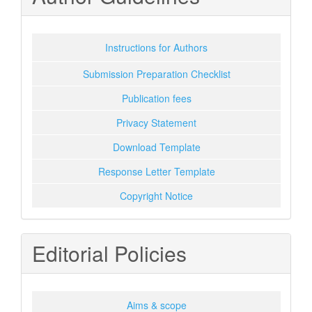
Instructions for Authors
Submission Preparation Checklist
Publication fees
Privacy Statement
Download Template
Response Letter Template
Copyright Notice
Editorial Policies
Aims & scope