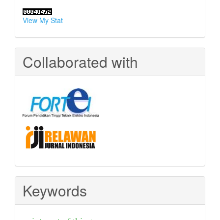
View My Stat
Collaborated with
Keywords