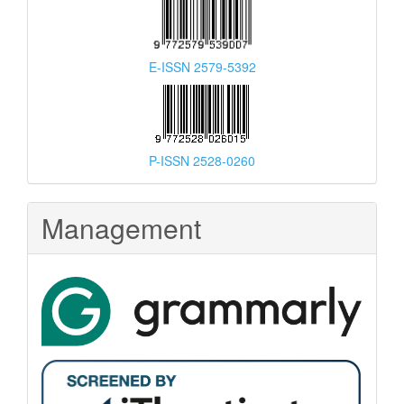
E-ISSN 2579-5392
P-ISSN 2528-0260
Management