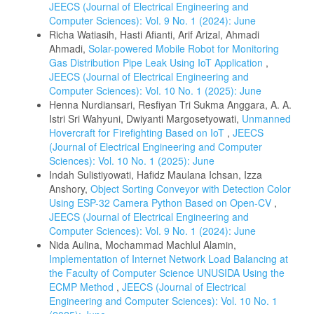
JEECS (Journal of Electrical Engineering and
Computer Sciences): Vol. 9 No. 1 (2024): June
Richa Watiasih, Hasti Afianti, Arif Arizal, Ahmadi
Ahmadi,
Solar-powered Mobile Robot for Monitoring
Gas Distribution Pipe Leak Using IoT Application
,
JEECS (Journal of Electrical Engineering and
Computer Sciences): Vol. 10 No. 1 (2025): June
Henna Nurdiansari, Resfiyan Tri Sukma Anggara, A. A.
Istri Sri Wahyuni, Dwiyanti Margosetyowati,
Unmanned
Hovercraft for Firefighting Based on IoT
,
JEECS
(Journal of Electrical Engineering and Computer
Sciences): Vol. 10 No. 1 (2025): June
Indah Sulistiyowati, Hafidz Maulana Ichsan, Izza
Anshory,
Object Sorting Conveyor with Detection Color
Using ESP-32 Camera Python Based on Open-CV
,
JEECS (Journal of Electrical Engineering and
Computer Sciences): Vol. 9 No. 1 (2024): June
Nida Aulina, Mochammad Machlul Alamin,
Implementation of Internet Network Load Balancing at
the Faculty of Computer Science UNUSIDA Using the
ECMP Method
,
JEECS (Journal of Electrical
Engineering and Computer Sciences): Vol. 10 No. 1