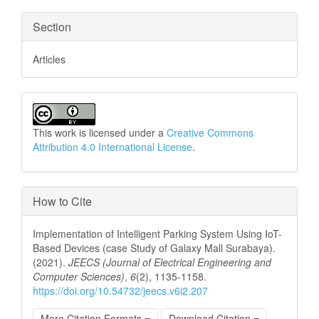
Section
Articles
This work is licensed under a
Creative Commons
Attribution 4.0 International License
.
How to Cite
Implementation of Intelligent Parking System Using IoT-
Based Devices (case Study of Galaxy Mall Surabaya).
(2021).
JEECS (Journal of Electrical Engineering and
Computer Sciences)
,
6
(2), 1135-1158.
https://doi.org/10.54732/jeecs.v6i2.207
More Citation Formats
Download Citation