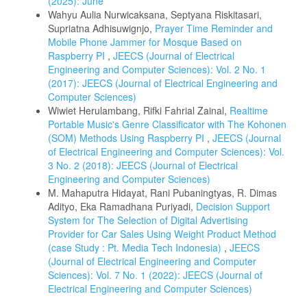
(2025): June
Wahyu Aulia Nurwicaksana, Septyana Riskitasari,
Supriatna Adhisuwignjo,
Prayer Time Reminder and
Mobile Phone Jammer for Mosque Based on
Raspberry PI
,
JEECS (Journal of Electrical
Engineering and Computer Sciences): Vol. 2 No. 1
(2017): JEECS (Journal of Electrical Engineering and
Computer Sciences)
Wiwiet Herulambang, Rifki Fahrial Zainal,
Realtime
Portable Music's Genre Classificator with The Kohonen
(SOM) Methods Using Raspberry PI
,
JEECS (Journal
of Electrical Engineering and Computer Sciences): Vol.
3 No. 2 (2018): JEECS (Journal of Electrical
Engineering and Computer Sciences)
M. Mahaputra Hidayat, Rani Pubaningtyas, R. Dimas
Adityo, Eka Ramadhana Puriyadi,
Decision Support
System for The Selection of Digital Advertising
Provider for Car Sales Using Weight Product Method
(case Study : Pt. Media Tech Indonesia)
,
JEECS
(Journal of Electrical Engineering and Computer
Sciences): Vol. 7 No. 1 (2022): JEECS (Journal of
Electrical Engineering and Computer Sciences)