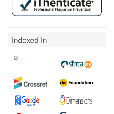
Indexed In