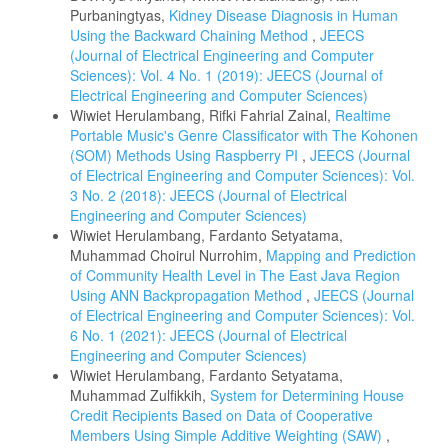
Purbaningtyas,
Kidney Disease Diagnosis in Human
Using the Backward Chaining Method
,
JEECS
(Journal of Electrical Engineering and Computer
Sciences): Vol. 4 No. 1 (2019): JEECS (Journal of
Electrical Engineering and Computer Sciences)
Wiwiet Herulambang, Rifki Fahrial Zainal,
Realtime
Portable Music's Genre Classificator with The Kohonen
(SOM) Methods Using Raspberry PI
,
JEECS (Journal
of Electrical Engineering and Computer Sciences): Vol.
3 No. 2 (2018): JEECS (Journal of Electrical
Engineering and Computer Sciences)
Wiwiet Herulambang, Fardanto Setyatama,
Muhammad Choirul Nurrohim,
Mapping and Prediction
of Community Health Level in The East Java Region
Using ANN Backpropagation Method
,
JEECS (Journal
of Electrical Engineering and Computer Sciences): Vol.
6 No. 1 (2021): JEECS (Journal of Electrical
Engineering and Computer Sciences)
Wiwiet Herulambang, Fardanto Setyatama,
Muhammad Zulfikkih,
System for Determining House
Credit Recipients Based on Data of Cooperative
Members Using Simple Additive Weighting (SAW)
,