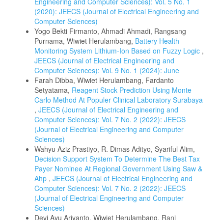
Engineering and Computer Sciences): Vol. 5 No. 1
(2020): JEECS (Journal of Electrical Engineering and
Computer Sciences)
Yogo Bekti Firmanto, Ahmadi Ahmadi, Rangsang
Purnama, Wiwiet Herulambang,
Battery Health
Monitoring System Lithium-Ion Based on Fuzzy Logic
,
JEECS (Journal of Electrical Engineering and
Computer Sciences): Vol. 9 No. 1 (2024): June
Farah Dibba, Wiwiet Herulambang, Fardanto
Setyatama,
Reagent Stock Prediction Using Monte
Carlo Method At Populer Clinical Laboratory Surabaya
,
JEECS (Journal of Electrical Engineering and
Computer Sciences): Vol. 7 No. 2 (2022): JEECS
(Journal of Electrical Engineering and Computer
Sciences)
Wahyu Aziz Prastiyo, R. Dimas Adityo, Syariful Alim,
Decision Support System To Determine The Best Tax
Payer Nominee At Regional Government Using Saw &
Ahp
,
JEECS (Journal of Electrical Engineering and
Computer Sciences): Vol. 7 No. 2 (2022): JEECS
(Journal of Electrical Engineering and Computer
Sciences)
Devi Ayu Ariyanto, Wiwiet Herulambang, Rani