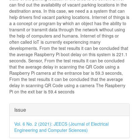
can find out the availability of vacant parking locations in the
destination area. In this case, we need a a system that can
help drivers find vacant parking locations. Internet of things is
a a concept or program by which an object has the ability to
transmit or transmit data through the network without using
the help of computers and humans. Internet of things or
often called IoT is currently experiencing many
developments. From the test results it can be concluded that
the average Raspberry Pi boot delay on this system is 221.1
seconds. Sensor, From the test results it can be concluded
that the average delay in scanning the QR Code using a
Raspberry Pi camera at the entrance bar is 59.3 seconds,
From the test results it can be concluded that the average
delay in scanning QR Code using a camera The Raspberry
Pi on the exit bar is 59.4 seconds
Article
Issue
Details
Vol. 6 No. 2 (2021): JEECS (Journal of Electrical
Engineering and Computer Sciences)