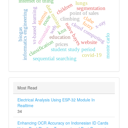
internet of thing
lungs
children
data mining
segmentation
vr-based learning
informatics engineering
alumni
point of sales
route
clahe
climbing
x-ray
fuzzy
cloud computing
naive bayes
web
mountain
knn
biogas
monte carlo
education
classification
website
prices
student study period
covid-19
sequential searching
Most Read
Electrical Analysis Using ESP-32 Module In
Realtime
34
Enhancing OCR Accuracy on Indonesian ID Cards