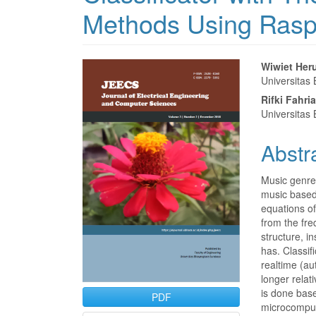
Methods Using Rasp
Article
Main
Wiwiet He
Universitas
Sidebar
Articl
Rifki Fahria
Conte
Universitas
Abstr
Music genre 
music based 
equations of
from the fre
structure, i
has. Classif
realtime (aut
longer relati
is done bas
PDF
microcompute