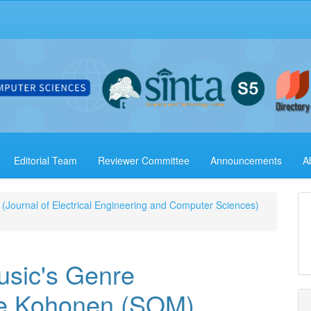
Editorial Team
Reviewer Committee
Announcements
A
 (Journal of Electrical Engineering and Computer Sciences)
usic's Genre
The Kohonen (SOM)