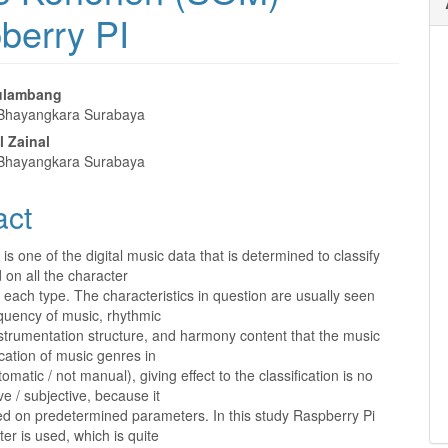
berry PI
rulambang
 Bhayangkara Surabaya
e
l Zainal
nt
 Bhayangkara Surabaya
act
is one of the digital music data that is determined to classify
on all the character
 each type. The characteristics in question are usually seen
quency of music, rhythmic
nstrumentation structure, and harmony content that the music
ication of music genres in
omatic / not manual), giving effect to the classification is no
ve / subjective, because it
ed on predetermined parameters. In this study Raspberry Pi
r is used, which is quite