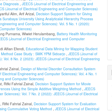
se Diagnosis
,
JEECS (Journal of Electrical Engineering and
CS (Journal of Electrical Engineering and Computer Sciences)
riful Alim, Arif Arizal,
Decision Support System for Giving
 Surabaya University Using Analyticalal Hierarchy Process
Engineering and Computer Sciences): Vol. 5 No. 1 (2020):
d Computer Sciences)
ang Purnama, Wiwiet Herulambang,
Battery Health Monitoring
EECS (Journal of Electrical Engineering and Computer
di Alfian Efendi,
Educational Data Mining for Mapping Student
ori Method Case Study : SMK YPM Sidoarjo
,
JEECS (Journal of
: Vol. 8 No. 2 (2023): JEECS (Journal of Electrical Engineering
hrial Zainal,
Design of Mental Disorder Consultation System
 Electrical Engineering and Computer Sciences): Vol. 4 No. 1
ring and Computer Sciences)
, Rifki Fahrial Zainal,
Decision Support System for Movie
ences Using the Simple Additive Weighting Method
,
JEECS
r Sciences): Vol. 7 No. 2 (2022): JEECS (Journal of Electrical
, Rifki Fahrial Zainal,
Decision Support System for Evaluation
 Using Cummulative Voting Method
,
JEECS (Journal of Electrical