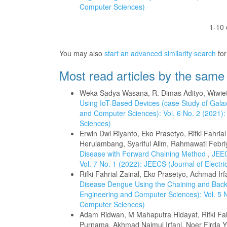
Computer Sciences)
1-10 
You may also
start an advanced similarity search
for 
Most read articles by the same
Weka Sadya Wasana, R. Dimas Adityo, Wiwi
Using IoT-Based Devices (case Study of Gala
and Computer Sciences): Vol. 6 No. 2 (2021):
Sciences)
Erwin Dwi Riyanto, Eko Prasetyo, Rifki Fahria
Herulambang, Syariful Alim, Rahmawati Febri
Disease with Forward Chaining Method
,
JEEC
Vol. 7 No. 1 (2022): JEECS (Journal of Elect
Rifki Fahrial Zainal, Eko Prasetyo, Achmad Ir
Disease Dengue Using the Chaining and Back
Engineering and Computer Sciences): Vol. 5 N
Computer Sciences)
Adam Ridwan, M Mahaputra Hidayat, Rifki Fah
Purnama, Akhmad Najmul Irfani, Noer Firda 