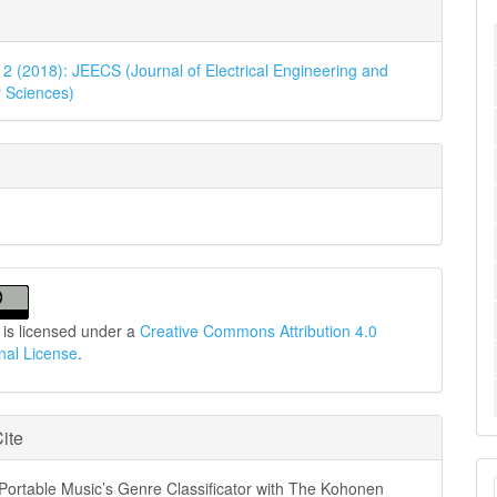
e
ls
. 2 (2018): JEECS (Journal of Electrical Engineering and
 Sciences)
 is licensed under a
Creative Commons Attribution 4.0
onal License
.
ite
M
Portable Music’s Genre Classificator with The Kohonen