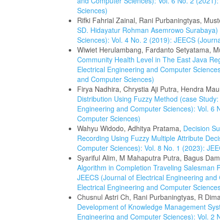
and Computer Sciences): Vol. 6 No. 2 (2021):
Sciences)
Rifki Fahrial Zainal, Rani Purbaningtyas, Must
SD. Hidayatur Rohman Asemrowo Surabaya)
Sciences): Vol. 4 No. 2 (2019): JEECS (Journ
Wiwiet Herulambang, Fardanto Setyatama, 
Community Health Level in The East Java R
Electrical Engineering and Computer Sciences)
and Computer Sciences)
Firya Nadhira, Chrystia Aji Putra, Hendra Ma
Distribution Using Fuzzy Method (case Study
Engineering and Computer Sciences): Vol. 6 N
Computer Sciences)
Wahyu Widodo, Adhitya Pratama,
Decision S
Recording Using Fuzzy Multiple Attribute Dec
Computer Sciences): Vol. 8 No. 1 (2023): JEE
Syariful Alim, M Mahaputra Putra, Bagus Dama
Algorithm in Completion Traveling Salesman
JEECS (Journal of Electrical Engineering and
Electrical Engineering and Computer Science
Chusnul Astri Ch, Rani Purbaningtyas, R Dim
Development of Knowledge Management Sy
Engineering and Computer Sciences): Vol. 2 N