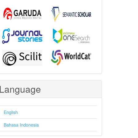
Language
English
Bahasa Indonesia