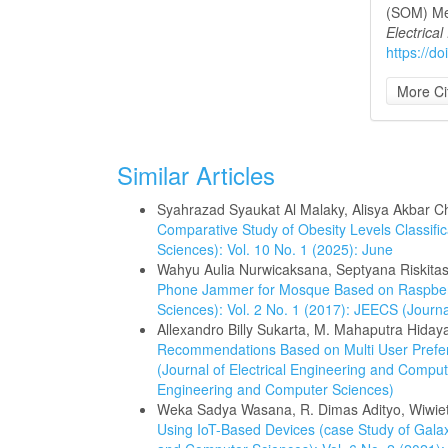
(SOM) Me
Electrica
https://d
More Ci
Similar Articles
Syahrazad Syaukat Al Malaky, Alisya Akbar Ch
Comparative Study of Obesity Levels Classifi
Sciences): Vol. 10 No. 1 (2025): June
Wahyu Aulia Nurwicaksana, Septyana Riskitas
Phone Jammer for Mosque Based on Raspbe
Sciences): Vol. 2 No. 1 (2017): JEECS (Journ
Allexandro Billy Sukarta, M. Mahaputra Hidayat
Recommendations Based on Multi User Prefer
(Journal of Electrical Engineering and Compute
Engineering and Computer Sciences)
Weka Sadya Wasana, R. Dimas Adityo, Wiwi
Using IoT-Based Devices (case Study of Gala