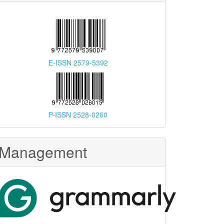
E-ISSN 2579-5392
P-ISSN 2528-0260
Management