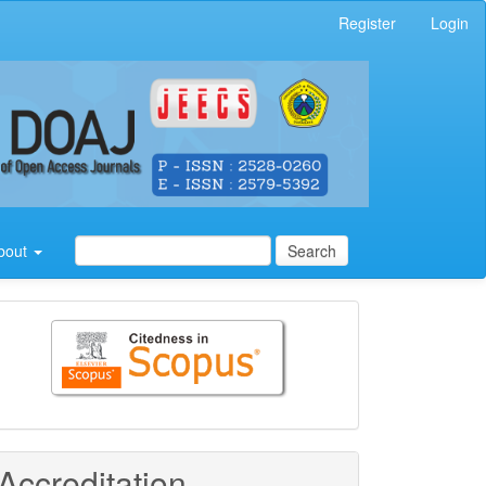
Register
Login
bout
Search
Citedness
in
Scopus
Accreditation