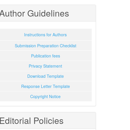
Author Guidelines
Instructions for Authors
Submission Preparation Checklist
Publication fees
Privacy Statement
Download Template
Response Letter Template
Copyright Notice
Editorial Policies