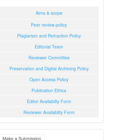
Aims & scope
Peer review policy
Plagiarism and Retraction Policy
Editorial Team
Reviewer Committee
Preservation and Digital Archiving Policy
Open Access Policy
Publication Ethics
Editor Availabilty Form
Reviewer Availabilty Form
ake
Make a Submission