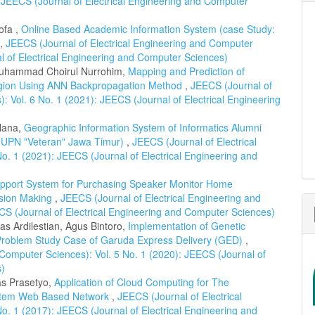
 JEECS (Journal of Electrical Engineering and Computer
ofa ,
Online Based Academic Information System (case Study:
,
JEECS (Journal of Electrical Engineering and Computer
al of Electrical Engineering and Computer Sciences)
Muhammad Choirul Nurrohim,
Mapping and Prediction of
egion Using ANN Backpropagation Method
,
JEECS (Journal of
: Vol. 6 No. 1 (2021): JEECS (Journal of Electrical Engineering
ulana,
Geographic Information System of Informatics Alumni
: UPN "Veteran" Jawa Timur)
,
JEECS (Journal of Electrical
o. 1 (2021): JEECS (Journal of Electrical Engineering and
upport System for Purchasing Speaker Monitor Home
ision Making
,
JEECS (Journal of Electrical Engineering and
CS (Journal of Electrical Engineering and Computer Sciences)
s Ardilestian, Agus Bintoro,
Implementation of Genetic
 Problem Study Case of Garuda Express Delivery (GED)
,
 Computer Sciences): Vol. 5 No. 1 (2020): JEECS (Journal of
s)
as Prasetyo,
Application of Cloud Computing for The
stem Web Based Network
,
JEECS (Journal of Electrical
o. 1 (2017): JEECS (Journal of Electrical Engineering and