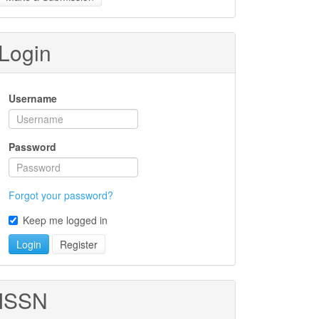
ubmission
Login
Username
Password
Forgot your password?
Keep me logged in
Login
Register
ISSN