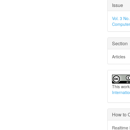
Articl
Issue
Detai
Vol. 3 No
Computer
Section
Articles
This work
Internati
How to C
Realtime 