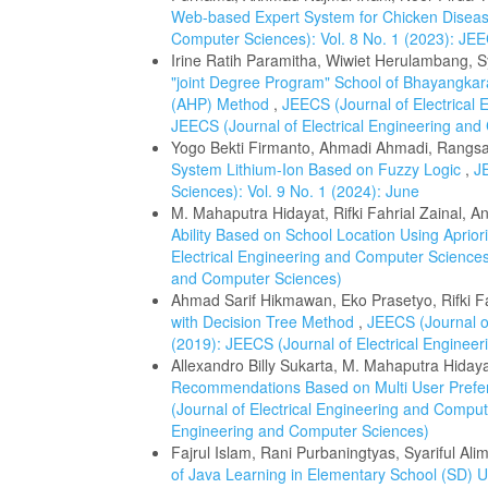
Web-based Expert System for Chicken Disea
Computer Sciences): Vol. 8 No. 1 (2023): JEE
Irine Ratih Paramitha, Wiwiet Herulambang, Sya
"joint Degree Program" School of Bhayangkara
(AHP) Method
,
JEECS (Journal of Electrical 
JEECS (Journal of Electrical Engineering an
Yogo Bekti Firmanto, Ahmadi Ahmadi, Rangs
System Lithium-Ion Based on Fuzzy Logic
,
J
Sciences): Vol. 9 No. 1 (2024): June
M. Mahaputra Hidayat, Rifki Fahrial Zainal, An
Ability Based on School Location Using Apri
Electrical Engineering and Computer Sciences)
and Computer Sciences)
Ahmad Sarif Hikmawan, Eko Prasetyo, Rifki Fa
with Decision Tree Method
,
JEECS (Journal of
(2019): JEECS (Journal of Electrical Enginee
Allexandro Billy Sukarta, M. Mahaputra Hidayat
Recommendations Based on Multi User Prefer
(Journal of Electrical Engineering and Compute
Engineering and Computer Sciences)
Fajrul Islam, Rani Purbaningtyas, Syariful Alim
of Java Learning in Elementary School (SD)