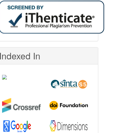
Indexed In