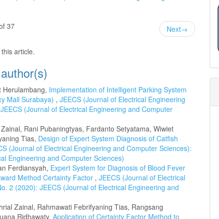
of 37
Next
→
this article.
 author(s)
et Herulambang,
Implementation of Intelligent Parking System
xy Mall Surabaya)
,
JEECS (Journal of Electrical Engineering
 JEECS (Journal of Electrical Engineering and Computer
l Zainal, Rani Pubaningtyas, Fardanto Setyatama, Wiwiet
yaning Tias,
Design of Expert System Diagnosis of Catfish
S (Journal of Electrical Engineering and Computer Sciences):
rical Engineering and Computer Sciences)
fan Ferdiansyah,
Expert System for Diagnosis of Blood Fever
ward Method Certainty Factor
,
JEECS (Journal of Electrical
o. 2 (2020): JEECS (Journal of Electrical Engineering and
rial Zainal, Rahmawati Febrifyaning Tias, Rangsang
Yuana Ridhawaty,
Application of Certainty Factor Method to