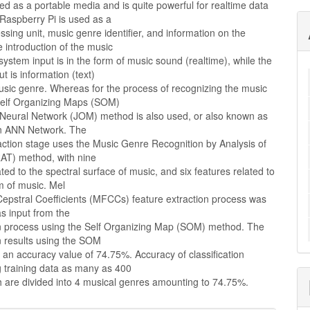
ed as a portable media and is quite powerful for realtime data
Raspberry Pi is used as a
sing unit, music genre identifier, and information on the
he introduction of the music
system input is in the form of music sound (realtime), while the
t is information (text)
usic genre. Whereas for the process of recognizing the music
Self Organizing Maps (SOM)
 Neural Network (JOM) method is also used, or also known as
n ANN Network. The
action stage uses the Music Genre Recognition by Analysis of
T) method, with nine
ated to the spectral surface of music, and six features related to
m of music. Mel
epstral Coefficients (MFCCs) feature extraction process was
as input from the
ion process using the Self Organizing Map (SOM) method. The
on results using the SOM
an accuracy value of 74.75%. Accuracy of classification
g training data as many as 400
h are divided into 4 musical genres amounting to 74.75%.