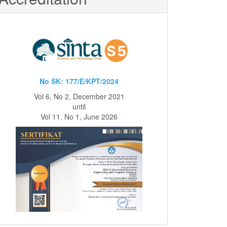
No SK: 177/E/KPT/2024
Vol 6, No 2, December 2021
until
Vol 11, No 1, June 2026