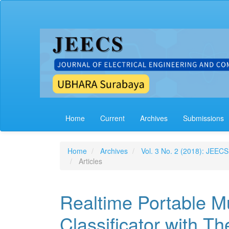
Main
Navigation
Main
Content
Sidebar
Home
Current
Archives
Submissions
Home
Archives
Vol. 3 No. 2 (2018): JEECS
Articles
Realtime Portable M
Classificator with 