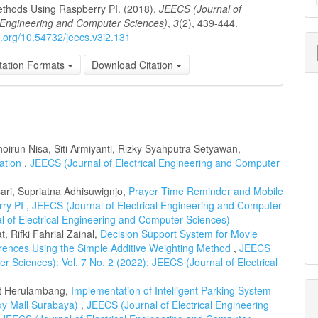
a
thods Using Raspberry PI. (2018).
JEECS (Journal of
l Engineering and Computer Sciences)
,
3
(2), 439-444.
S
oi.org/10.54732/jeecs.v3i2.131
tation Formats
Download Citation
oirun Nisa, Siti Armiyanti, Rizky Syahputra Setyawan,
cation
,
JEECS (Journal of Electrical Engineering and Computer
ari, Supriatna Adhisuwignjo,
Prayer Time Reminder and Mobile
rry PI
,
JEECS (Journal of Electrical Engineering and Computer
al of Electrical Engineering and Computer Sciences)
, Rifki Fahrial Zainal,
Decision Support System for Movie
ences Using the Simple Additive Weighting Method
,
JEECS
r Sciences): Vol. 7 No. 2 (2022): JEECS (Journal of Electrical
et Herulambang,
Implementation of Intelligent Parking System
xy Mall Surabaya)
,
JEECS (Journal of Electrical Engineering