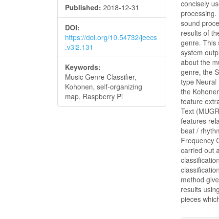
concisely us
Published:
2018-12-31
processing. 
sound proces
DOI:
results of t
https://doi.org/10.54732/jeecs
genre. This 
.v3i2.131
system outpu
about the m
Keywords:
genre, the 
Music Genre Classifier,
type Neural
Kohonen, self-organizing
the Kohone
map, Raspberry Pi
feature extr
Text (MUGRA
features rel
beat / rhyth
Frequency C
carried out 
classificat
classificati
method give 
results usin
pieces whic