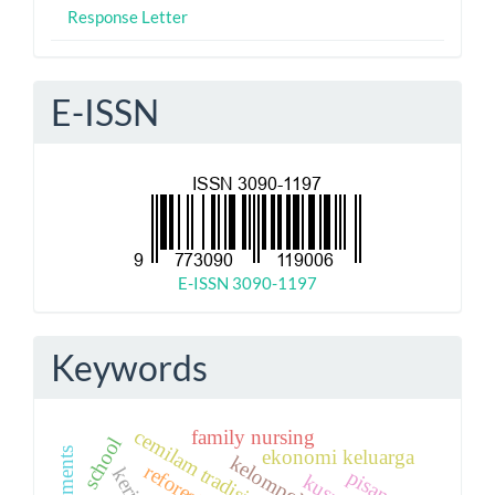
Response Letter
E-ISSN
E-ISSN 3090-1197
Keywords
family nursing
cemilam tradisional
school
ekonomi keluarga
pisang