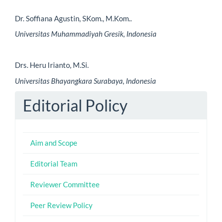
Dr. Soffiana Agustin, SKom., M.Kom..
Universitas Muhammadiyah Gresik, Indonesia
Drs. Heru Irianto, M.Si.
Universitas Bhayangkara Surabaya, Indonesia
Editorial Policy
Aim and Scope
Editorial Team
Reviewer Committee
Peer Review Policy