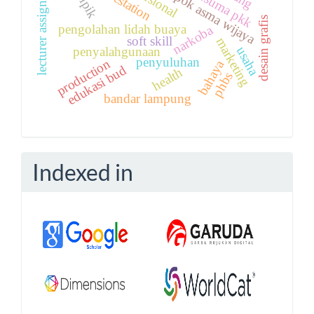
lecturer assignments
kelompok asma wijaya
reforestation
keripik
kusuma pkk
desain grafis
pengolahan lidah buaya
narkoba
soft skill
marketing
usaha
penyalahgunaan
penyuluhan
production
bahaya
edukasi bud
health
phbs
bandar lampung
Indexed in