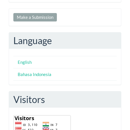
Make
Make a Submission
a
Submission
Language
English
Bahasa Indonesia
Visitors