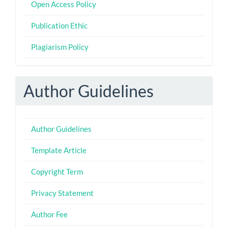
Open Access Policy
Publication Ethic
Plagiarism Policy
Author Guidelines
Author Guidelines
Template Article
Copyright Term
Privacy Statement
Author Fee