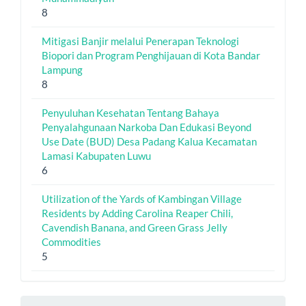
8
Mitigasi Banjir melalui Penerapan Teknologi
Biopori dan Program Penghijauan di Kota Bandar
Lampung
8
Penyuluhan Kesehatan Tentang Bahaya
Penyalahgunaan Narkoba Dan Edukasi Beyond
Use Date (BUD) Desa Padang Kalua Kecamatan
Lamasi Kabupaten Luwu
6
Utilization of the Yards of Kambingan Village
Residents by Adding Carolina Reaper Chili,
Cavendish Banana, and Green Grass Jelly
Commodities
5