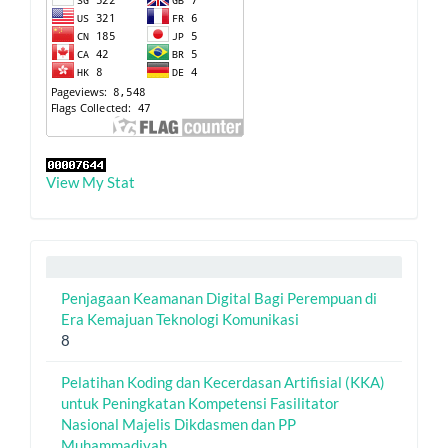
View My Stat
Penjagaan Keamanan Digital Bagi Perempuan di
Era Kemajuan Teknologi Komunikasi
8
Pelatihan Koding dan Kecerdasan Artifisial (KKA)
untuk Peningkatan Kompetensi Fasilitator
Nasional Majelis Dikdasmen dan PP
Muhammadiyah