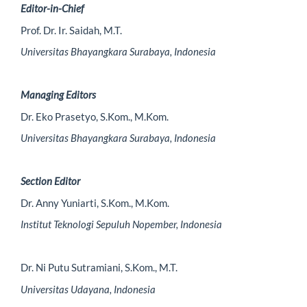
Editor-in-Chief
Prof. Dr. Ir. Saidah, M.T.
Universitas Bhayangkara Surabaya, Indonesia
Managing Editors
Dr. Eko Prasetyo, S.Kom., M.Kom.
Universitas Bhayangkara Surabaya, Indonesia
Section Editor
Dr. Anny Yuniarti, S.Kom., M.Kom.
Institut Teknologi Sepuluh Nopember, Indonesia
Dr. Ni Putu Sutramiani, S.Kom., M.T.
Universitas Udayana, Indonesia