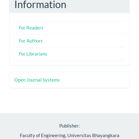
Information
For Readers
For Authors
For Librarians
Developed
Open Journal Systems
By
Publisher:
Faculty of Engineering, Universitas Bhayangkara