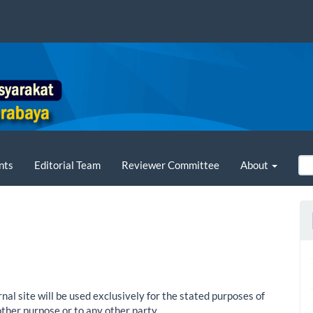
nts
Editorial Team
Reviewer Committee
About
al site will be used exclusively for the stated purposes of
other purpose or to any other party.