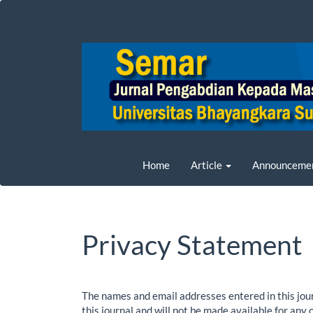
Main
Navigation
Main
Content
Sidebar
Home
Article
Announceme
Privacy Statement
The names and email addresses entered in this journ
this journal and will not be made available for any 