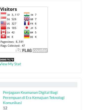
View My Stat
Penjagaan Keamanan Digital Bagi
Perempuan di Era Kemajuan Teknologi
Komunikasi
12