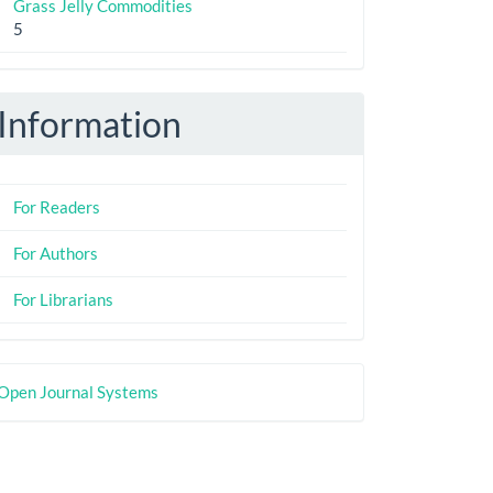
Grass Jelly Commodities
5
Information
For Readers
For Authors
For Librarians
eveloped
Open Journal Systems
y