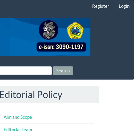
Register
Login
Search
Editorial Policy
Aim and Scope
Editorial Team