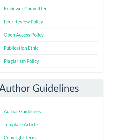
Reviewer Committee
Peer Review Policy
Open Access Policy
Publication Ethic
Plagiarism Policy
Author Guidelines
Author Guidelines
Template Article
Copyright Term