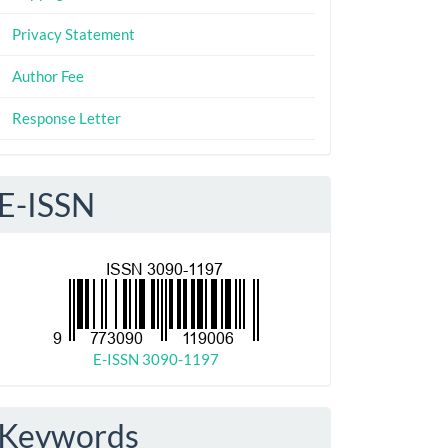
Privacy Statement
Author Fee
Response Letter
E-ISSN
E-ISSN 3090-1197
Keywords