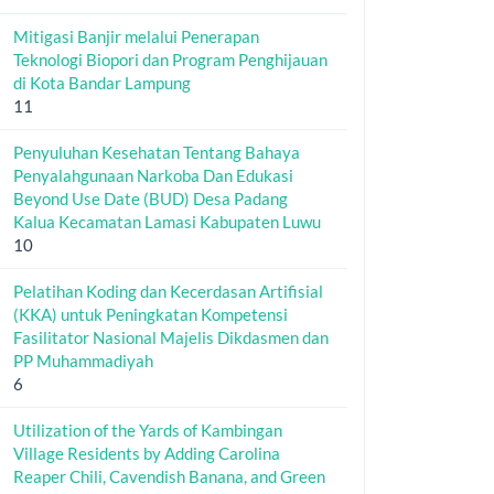
Mitigasi Banjir melalui Penerapan
Teknologi Biopori dan Program Penghijauan
di Kota Bandar Lampung
11
Penyuluhan Kesehatan Tentang Bahaya
Penyalahgunaan Narkoba Dan Edukasi
Beyond Use Date (BUD) Desa Padang
Kalua Kecamatan Lamasi Kabupaten Luwu
10
Pelatihan Koding dan Kecerdasan Artifisial
(KKA) untuk Peningkatan Kompetensi
Fasilitator Nasional Majelis Dikdasmen dan
PP Muhammadiyah
6
Utilization of the Yards of Kambingan
Village Residents by Adding Carolina
Reaper Chili, Cavendish Banana, and Green