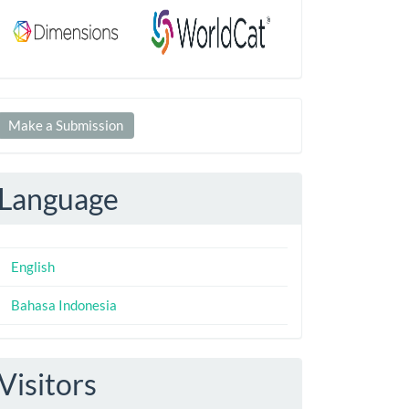
Make
Make a Submission
ubmission
Language
English
Bahasa Indonesia
Visitors