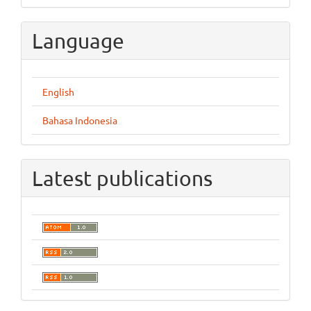
Language
English
Bahasa Indonesia
Latest publications