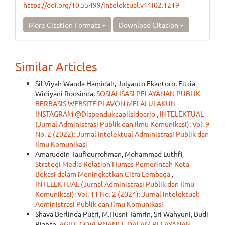
https://doi.org/10.55499/intelektual.v11i02.1219
More Citation Formats
Download Citation
Similar Articles
Sil Viyah Wanda Hamidah, Julyanto Ekantoro, Fitria
Widiyani Roosinda,
SOSIALISASI PELAYANAN PUBLIK
BERBASIS WEBSITE PLAVON MELALUI AKUN
INSTAGRAM @Dispendukcapilsidoarjo
,
INTELEKTUAL
(Jurnal Administrasi Publik dan Ilmu Komunikasi): Vol. 9
No. 2 (2022): Jurnal Intelektual Administrasi Publik dan
Ilmu Komunikasi
Amaruddin Taufiqurrohman, Mohammad Luthfi,
Strategi Media Relation Humas Pemerintah Kota
Bekasi dalam Meningkatkan Citra Lembaga
,
INTELEKTUAL (Jurnal Administrasi Publik dan Ilmu
Komunikasi): Vol. 11 No. 2 (2024): Jurnal Intelektual:
Administrasi Publik dan Ilmu Komunikasi
Shava Berlinda Putri, M.Husni Tamrin, Sri Wahyuni, Budi
Rianto,
AGILE GOVERNANCE DALAM PELAYANAN