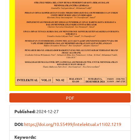
PDF
Published:
2024-12-27
DOI:
https://doi.org/10.55499/intelektual.v11i02.1219
Keywords: