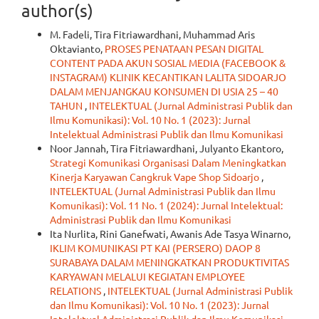
author(s)
M. Fadeli, Tira Fitriawardhani, Muhammad Aris
Oktavianto,
PROSES PENATAAN PESAN DIGITAL
CONTENT PADA AKUN SOSIAL MEDIA (FACEBOOK &
INSTAGRAM) KLINIK KECANTIKAN LALITA SIDOARJO
DALAM MENJANGKAU KONSUMEN DI USIA 25 – 40
TAHUN
,
INTELEKTUAL (Jurnal Administrasi Publik dan
Ilmu Komunikasi): Vol. 10 No. 1 (2023): Jurnal
Intelektual Administrasi Publik dan Ilmu Komunikasi
Noor Jannah, Tira Fitriawardhani, Julyanto Ekantoro,
Strategi Komunikasi Organisasi Dalam Meningkatkan
Kinerja Karyawan Cangkruk Vape Shop Sidoarjo
,
INTELEKTUAL (Jurnal Administrasi Publik dan Ilmu
Komunikasi): Vol. 11 No. 1 (2024): Jurnal Intelektual:
Administrasi Publik dan Ilmu Komunikasi
Ita Nurlita, Rini Ganefwati, Awanis Ade Tasya Winarno,
IKLIM KOMUNIKASI PT KAI (PERSERO) DAOP 8
SURABAYA DALAM MENINGKATKAN PRODUKTIVITAS
KARYAWAN MELALUI KEGIATAN EMPLOYEE
RELATIONS
,
INTELEKTUAL (Jurnal Administrasi Publik
dan Ilmu Komunikasi): Vol. 10 No. 1 (2023): Jurnal