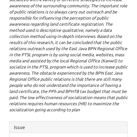
awareness of the surrounding community. The important role
of public relations is to always carry out outreach and be
responsible for influencing the perception of public
awareness regarding land certificate registration. The
method used is descriptive qualitative, namely a data
collection method using in-depth interviews. Based on the
results of this research, it can be concluded that the public
relations outreach used by the East Java BPN Regional Office
in the PTSL program is by using social media, websites, mass
media and assisted by the local Regional Office (Kanwil) to
socialize in the PTSL program which is used to increase public
awareness. The obstacle experienced by the BPN East Java
Regional Office public relations is that there are still many
people who do not understand the importance of having a
land certificate, the PPh and BPHTB tax budget that must be
paid. The low effectiveness of socialization means that public
relations requires human resources (HR) to maximize the
socialization going according to plan
Article
Issue
Details