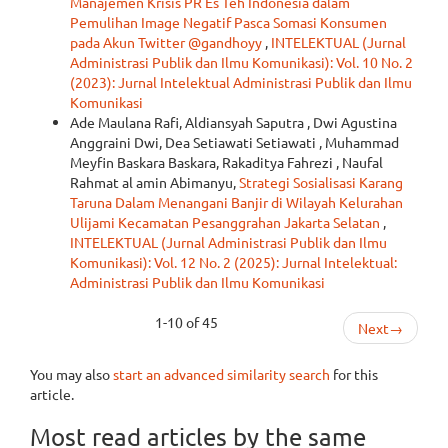
Manajemen Krisis PR Es Teh Indonesia dalam
Pemulihan Image Negatif Pasca Somasi Konsumen
pada Akun Twitter @gandhoyy
,
INTELEKTUAL (Jurnal
Administrasi Publik dan Ilmu Komunikasi): Vol. 10 No. 2
(2023): Jurnal Intelektual Administrasi Publik dan Ilmu
Komunikasi
Ade Maulana Rafi, Aldiansyah Saputra , Dwi Agustina
Anggraini Dwi, Dea Setiawati Setiawati , Muhammad
Meyfin Baskara Baskara, Rakaditya Fahrezi , Naufal
Rahmat al amin Abimanyu,
Strategi Sosialisasi Karang
Taruna Dalam Menangani Banjir di Wilayah Kelurahan
Ulijami Kecamatan Pesanggrahan Jakarta Selatan
,
INTELEKTUAL (Jurnal Administrasi Publik dan Ilmu
Komunikasi): Vol. 12 No. 2 (2025): Jurnal Intelektual:
Administrasi Publik dan Ilmu Komunikasi
1-10 of 45
Next
→
You may also
start an advanced similarity search
for this
article.
Most read articles by the same