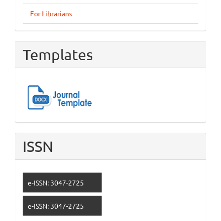
For Librarians
Templates
ISSN
e-ISSN: 3047-2725
e-ISSN: 3047-2725