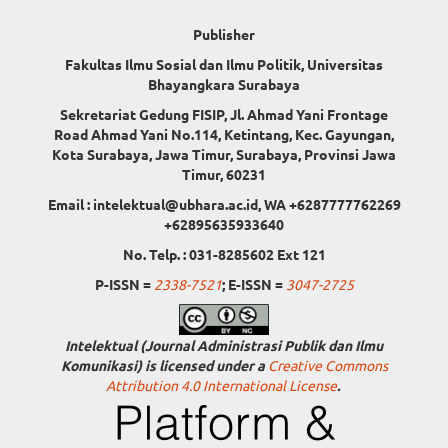
Publisher
Fakultas Ilmu Sosial dan Ilmu Politik, Universitas
Bhayangkara Surabaya
Sekretariat Gedung FISIP, Jl. Ahmad Yani Frontage
Road Ahmad Yani No.114, Ketintang, Kec. Gayungan,
Kota Surabaya, Jawa Timur, Surabaya, Provinsi Jawa
Timur, 60231
Email : intelektual@ubhara.ac.id, WA +6287777762269
+62895635933640
No. Telp. : 031-8285602 Ext 121
P-ISSN =
2338-7521
; E-ISSN =
3047-2725
Intelektual (Journal Administrasi Publik dan Ilmu
Komunikasi) is licensed under a
Creative Commons
Attribution 4.0 International License
.