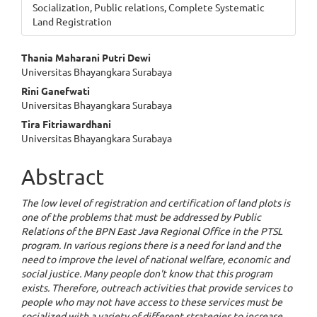
Socialization, Public relations, Complete Systematic
Land Registration
Main
Thania Maharani Putri Dewi
Universitas Bhayangkara Surabaya
Article
Rini Ganefwati
Content
Universitas Bhayangkara Surabaya
Tira Fitriawardhani
Universitas Bhayangkara Surabaya
Abstract
The low level of registration and certification of land plots is
one of the problems that must be addressed by Public
Relations of the BPN East Java Regional Office in the PTSL
program. In various regions there is a need for land and the
need to improve the level of national welfare, economic and
social justice. Many people don't know that this program
exists. Therefore, outreach activities that provide services to
people who may not have access to these services must be
socialized with a variety of different strategies to increase