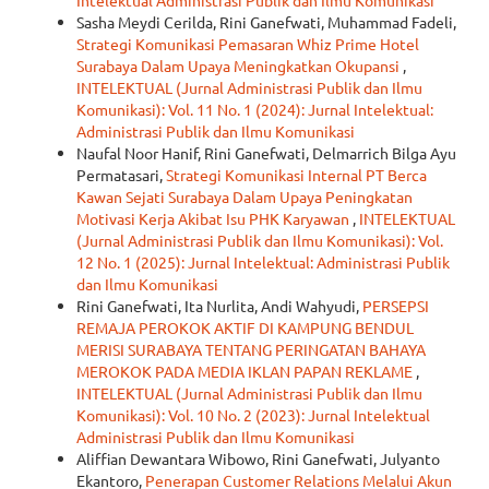
Intelektual Administrasi Publik dan Ilmu Komunikasi
Sasha Meydi Cerilda, Rini Ganefwati, Muhammad Fadeli,
Strategi Komunikasi Pemasaran Whiz Prime Hotel
Surabaya Dalam Upaya Meningkatkan Okupansi
,
INTELEKTUAL (Jurnal Administrasi Publik dan Ilmu
Komunikasi): Vol. 11 No. 1 (2024): Jurnal Intelektual:
Administrasi Publik dan Ilmu Komunikasi
Naufal Noor Hanif, Rini Ganefwati, Delmarrich Bilga Ayu
Permatasari,
Strategi Komunikasi Internal PT Berca
Kawan Sejati Surabaya Dalam Upaya Peningkatan
Motivasi Kerja Akibat Isu PHK Karyawan
,
INTELEKTUAL
(Jurnal Administrasi Publik dan Ilmu Komunikasi): Vol.
12 No. 1 (2025): Jurnal Intelektual: Administrasi Publik
dan Ilmu Komunikasi
Rini Ganefwati, Ita Nurlita, Andi Wahyudi,
PERSEPSI
REMAJA PEROKOK AKTIF DI KAMPUNG BENDUL
MERISI SURABAYA TENTANG PERINGATAN BAHAYA
MEROKOK PADA MEDIA IKLAN PAPAN REKLAME
,
INTELEKTUAL (Jurnal Administrasi Publik dan Ilmu
Komunikasi): Vol. 10 No. 2 (2023): Jurnal Intelektual
Administrasi Publik dan Ilmu Komunikasi
Aliffian Dewantara Wibowo, Rini Ganefwati, Julyanto
Ekantoro,
Penerapan Customer Relations Melalui Akun