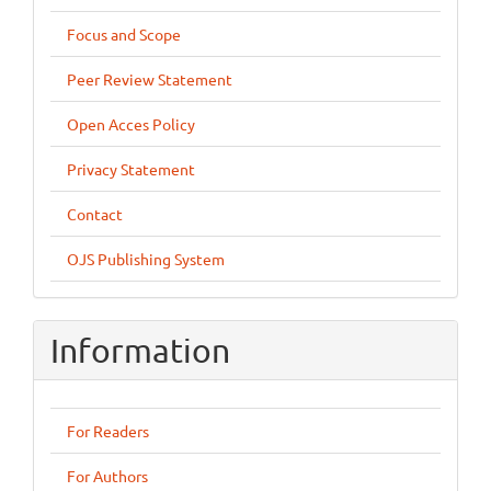
Focus and Scope
Peer Review Statement
Open Acces Policy
Privacy Statement
Contact
OJS Publishing System
Information
For Readers
For Authors