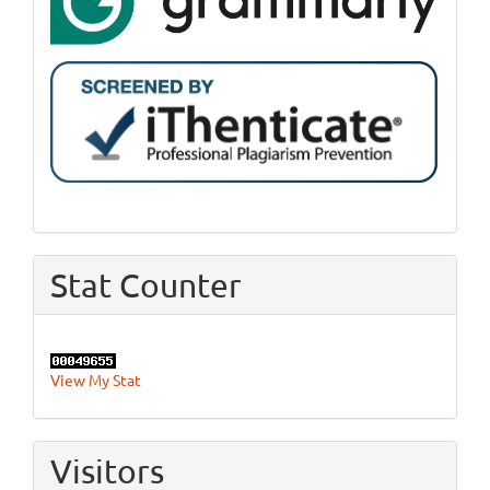
Stat Counter
View My Stat
Visitors