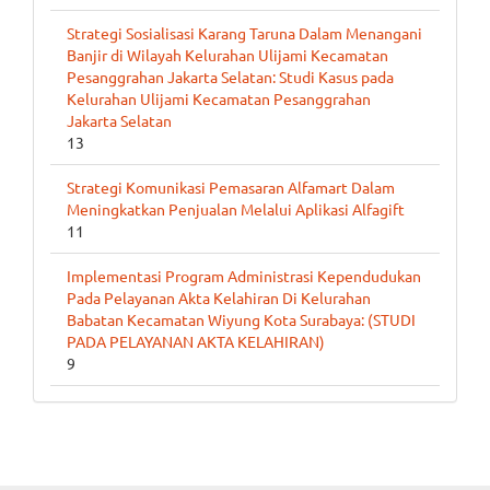
Strategi Sosialisasi Karang Taruna Dalam Menangani
Banjir di Wilayah Kelurahan Ulijami Kecamatan
Pesanggrahan Jakarta Selatan: Studi Kasus pada
Kelurahan Ulijami Kecamatan Pesanggrahan
Jakarta Selatan
13
Strategi Komunikasi Pemasaran Alfamart Dalam
Meningkatkan Penjualan Melalui Aplikasi Alfagift
11
Implementasi Program Administrasi Kependudukan
Pada Pelayanan Akta Kelahiran Di Kelurahan
Babatan Kecamatan Wiyung Kota Surabaya: (STUDI
PADA PELAYANAN AKTA KELAHIRAN)
9