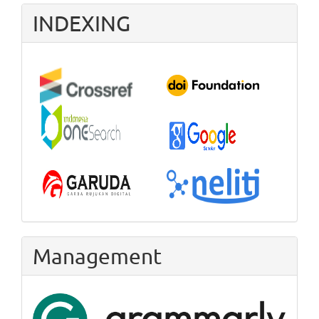
INDEXING
Management