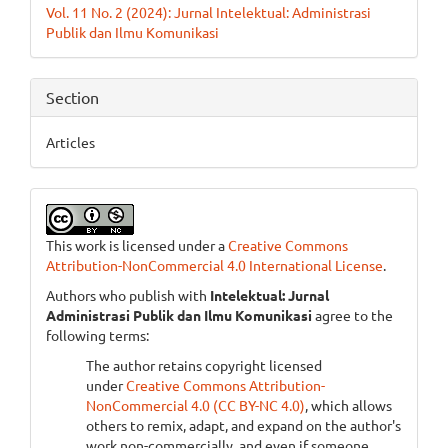
Vol. 11 No. 2 (2024): Jurnal Intelektual: Administrasi
Publik dan Ilmu Komunikasi
Section
Articles
This work is licensed under a
Creative Commons
Attribution-NonCommercial 4.0 International License
.
Authors who publish with
Intelektual: Jurnal
Administrasi Publik dan Ilmu Komunikasi
agree to the
following terms:
The author retains copyright licensed
under
Creative Commons Attribution-
NonCommercial 4.0 (CC BY-NC 4.0)
, which allows
others to remix, adapt, and expand on the author's
work non-commercially, and even if someone