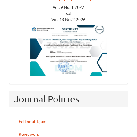
Vol. 9 No. 1 2022
s.d
Vol. 13 No. 2 2026
Journal Policies
Editorial Team
Reviewers