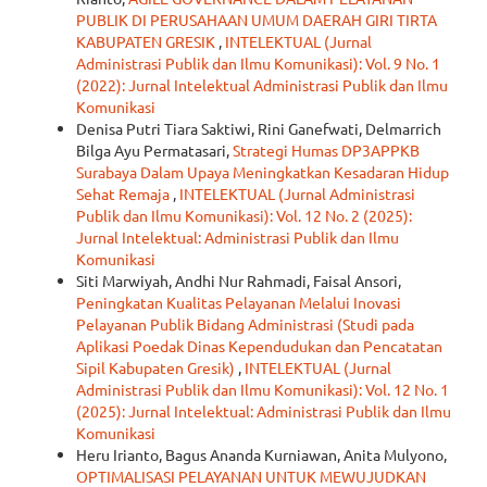
PUBLIK DI PERUSAHAAN UMUM DAERAH GIRI TIRTA
KABUPATEN GRESIK
,
INTELEKTUAL (Jurnal
Administrasi Publik dan Ilmu Komunikasi): Vol. 9 No. 1
(2022): Jurnal Intelektual Administrasi Publik dan Ilmu
Komunikasi
Denisa Putri Tiara Saktiwi, Rini Ganefwati, Delmarrich
Bilga Ayu Permatasari,
Strategi Humas DP3APPKB
Surabaya Dalam Upaya Meningkatkan Kesadaran Hidup
Sehat Remaja
,
INTELEKTUAL (Jurnal Administrasi
Publik dan Ilmu Komunikasi): Vol. 12 No. 2 (2025):
Jurnal Intelektual: Administrasi Publik dan Ilmu
Komunikasi
Siti Marwiyah, Andhi Nur Rahmadi, Faisal Ansori,
Peningkatan Kualitas Pelayanan Melalui Inovasi
Pelayanan Publik Bidang Administrasi (Studi pada
Aplikasi Poedak Dinas Kependudukan dan Pencatatan
Sipil Kabupaten Gresik)
,
INTELEKTUAL (Jurnal
Administrasi Publik dan Ilmu Komunikasi): Vol. 12 No. 1
(2025): Jurnal Intelektual: Administrasi Publik dan Ilmu
Komunikasi
Heru Irianto, Bagus Ananda Kurniawan, Anita Mulyono,
OPTIMALISASI PELAYANAN UNTUK MEWUJUDKAN