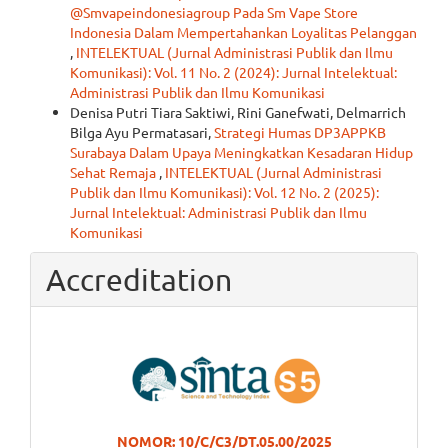
@Smvapeindonesiagroup Pada Sm Vape Store
Indonesia Dalam Mempertahankan Loyalitas Pelanggan
,
INTELEKTUAL (Jurnal Administrasi Publik dan Ilmu
Komunikasi): Vol. 11 No. 2 (2024): Jurnal Intelektual:
Administrasi Publik dan Ilmu Komunikasi
Denisa Putri Tiara Saktiwi, Rini Ganefwati, Delmarrich
Bilga Ayu Permatasari,
Strategi Humas DP3APPKB
Surabaya Dalam Upaya Meningkatkan Kesadaran Hidup
Sehat Remaja
,
INTELEKTUAL (Jurnal Administrasi
Publik dan Ilmu Komunikasi): Vol. 12 No. 2 (2025):
Jurnal Intelektual: Administrasi Publik dan Ilmu
Komunikasi
Accreditation
NOMOR: 10/C/C3/DT.05.00/2025