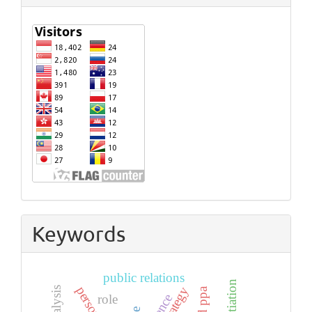
Keywords
public relations
negotiation
strategy
role