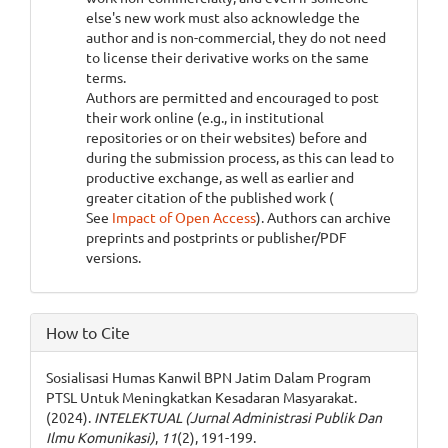
else's new work must also acknowledge the
author and is non-commercial, they do not need
to license their derivative works on the same
terms.
Authors are permitted and encouraged to post
their work online (e.g., in institutional
repositories or on their websites) before and
during the submission process, as this can lead to
productive exchange, as well as earlier and
greater citation of the published work (
See
Impact of Open Access
). Authors can archive
preprints and postprints or publisher/PDF
versions.
How to Cite
Sosialisasi Humas Kanwil BPN Jatim Dalam Program
PTSL Untuk Meningkatkan Kesadaran Masyarakat.
(2024).
INTELEKTUAL (Jurnal Administrasi Publik Dan
Ilmu Komunikasi)
,
11
(2), 191-199.