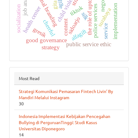
personal branding
job analysis
the role of uptd ppa
child violence
agile
gita
implementation
police services
socialization
tiktok
health center
surabaya
silk
sidoarjo
content
cherrful
service
gresik
alfagift
good governance
public service ethic
strategy
Most Read
Strategi Komunikasi Pemasaran Fintech Livin’ By
Mandiri Melalui Instagram
30
Indonesia Implementasi Kebijakan Pencegahan
Bullying di PerguruanTinggi: Studi Kasus
Universitas Diponegoro
14