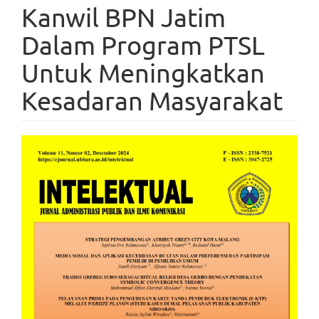
Kanwil BPN Jatim
Dalam Program PTSL
Untuk Meningkatkan
Kesadaran Masyarakat
Article
Sidebar