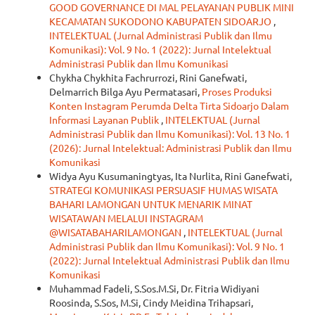
GOOD GOVERNANCE DI MAL PELAYANAN PUBLIK MINI
KECAMATAN SUKODONO KABUPATEN SIDOARJO
,
INTELEKTUAL (Jurnal Administrasi Publik dan Ilmu
Komunikasi): Vol. 9 No. 1 (2022): Jurnal Intelektual
Administrasi Publik dan Ilmu Komunikasi
Chykha Chykhita Fachrurrozi, Rini Ganefwati,
Delmarrich Bilga Ayu Permatasari,
Proses Produksi
Konten Instagram Perumda Delta Tirta Sidoarjo Dalam
Informasi Layanan Publik
,
INTELEKTUAL (Jurnal
Administrasi Publik dan Ilmu Komunikasi): Vol. 13 No. 1
(2026): Jurnal Intelektual: Administrasi Publik dan Ilmu
Komunikasi
Widya Ayu Kusumaningtyas, Ita Nurlita, Rini Ganefwati,
STRATEGI KOMUNIKASI PERSUASIF HUMAS WISATA
BAHARI LAMONGAN UNTUK MENARIK MINAT
WISATAWAN MELALUI INSTAGRAM
@WISATABAHARILAMONGAN
,
INTELEKTUAL (Jurnal
Administrasi Publik dan Ilmu Komunikasi): Vol. 9 No. 1
(2022): Jurnal Intelektual Administrasi Publik dan Ilmu
Komunikasi
Muhammad Fadeli, S.Sos.M.Si, Dr. Fitria Widiyani
Roosinda, S.Sos, M.Si, Cindy Meidina Trihapsari,