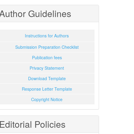
Author Guidelines
Instructions for Authors
Submission Preparation Checklist
Publication fees
Privacy Statement
Download Template
Response Letter Template
Copyright Notice
Editorial Policies