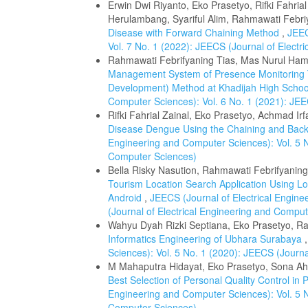
Erwin Dwi Riyanto, Eko Prasetyo, Rifki Fahria
Herulambang, Syariful Alim, Rahmawati Febri
Disease with Forward Chaining Method
,
JEEC
Vol. 7 No. 1 (2022): JEECS (Journal of Elect
Rahmawati Febrifyaning Tias, Mas Nurul Hami
Management System of Presence Monitoring T
Development) Method at Khadijah High Scho
Computer Sciences): Vol. 6 No. 1 (2021): JEE
Rifki Fahrial Zainal, Eko Prasetyo, Achmad Ir
Disease Dengue Using the Chaining and Back
Engineering and Computer Sciences): Vol. 5 N
Computer Sciences)
Bella Risky Nasution, Rahmawati Febrifyanin
Tourism Location Search Application Using L
Android
,
JEECS (Journal of Electrical Engine
(Journal of Electrical Engineering and Compu
Wahyu Dyah Rizki Septiana, Eko Prasetyo, Ra
Informatics Engineering of Ubhara Surabaya
Sciences): Vol. 5 No. 1 (2020): JEECS (Journ
M Mahaputra Hidayat, Eko Prasetyo, Sona A
Best Selection of Personal Quality Control in
Engineering and Computer Sciences): Vol. 5 N
Computer Sciences)