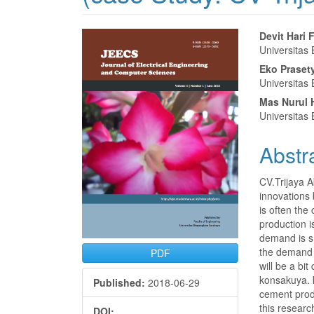
Article
Main
Devit Hari 
Universitas
Sidebar
Articl
Eko Praset
Conte
Universitas
Mas Nurul
Universitas
Abstr
CV.Trijaya 
innovations 
is often the
production 
demand is sm
the demand a
PDF
will be a bi
konsakuya. 
Published:
2018-06-29
cement produ
this resear
DOI: