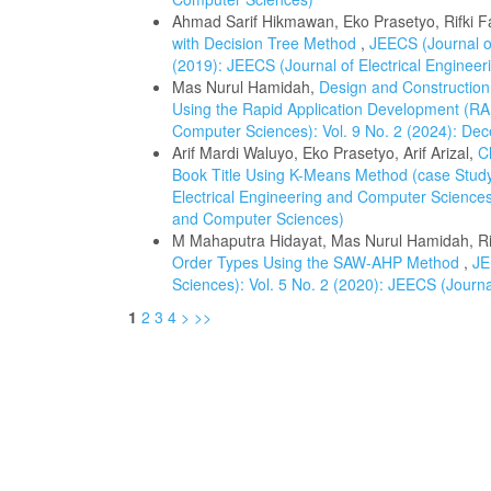
Ahmad Sarif Hikmawan, Eko Prasetyo, Rifki Fa
with Decision Tree Method
,
JEECS (Journal of
(2019): JEECS (Journal of Electrical Enginee
Mas Nurul Hamidah,
Design and Construction
Using the Rapid Application Development (
Computer Sciences): Vol. 9 No. 2 (2024): De
Arif Mardi Waluyo, Eko Prasetyo, Arif Arizal,
C
Book Title Using K-Means Method (case Stud
Electrical Engineering and Computer Sciences)
and Computer Sciences)
M Mahaputra Hidayat, Mas Nurul Hamidah, R
Order Types Using the SAW-AHP Method
,
JE
Sciences): Vol. 5 No. 2 (2020): JEECS (Journ
1
2
3
4
>
>>