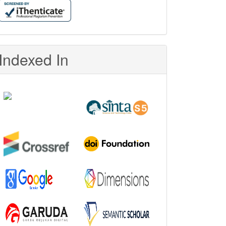
Indexed In