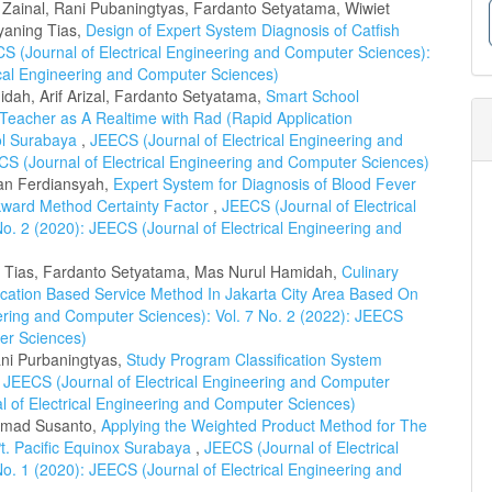
l Zainal, Rani Pubaningtyas, Fardanto Setyatama, Wiwiet
yaning Tias,
Design of Expert System Diagnosis of Catfish
S (Journal of Electrical Engineering and Computer Sciences):
rical Engineering and Computer Sciences)
dah, Arif Arizal, Fardanto Setyatama,
Smart School
eacher as A Realtime with Rad (Rapid Application
ol Surabaya
,
JEECS (Journal of Electrical Engineering and
CS (Journal of Electrical Engineering and Computer Sciences)
fan Ferdiansyah,
Expert System for Diagnosis of Blood Fever
ward Method Certainty Factor
,
JEECS (Journal of Electrical
o. 2 (2020): JEECS (Journal of Electrical Engineering and
g Tias, Fardanto Setyatama, Mas Nurul Hamidah,
Culinary
ocation Based Service Method In Jakarta City Area Based On
ering and Computer Sciences): Vol. 7 No. 2 (2022): JEECS
ter Sciences)
ni Purbaningtyas,
Study Program Classification System
,
JEECS (Journal of Electrical Engineering and Computer
al of Electrical Engineering and Computer Sciences)
hmad Susanto,
Applying the Weighted Product Method for The
 Pt. Pacific Equinox Surabaya
,
JEECS (Journal of Electrical
o. 1 (2020): JEECS (Journal of Electrical Engineering and