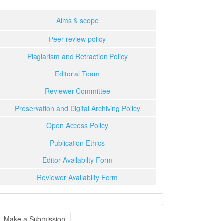
Aims & scope
Peer review policy
Plagiarism and Retraction Policy
Editorial Team
Reviewer Committee
Preservation and Digital Archiving Policy
Open Access Policy
Publication Ethics
Editor Availabilty Form
Reviewer Availabilty Form
ake
Make a Submission