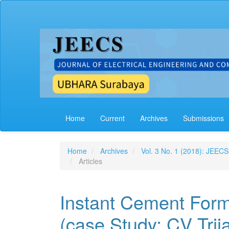
Main
Navigation
Main
Content
Sidebar
Home
Current
Archives
Submissions
Home
Archives
Vol. 3 No. 1 (2018): JEECS
Articles
Instant Cement Form
(case Study: CV Trij