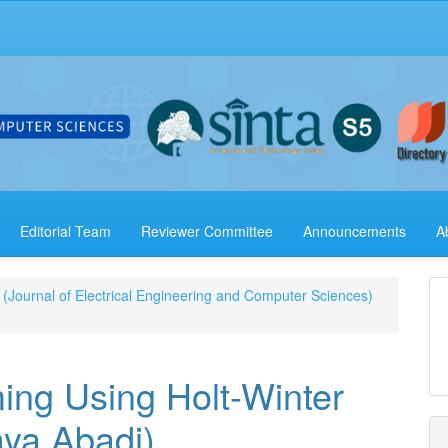
Editorial Team
Reviewer Committee
Announcements
A
 (Journal of Electrical Engineering and Computer Sciences)
ing Using Holt-Winter
aya Abadi)