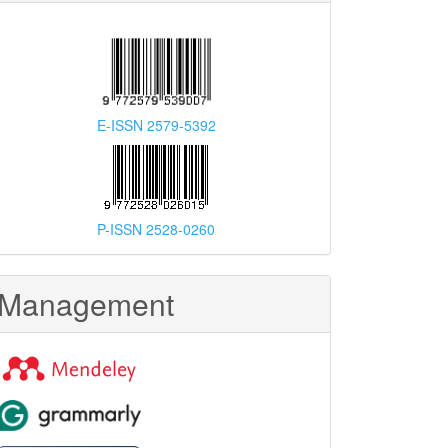
E-ISSN 2579-5392
P-ISSN 2528-0260
Management