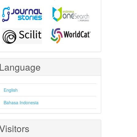
Language
English
Bahasa Indonesia
Visitors