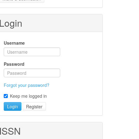
ubmission
Login
Username
Password
Forgot your password?
Keep me logged in
Login
Register
ISSN