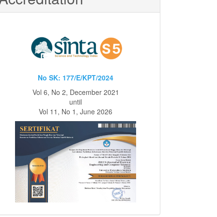
No SK: 177/E/KPT/2024
Vol 6, No 2, December 2021
until
Vol 11, No 1, June 2026