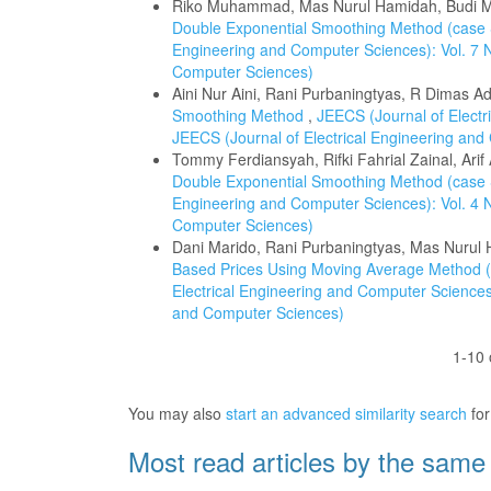
Riko Muhammad, Mas Nurul Hamidah, Budi
Double Exponential Smoothing Method (case 
Engineering and Computer Sciences): Vol. 7 N
Computer Sciences)
Aini Nur Aini, Rani Purbaningtyas, R Dimas Ad
Smoothing Method
,
JEECS (Journal of Electr
JEECS (Journal of Electrical Engineering an
Tommy Ferdiansyah, Rifki Fahrial Zainal, Arif 
Double Exponential Smoothing Method (case
Engineering and Computer Sciences): Vol. 4 N
Computer Sciences)
Dani Marido, Rani Purbaningtyas, Mas Nurul
Based Prices Using Moving Average Method (c
Electrical Engineering and Computer Sciences)
and Computer Sciences)
1-10 
You may also
start an advanced similarity search
for 
Most read articles by the same