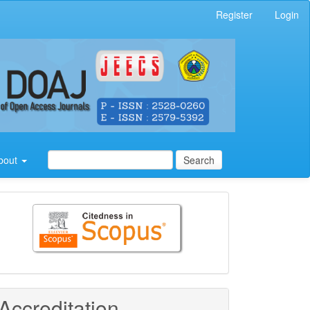
Register
Login
bout
Search
Citedness
in
Scopus
Accreditation