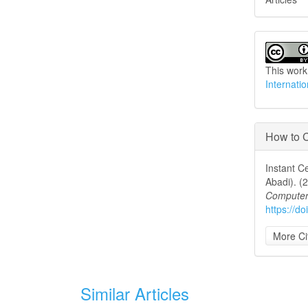
This work
Internati
How to C
Instant C
Abadi). (
Computer
https://d
More Ci
Similar Articles