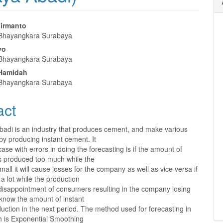
Firmanto
 Bhayangkara Surabaya
e
yo
nt
 Bhayangkara Surabaya
 Hamidah
 Bhayangkara Surabaya
act
Abadi is an industry that produces cement, and make various
by producing instant cement. It
 case with errors in doing the forecasting is if the amount of
is produced too much while the
all it will cause losses for the company as well as vice versa if
 lot while the production
t disappointment of consumers resulting in the company losing
know the amount of instant
ction in the next period. The method used for forecasting in
ch is Exponential Smoothing