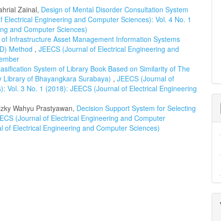
hrial Zainal,
Design of Mental Disorder Consultation System
 Electrical Engineering and Computer Sciences): Vol. 4 No. 1
ring and Computer Sciences)
 of Infrastructure Asset Management Information Systems
RAD) Method
,
JEECS (Journal of Electrical Engineering and
cember
lasification System of Library Book Based on Similarity of The
y Library of Bhayangkara Surabaya)
,
JEECS (Journal of
: Vol. 3 No. 1 (2018): JEECS (Journal of Electrical Engineering
izky Wahyu Prastyawan,
Decision Support System for Selecting
ECS (Journal of Electrical Engineering and Computer
al of Electrical Engineering and Computer Sciences)