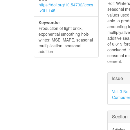
Holt-Winter
https://doi.org/10.54732/jeecs
seasonal m
.v3i1.145
values used 
able to pro
Keywords:
amounting t
Production of light brick,
multiplyati
exponential smoothing holt-
additive se
winter, MSE, MAPE, seasonal
of 6,619 fore
multiplication, seasonal
concluded th
addition
seasonal met
cement.
Articl
Issue
Detai
Vol. 3 No
Computer
Section
Articles