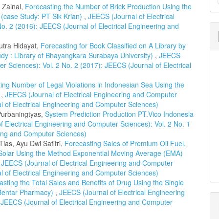
a
l Zainal,
Forecasting the Number of Brick Production Using the
 (case Study: PT Sik Krian)
,
JEECS (Journal of Electrical
S
o. 2 (2016): JEECS (Journal of Electrical Engineering and
utra Hidayat,
Forecasting for Book Classified on A Library by
dy : Library of Bhayangkara Surabaya University)
,
JEECS
r Sciences): Vol. 2 No. 2 (2017): JEECS (Journal of Electrical
ing Number of Legal Violations in Indonesian Sea Using the
d
,
JEECS (Journal of Electrical Engineering and Computer
al of Electrical Engineering and Computer Sciences)
Purbaningtyas,
System Prediction Production PT.Vico Indonesia
f Electrical Engineering and Computer Sciences): Vol. 2 No. 1
ring and Computer Sciences)
as, Ayu Dwi Safitri,
Forecasting Sales of Premium Oil Fuel,
 Solar Using the Method Exponential Moving Average (EMA)
,
JEECS (Journal of Electrical Engineering and Computer
al of Electrical Engineering and Computer Sciences)
asting the Total Sales and Benefits of Drug Using the Single
 Bentar Pharmacy)
,
JEECS (Journal of Electrical Engineering
 JEECS (Journal of Electrical Engineering and Computer