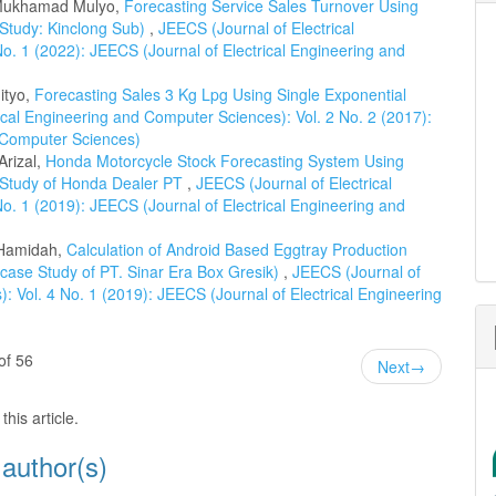
 Mukhamad Mulyo,
Forecasting Service Sales Turnover Using
Study: Kinclong Sub)
,
JEECS (Journal of Electrical
o. 1 (2022): JEECS (Journal of Electrical Engineering and
ityo,
Forecasting Sales 3 Kg Lpg Using Single Exponential
ical Engineering and Computer Sciences): Vol. 2 No. 2 (2017):
d Computer Sciences)
Arizal,
Honda Motorcycle Stock Forecasting System Using
 Study of Honda Dealer PT
,
JEECS (Journal of Electrical
o. 1 (2019): JEECS (Journal of Electrical Engineering and
 Hamidah,
Calculation of Android Based Eggtray Production
ase Study of PT. Sinar Era Box Gresik)
,
JEECS (Journal of
: Vol. 4 No. 1 (2019): JEECS (Journal of Electrical Engineering
of 56
Next
→
this article.
 author(s)