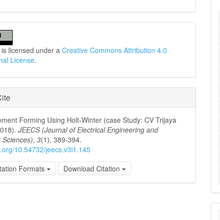
 is licensed under a
Creative Commons Attribution 4.0
onal License
.
ite
ement Forming Using Holt-Winter (case Study: CV Trijaya
2018).
JEECS (Journal of Electrical Engineering and
 Sciences)
,
3
(1), 389-394.
oi.org/10.54732/jeecs.v3i1.145
tation Formats
Download Citation
M