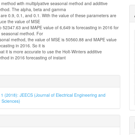
s method with multiplyative seasonal method and additive
ethod. The alpha, beta and gamma
are 0.9, 0.1, and 0.1. With the value of these parameters are
duce the value of MSE
o 52347.63 and MAPE value of 6,649 is forecasting in 2016 for
ve seasonal method. For
asonal method, the value of MSE is 50560.88 and MAPE value
casting in 2016. So it is
at it is more accurate to use the Holt-Winters additive
hod in 2016 forecasting of instant
e
ls
. 1 (2018): JEECS (Journal of Electrical Engineering and
 Sciences)