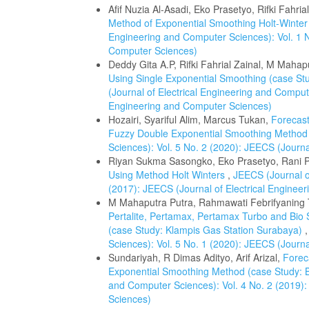
Afif Nuzia Al-Asadi, Eko Prasetyo, Rifki Fahria
Method of Exponential Smoothing Holt-Winter
Engineering and Computer Sciences): Vol. 1 N
Computer Sciences)
Deddy Gita A.P, Rifki Fahrial Zainal, M Mahap
Using Single Exponential Smoothing (case Stu
(Journal of Electrical Engineering and Compute
Engineering and Computer Sciences)
Hozairi, Syariful Alim, Marcus Tukan,
Forecast
Fuzzy Double Exponential Smoothing Metho
Sciences): Vol. 5 No. 2 (2020): JEECS (Journ
Riyan Sukma Sasongko, Eko Prasetyo, Rani 
Using Method Holt Winters
,
JEECS (Journal o
(2017): JEECS (Journal of Electrical Enginee
M Mahaputra Putra, Rahmawati Febrifyaning Ti
Pertalite, Pertamax, Pertamax Turbo and Bio
(case Study: Klampis Gas Station Surabaya)
Sciences): Vol. 5 No. 1 (2020): JEECS (Journ
Sundariyah, R Dimas Adityo, Arif Arizal,
Forec
Exponential Smoothing Method (case Study:
and Computer Sciences): Vol. 4 No. 2 (2019):
Sciences)