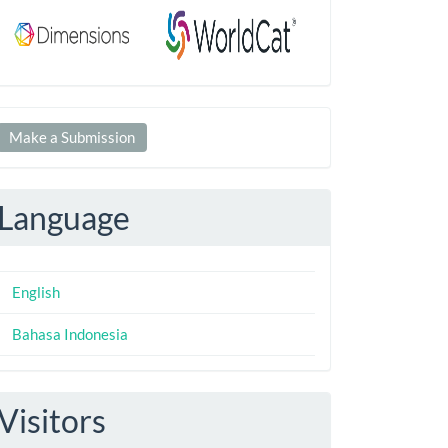
Make
Make a Submission
ubmission
Language
English
Bahasa Indonesia
Visitors