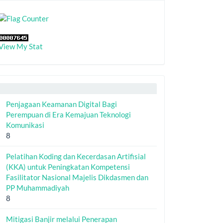
View My Stat
Penjagaan Keamanan Digital Bagi
Perempuan di Era Kemajuan Teknologi
Komunikasi
8
Pelatihan Koding dan Kecerdasan Artifisial
(KKA) untuk Peningkatan Kompetensi
Fasilitator Nasional Majelis Dikdasmen dan
PP Muhammadiyah
8
Mitigasi Banjir melalui Penerapan