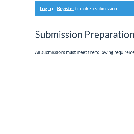
Login
or
Register
to make a submission.
Submission Preparation
All submissions must meet the following requireme