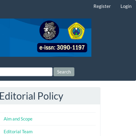
Register
Login
Search
Editorial Policy
Aim and Scope
Editorial Team