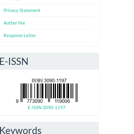
Privacy Statement
Author Fee
Response Letter
E-ISSN
E-ISSN 3090-1197
Keywords