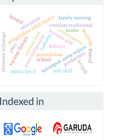
kreatif
pengolahan lidah buaya
family nursing
education
cemilam tradisional
reforestation
usaha
learning
kusuma pkk
edukasi bud
ekonomi keluarga
narkoba
penyalahgunaan
various flavors
phbs
bahaya
kelompok asma wijaya
pisang
production
penyuluhan
school
keripik
soft skill
mikro kecil
Indexed in