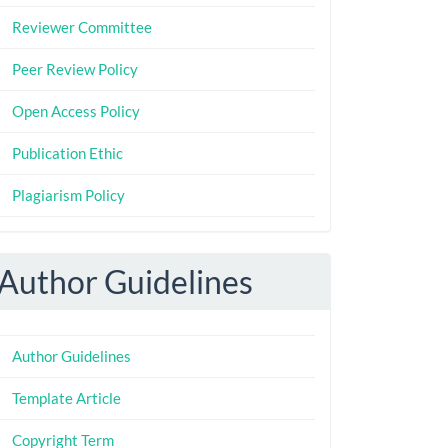
Reviewer Committee
Peer Review Policy
Open Access Policy
Publication Ethic
Plagiarism Policy
Author Guidelines
Author Guidelines
Template Article
Copyright Term