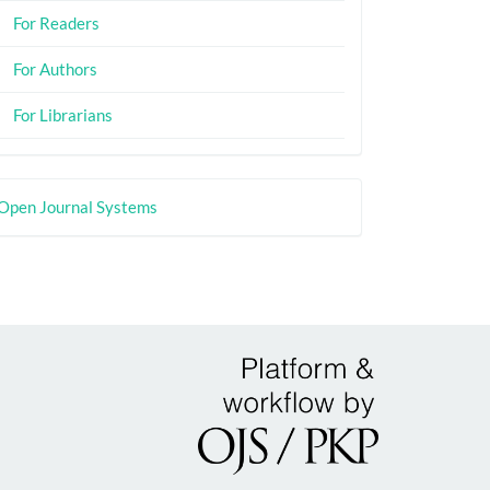
For Readers
For Authors
For Librarians
eveloped
Open Journal Systems
y