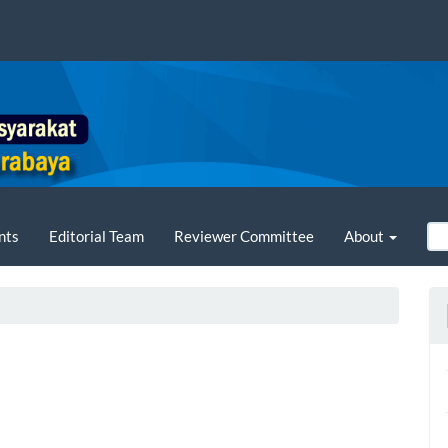
nts
Editorial Team
Reviewer Committee
About