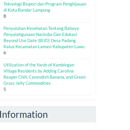
Teknologi Biopori dan Program Penghijauan
di Kota Bandar Lampung
8
Penyuluhan Kesehatan Tentang Bahaya
Penyalahgunaan Narkoba Dan Edukasi
Beyond Use Date (BUD) Desa Padang
Kalua Kecamatan Lamasi Kabupaten Luwu
6
Utilization of the Yards of Kambingan
Village Residents by Adding Carolina
Reaper Chili, Cavendish Banana, and Green
Grass Jelly Commodities
5
Information