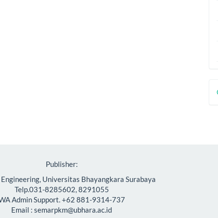
D
B
Publisher:
f Engineering, Universitas Bhayangkara Surabaya
Telp.031-8285602, 8291055
WA Admin Support. +62 881-9314-737
Email : semarpkm@ubhara.ac.id