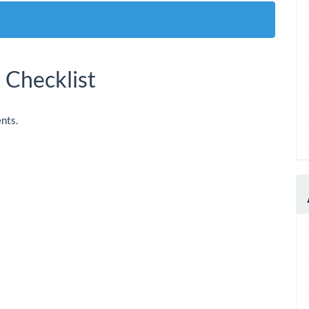
 Checklist
nts.