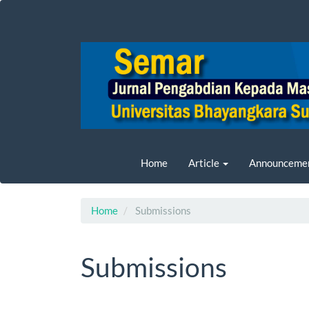
Main
Navigation
Main
Content
Sidebar
Home
Article
Announceme
Home
Submissions
Submissions