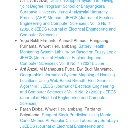
Alim, Arif Arizal,
Decision Support System for Giving
"joint Degree Program" School of Bhayangkara
Surabaya University Using Analyticalal Hierarchy
Process (AHP) Method
,
JEECS (Journal of Electrical
Engineering and Computer Sciences): Vol. 5 No. 1
(2020): JEECS (Journal of Electrical Engineering and
Computer Sciences)
Yogo Bekti Firmanto, Ahmadi Ahmadi, Rangsang
Purnama, Wiwiet Herulambang,
Battery Health
Monitoring System Lithium-Ion Based on Fuzzy Logic
,
JEECS (Journal of Electrical Engineering and
Computer Sciences): Vol. 9 No. 1 (2024): June
Arif Arizal, M Mahaputra Putra, Dwi Budi Marwanto,
Geographic Information System Mapping of Housing
Locations Using Web-Based Breadth First Search
Algorithm
,
JEECS (Journal of Electrical Engineering
and Computer Sciences): Vol. 5 No. 2 (2020): JEECS
(Journal of Electrical Engineering and Computer
Sciences)
Farah Dibba, Wiwiet Herulambang, Fardanto
Setyatama,
Reagent Stock Prediction Using Monte
Carlo Method At Populer Clinical Laboratory Surabaya
,
JEECS (Journal of Electrical Engineering and