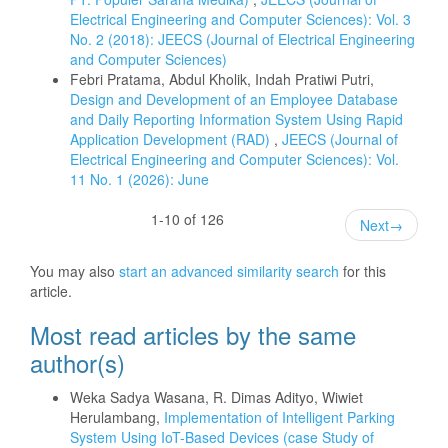
Electrical Engineering and Computer Sciences): Vol. 3
No. 2 (2018): JEECS (Journal of Electrical Engineering
and Computer Sciences)
Febri Pratama, Abdul Kholik, Indah Pratiwi Putri,
Design and Development of an Employee Database
and Daily Reporting Information System Using Rapid
Application Development (RAD)
,
JEECS (Journal of
Electrical Engineering and Computer Sciences): Vol.
11 No. 1 (2026): June
1-10 of 126
Next
→
You may also
start an advanced similarity search
for this
article.
Most read articles by the same
author(s)
Weka Sadya Wasana, R. Dimas Adityo, Wiwiet
Herulambang,
Implementation of Intelligent Parking
System Using IoT-Based Devices (case Study of