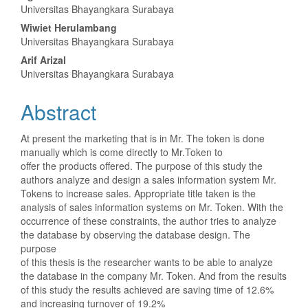
Universitas Bhayangkara Surabaya
Article
Wiwiet Herulambang
Content
Universitas Bhayangkara Surabaya
Arif Arizal
Universitas Bhayangkara Surabaya
Abstract
At present the marketing that is in Mr. The token is done
manually which is come directly to Mr.Token to
offer the products offered. The purpose of this study the
authors analyze and design a sales information system Mr.
Tokens to increase sales. Appropriate title taken is the
analysis of sales information systems on Mr. Token. With the
occurrence of these constraints, the author tries to analyze
the database by observing the database design. The
purpose
of this thesis is the researcher wants to be able to analyze
the database in the company Mr. Token. And from the results
of this study the results achieved are saving time of 12.6%
and increasing turnover of 19.2%