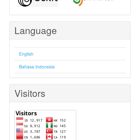
Language
English
Bahasa Indonesia
Visitors