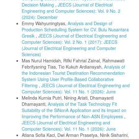
Decision Making
,
JEECS (Journal of Electrical
Engineering and Computer Sciences): Vol. 9 No. 2
(2024): December
Emmy Wahyuningtyas,
Analysis and Design of
Production Schedulling System for CV. Bulu Nusantara
Gresik
,
JEECS (Journal of Electrical Engineering and
Computer Sciences): Vol. 2 No. 1 (2017): JEECS
(Journal of Electrical Engineering and Computer
Sciences)
Mas Nurul Hamidah, Rifki Fahrial Zainal, Rahmawati
Febrifyaning Tias, Tio Kukuh Ardiansyah,
Analysis of
the Indonesian Tourist Destination Recommendation
System Using User Profile-Based Collaborative
Filtering
,
JEECS (Journal of Electrical Engineering and
Computer Sciences): Vol. 11 No. 1 (2026): June
Melinda Kurnia Putri, Nining Ariati, Dhamayanti
Dhamayanti,
Analysis of the Task Technology Fit
Suitability of the SiNonA Application and its Impact on
Improving the Performance of Non-ASN Employees
,
JEECS (Journal of Electrical Engineering and
Computer Sciences): Vol. 11 No. 1 (2026): June
Atiana Sofia Kaci, Dwi Arman Prasetya, Ninik Sisharini,