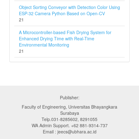
Object Sorting Conveyor with Detection Color Using
ESP-32 Camera Python Based on Open-CV
21
A Microcontroller-based Fish Drying System for
Enhanced Drying Time with Real-Time
Environmental Monitoring
21
Publisher:
Faculty of Engineering, Universitas Bhayangkara
Surabaya
Telp.031-8285602, 8291055
WA Admin Support. +62 881-9314-737
Email : jeecs@ubhara.ac.id