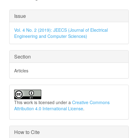
Article
Issue
Details
Vol. 4 No. 2 (2019): JEECS (Journal of Electrical
Engineering and Computer Sciences)
Section
Articles
This work is licensed under a
Creative Commons
Attribution 4.0 International License
.
How to Cite