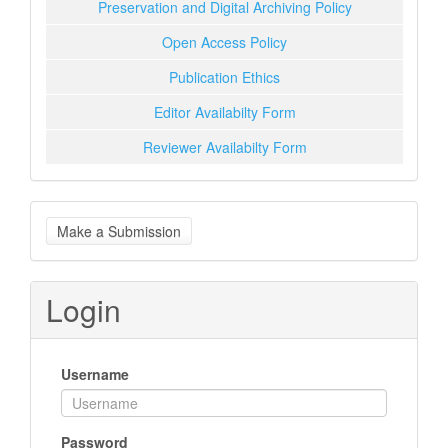
Preservation and Digital Archiving Policy
Open Access Policy
Publication Ethics
Editor Availabilty Form
Reviewer Availabilty Form
Make
Make a Submission
a
Submission
Login
Username
Password