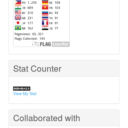
Stat Counter
View My Stat
Collaborated with