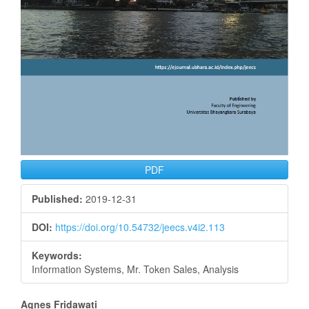
PDF
Published:
2019-12-31
DOI:
https://doi.org/10.54732/jeecs.v4i2.113
Keywords:
Information Systems, Mr. Token Sales, Analysis
Main
Agnes Fridawati