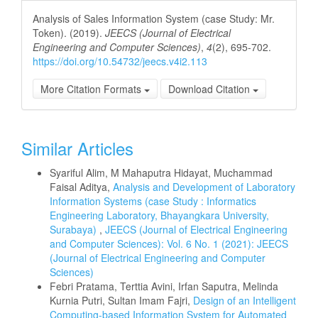
Analysis of Sales Information System (case Study: Mr.
Token). (2019).
JEECS (Journal of Electrical
Engineering and Computer Sciences)
,
4
(2), 695-702.
https://doi.org/10.54732/jeecs.v4i2.113
More Citation Formats
Download Citation
Similar Articles
Syariful Alim, M Mahaputra Hidayat, Muchammad
Faisal Aditya,
Analysis and Development of Laboratory
Information Systems (case Study : Informatics
Engineering Laboratory, Bhayangkara University,
Surabaya)
,
JEECS (Journal of Electrical Engineering
and Computer Sciences): Vol. 6 No. 1 (2021): JEECS
(Journal of Electrical Engineering and Computer
Sciences)
Febri Pratama, Terttia Avini, Irfan Saputra, Melinda
Kurnia Putri, Sultan Imam Fajri,
Design of an Intelligent
Computing-based Information System for Automated