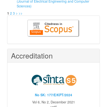
(Journal of Electrical Engineering and Computer
Sciences)
1
2
3
>
>>
Citedness
in
Scopus
Accreditation
No SK: 177/E/KPT/2024
Vol 6, No 2, December 2021
until