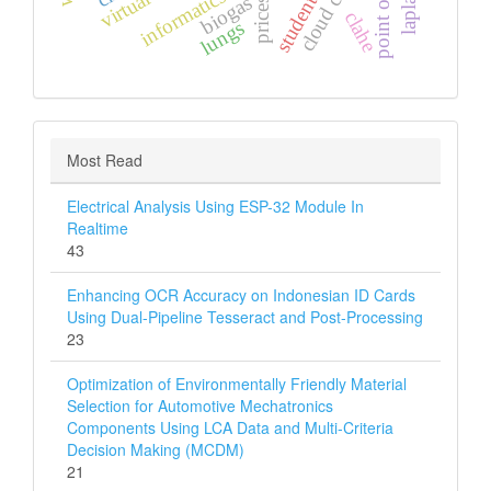
point of sales
biogas
prices
clahe
lungs
Most Read
Electrical Analysis Using ESP-32 Module In
Realtime
43
Enhancing OCR Accuracy on Indonesian ID Cards
Using Dual-Pipeline Tesseract and Post-Processing
23
Optimization of Environmentally Friendly Material
Selection for Automotive Mechatronics
Components Using LCA Data and Multi‑Criteria
Decision Making (MCDM)
21