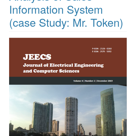
Information System
(case Study: Mr. Token)
Article
Sidebar