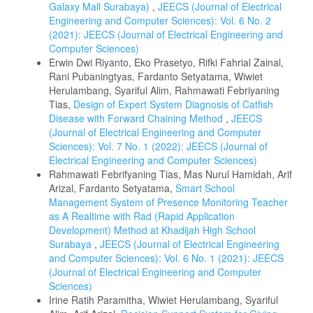
Galaxy Mall Surabaya)
,
JEECS (Journal of Electrical
Engineering and Computer Sciences): Vol. 6 No. 2
(2021): JEECS (Journal of Electrical Engineering and
Computer Sciences)
Erwin Dwi Riyanto, Eko Prasetyo, Rifki Fahrial Zainal,
Rani Pubaningtyas, Fardanto Setyatama, Wiwiet
Herulambang, Syariful Alim, Rahmawati Febriyaning
Tias,
Design of Expert System Diagnosis of Catfish
Disease with Forward Chaining Method
,
JEECS
(Journal of Electrical Engineering and Computer
Sciences): Vol. 7 No. 1 (2022): JEECS (Journal of
Electrical Engineering and Computer Sciences)
Rahmawati Febrifyaning Tias, Mas Nurul Hamidah, Arif
Arizal, Fardanto Setyatama,
Smart School
Management System of Presence Monitoring Teacher
as A Realtime with Rad (Rapid Application
Development) Method at Khadijah High School
Surabaya
,
JEECS (Journal of Electrical Engineering
and Computer Sciences): Vol. 6 No. 1 (2021): JEECS
(Journal of Electrical Engineering and Computer
Sciences)
Irine Ratih Paramitha, Wiwiet Herulambang, Syariful