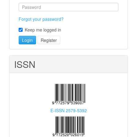
Forgot your password?
Keep me logged in
Login
Register
ISSN
E-ISSN 2579-5392