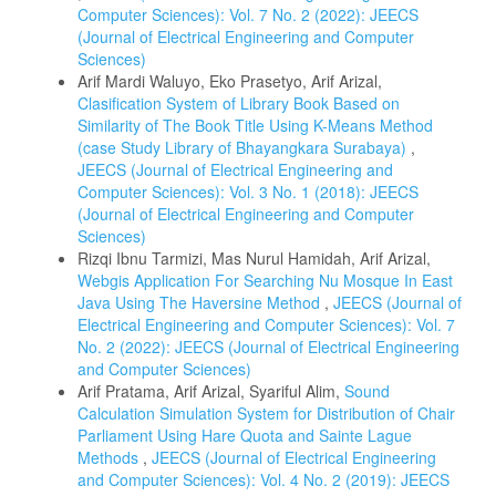
Computer Sciences): Vol. 7 No. 2 (2022): JEECS
(Journal of Electrical Engineering and Computer
Sciences)
Arif Mardi Waluyo, Eko Prasetyo, Arif Arizal,
Clasification System of Library Book Based on
Similarity of The Book Title Using K-Means Method
(case Study Library of Bhayangkara Surabaya)
,
JEECS (Journal of Electrical Engineering and
Computer Sciences): Vol. 3 No. 1 (2018): JEECS
(Journal of Electrical Engineering and Computer
Sciences)
Rizqi Ibnu Tarmizi, Mas Nurul Hamidah, Arif Arizal,
Webgis Application For Searching Nu Mosque In East
Java Using The Haversine Method
,
JEECS (Journal of
Electrical Engineering and Computer Sciences): Vol. 7
No. 2 (2022): JEECS (Journal of Electrical Engineering
and Computer Sciences)
Arif Pratama, Arif Arizal, Syariful Alim,
Sound
Calculation Simulation System for Distribution of Chair
Parliament Using Hare Quota and Sainte Lague
Methods
,
JEECS (Journal of Electrical Engineering
and Computer Sciences): Vol. 4 No. 2 (2019): JEECS