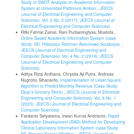
Study of SWOT Analysis on Academic Information
System at Universitas Pattimura Ambon
,
JEECS
(Journal of Electrical Engineering and Computer
Sciences): Vol. 2 No. 2 (2017): JEECS (Journal of
Electrical Engineering and Computer Sciences)
Rifki Fahrial Zainal, Rani Purbaningtyas, Mustofa ,
Online Based Academic Information System (case
Study: SD. Hidayatur Rohman Asemrowo Surabaya)
,
JEECS (Journal of Electrical Engineering and
Computer Sciences): Vol. 4 No. 2 (2019): JEECS
(Journal of Electrical Engineering and Computer
Sciences)
Aditya Rizqi Ardhana, Chrystia Aji Putra, Andreas
Nugroho Sihananto,
Implementation of Least Square
Algorithm to Predict Monthly Revenue (Case Study:
Djuju’s Grocery Store)
,
JEECS (Journal of Electrical
Engineering and Computer Sciences): Vol. 8 No. 1
(2023): JEECS (Journal of Electrical Engineering and
Computer Sciences)
Fardanto Setyatama, Irwan Kurnia Andrianto,
Rapid
Application Development (RAD) Method for Developing
Clinical Laboratory Information System (case Study:
PT. Populer Sarana Medika)
,
JEECS (Journal of