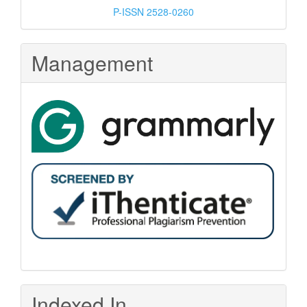
P-ISSN 2528-0260
Management
Indexed In