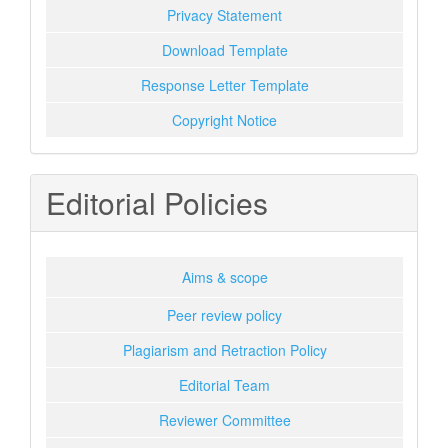
Privacy Statement
Download Template
Response Letter Template
Copyright Notice
Editorial Policies
Aims & scope
Peer review policy
Plagiarism and Retraction Policy
Editorial Team
Reviewer Committee