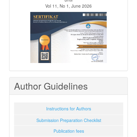
Vol 11, No 1, June 2026
Author Guidelines
Instructions for Authors
Submission Preparation Checklist
Publication fees