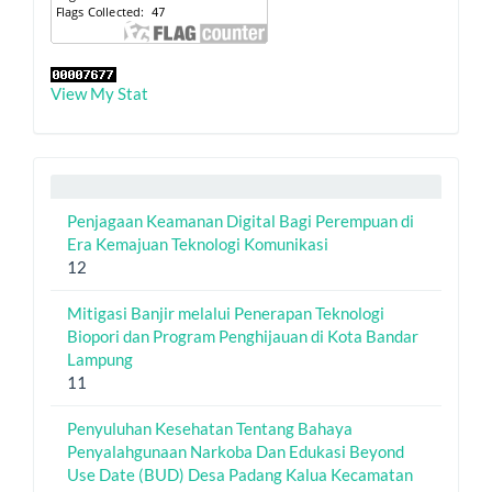
View My Stat
Penjagaan Keamanan Digital Bagi Perempuan di
Era Kemajuan Teknologi Komunikasi
12
Mitigasi Banjir melalui Penerapan Teknologi
Biopori dan Program Penghijauan di Kota Bandar
Lampung
11
Penyuluhan Kesehatan Tentang Bahaya
Penyalahgunaan Narkoba Dan Edukasi Beyond
Use Date (BUD) Desa Padang Kalua Kecamatan