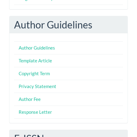
Author Guidelines
Author Guidelines
Template Article
Copyright Term
Privacy Statement
Author Fee
Response Letter