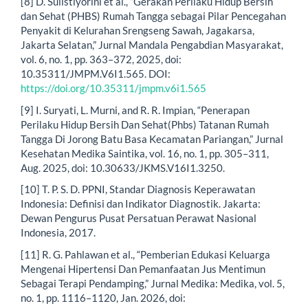
[8] D. Sulistiyorini et al., “Gerakan Perilaku Hidup Bersih
dan Sehat (PHBS) Rumah Tangga sebagai Pilar Pencegahan
Penyakit di Kelurahan Srengseng Sawah, Jagakarsa,
Jakarta Selatan,” Jurnal Mandala Pengabdian Masyarakat,
vol. 6, no. 1, pp. 363–372, 2025, doi:
10.35311/JMPM.V6I1.565. DOI:
https://doi.org/10.35311/jmpm.v6i1.565
[9] I. Suryati, L. Murni, and R. R. Impian, “Penerapan
Perilaku Hidup Bersih Dan Sehat(Phbs) Tatanan Rumah
Tangga Di Jorong Batu Basa Kecamatan Pariangan,” Jurnal
Kesehatan Medika Saintika, vol. 16, no. 1, pp. 305–311,
Aug. 2025, doi: 10.30633/JKMS.V16I1.3250.
[10] T. P. S. D. PPNI, Standar Diagnosis Keperawatan
Indonesia: Definisi dan Indikator Diagnostik. Jakarta:
Dewan Pengurus Pusat Persatuan Perawat Nasional
Indonesia, 2017.
[11] R. G. Pahlawan et al., “Pemberian Edukasi Keluarga
Mengenai Hipertensi Dan Pemanfaatan Jus Mentimun
Sebagai Terapi Pendamping,” Jurnal Medika: Medika, vol. 5,
no. 1, pp. 1116–1120, Jan. 2026, doi: