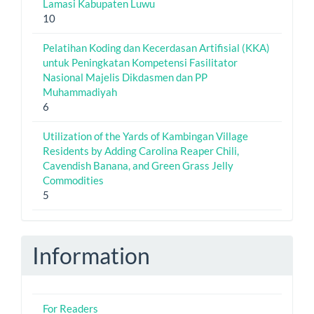
Lamasi Kabupaten Luwu
10
Pelatihan Koding dan Kecerdasan Artifisial (KKA)
untuk Peningkatan Kompetensi Fasilitator
Nasional Majelis Dikdasmen dan PP
Muhammadiyah
6
Utilization of the Yards of Kambingan Village
Residents by Adding Carolina Reaper Chili,
Cavendish Banana, and Green Grass Jelly
Commodities
5
Information
For Readers