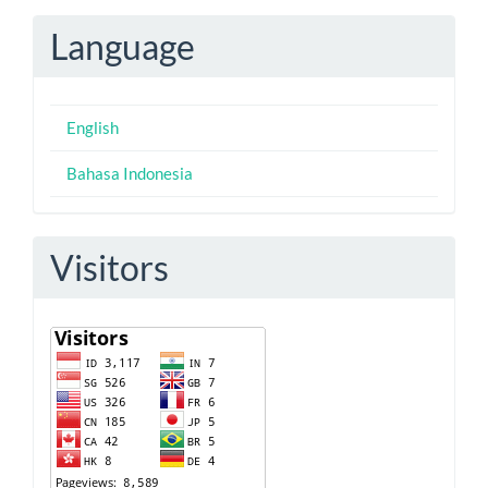
Submission
Language
English
Bahasa Indonesia
Visitors