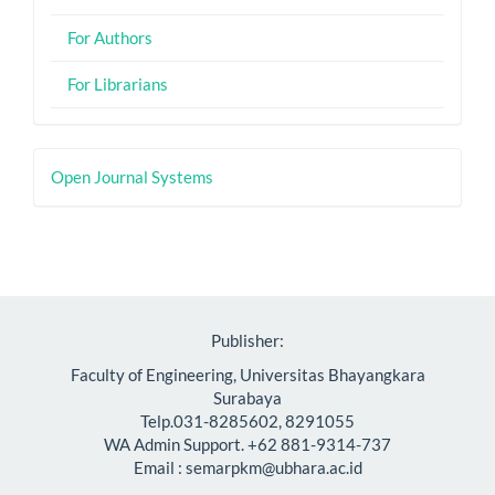
For Authors
For Librarians
Developed
Open Journal Systems
By
Publisher:
Faculty of Engineering, Universitas Bhayangkara
Surabaya
Telp.031-8285602, 8291055
WA Admin Support. +62 881-9314-737
Email : semarpkm@ubhara.ac.id