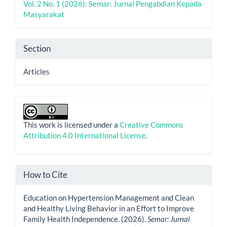
Vol. 2 No. 1 (2026): Semar: Jurnal Pengabdian Kepada
Masyarakat
Section
Articles
This work is licensed under a
Creative Commons
Attribution 4.0 International License
.
How to Cite
Education on Hypertension Management and Clean
and Healthy Living Behavior in an Effort to Improve
Family Health Independence. (2026).
Semar: Jurnal