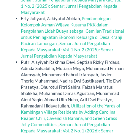
1 No. 2 (2025): Semar: Jurnal Pengabdian Kepada
Masyarakat
Erly Juliyani, Zakiyatul Abidah,
Pendampingan
Kelompok Asman Wijaya Kusuma PKK dalam
Pengolahan Lidah Buaya sebagai Cemilan Tradisional
untuk Peningkatan Ekonomi Keluarga di Desa Kranji
Paciran Lamongan
,
Semar: Jurnal Pengabdian
Kepada Masyarakat: Vol. 1 No. 2 (2025): Semar:
Jurnal Pengabdian Kepada Masyarakat
Putri Aisyiyah Rakhma Devi, Septian Rizky Firdaus,
Adinda Salsabilla, Mutiara Mega, Muhammad Firman
Alamsyah, Muhammad Fahrul Irfansyah, Javier
Thoriq Muhammad, Nadira Dwi Sustikasari, Tio Dwi
Prasetya, Dhurotul Fitri Sahira, Faizah Maratus
Sholikha, Muhammad Dimas Agustian, Muhammad
Ainul Yaqin, Ahmad Ulin Nuha, Arif Dwi Prastyo,
Rahmadani Hidayatullah,
Utilization of the Yards of
Kambingan Village Residents by Adding Carolina
Reaper Chili, Cavendish Banana, and Green Grass
Jelly Commodities
,
Semar: Jurnal Pengabdian
Kepada Masyarakat: Vol. 2 No. 1 (2026): Semar: