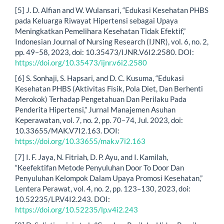
[5] J. D. Alfian and W. Wulansari, “Edukasi Kesehatan PHBS
pada Keluarga Riwayat Hipertensi sebagai Upaya
Meningkatkan Pemelihara Kesehatan Tidak Efektif,”
Indonesian Journal of Nursing Research (IJNR), vol. 6, no. 2,
pp. 49–58, 2023, doi: 10.35473/IJNR.V6I2.2580. DOI:
https://doi.org/10.35473/ijnr.v6i2.2580
[6] S. Sonhaji, S. Hapsari, and D. C. Kusuma, “Edukasi
Kesehatan PHBS (Aktivitas Fisik, Pola Diet, Dan Berhenti
Merokok) Terhadap Pengetahuan Dan Perilaku Pada
Penderita Hipertensi,” Jurnal Manajemen Asuhan
Keperawatan, vol. 7, no. 2, pp. 70–74, Jul. 2023, doi:
10.33655/MAK.V7I2.163. DOI:
https://doi.org/10.33655/mak.v7i2.163
[7] I. F. Jaya, N. Fitriah, D. P. Ayu, and I. Kamilah,
“Keefektifan Metode Penyuluhan Door To Door Dan
Penyuluhan Kelompok Dalam Upaya Promosi Kesehatan,”
Lentera Perawat, vol. 4, no. 2, pp. 123–130, 2023, doi:
10.52235/LP.V4I2.243. DOI:
https://doi.org/10.52235/lp.v4i2.243