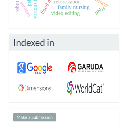
various flavors
reforestation
autocad
family nursing
phbs
video editing
Indexed in
Make
Make a Submission
a