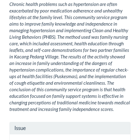
Chronic health problems such as hypertension are often
exacerbated by poor medication adherence and unhealthy
lifestyles at the family level. This community service program
aims to improve family knowledge and independence in
managing hypertension and implementing Clean and Healthy
Living Behaviors (PHBS). The method used was family nursing
care, which included assessment, health education through
leaflets, and self-care demonstrations for two partner families
in Kacang Pedang Village. The results of the activity showed
an increase in family understanding of the dangers of
hypertension complications, the importance of regular check-
ups at health facilities (Puskesmas), and the implementation
of cough etiquette and environmental cleanliness. The
conclusion of this community service program is that health
education focused on family support systems is effective in
changing perceptions of traditional medicine towards medical
treatment and increasing family independence scores.
Article
Issue
Details