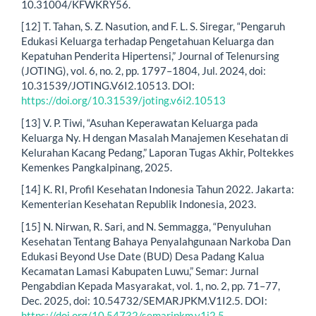
10.31004/KFWKRY56.
[12] T. Tahan, S. Z. Nasution, and F. L. S. Siregar, “Pengaruh
Edukasi Keluarga terhadap Pengetahuan Keluarga dan
Kepatuhan Penderita Hipertensi,” Journal of Telenursing
(JOTING), vol. 6, no. 2, pp. 1797–1804, Jul. 2024, doi:
10.31539/JOTING.V6I2.10513. DOI:
https://doi.org/10.31539/joting.v6i2.10513
[13] V. P. Tiwi, “Asuhan Keperawatan Keluarga pada
Keluarga Ny. H dengan Masalah Manajemen Kesehatan di
Kelurahan Kacang Pedang,” Laporan Tugas Akhir, Poltekkes
Kemenkes Pangkalpinang, 2025.
[14] K. RI, Profil Kesehatan Indonesia Tahun 2022. Jakarta:
Kementerian Kesehatan Republik Indonesia, 2023.
[15] N. Nirwan, R. Sari, and N. Semmagga, “Penyuluhan
Kesehatan Tentang Bahaya Penyalahgunaan Narkoba Dan
Edukasi Beyond Use Date (BUD) Desa Padang Kalua
Kecamatan Lamasi Kabupaten Luwu,” Semar: Jurnal
Pengabdian Kepada Masyarakat, vol. 1, no. 2, pp. 71–77,
Dec. 2025, doi: 10.54732/SEMARJPKM.V1I2.5. DOI:
https://doi.org/10.54732/semarjpkm.v1i2.5