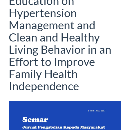
Education on
Hypertension
Management and
Clean and Healthy
Living Behavior in an
Effort to Improve
Family Health
Independence
Article
Sidebar