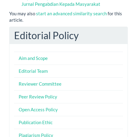
Jurnal Pengabdian Kepada Masyarakat
You may also
start an advanced similarity search
for this
article.
Editorial Policy
Aim and Scope
Editorial Team
Reviewer Committee
Peer Review Policy
Open Access Policy
Publication Ethic
Plagiarism Policy