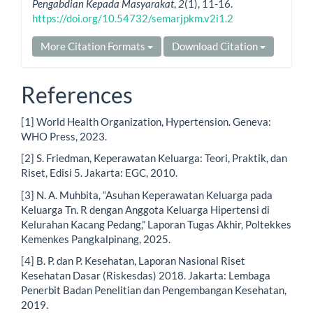
Pengabdian Kepada Masyarakat
,
2
(1), 11-16.
https://doi.org/10.54732/semarjpkm.v2i1.2
More Citation Formats
Download Citation
References
[1] World Health Organization, Hypertension. Geneva:
WHO Press, 2023.
[2] S. Friedman, Keperawatan Keluarga: Teori, Praktik, dan
Riset, Edisi 5. Jakarta: EGC, 2010.
[3] N. A. Muhbita, “Asuhan Keperawatan Keluarga pada
Keluarga Tn. R dengan Anggota Keluarga Hipertensi di
Kelurahan Kacang Pedang,” Laporan Tugas Akhir, Poltekkes
Kemenkes Pangkalpinang, 2025.
[4] B. P. dan P. Kesehatan, Laporan Nasional Riset
Kesehatan Dasar (Riskesdas) 2018. Jakarta: Lembaga
Penerbit Badan Penelitian dan Pengembangan Kesehatan,
2019.