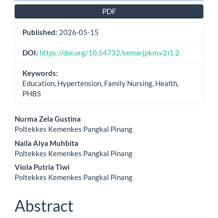
PDF
Published:
2026-05-15
DOI:
https://doi.org/10.54732/semarjpkm.v2i1.2
Keywords:
Education, Hypertension, Family Nursing, Health,
PHBS
Main
Nurma Zela Gustina
Poltekkes Kemenkes Pangkal Pinang
Article
Naila Alya Muhbita
Content
Poltekkes Kemenkes Pangkal Pinang
Viola Putria Tiwi
Poltekkes Kemenkes Pangkal Pinang
Abstract