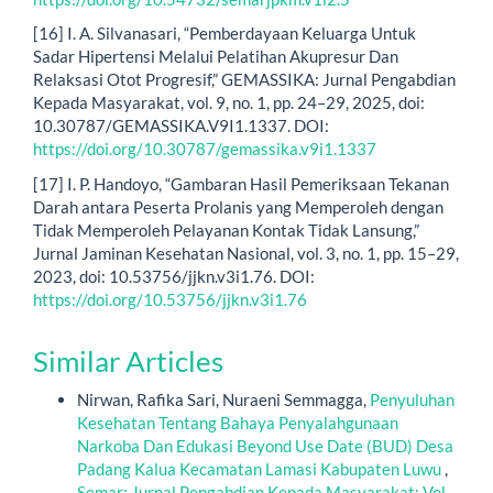
[16] I. A. Silvanasari, “Pemberdayaan Keluarga Untuk
Sadar Hipertensi Melalui Pelatihan Akupresur Dan
Relaksasi Otot Progresif,” GEMASSIKA: Jurnal Pengabdian
Kepada Masyarakat, vol. 9, no. 1, pp. 24–29, 2025, doi:
10.30787/GEMASSIKA.V9I1.1337. DOI:
https://doi.org/10.30787/gemassika.v9i1.1337
[17] I. P. Handoyo, “Gambaran Hasil Pemeriksaan Tekanan
Darah antara Peserta Prolanis yang Memperoleh dengan
Tidak Memperoleh Pelayanan Kontak Tidak Lansung,”
Jurnal Jaminan Kesehatan Nasional, vol. 3, no. 1, pp. 15–29,
2023, doi: 10.53756/jjkn.v3i1.76. DOI:
https://doi.org/10.53756/jjkn.v3i1.76
Similar Articles
Nirwan, Rafika Sari, Nuraeni Semmagga,
Penyuluhan
Kesehatan Tentang Bahaya Penyalahgunaan
Narkoba Dan Edukasi Beyond Use Date (BUD) Desa
Padang Kalua Kecamatan Lamasi Kabupaten Luwu
,
Semar: Jurnal Pengabdian Kepada Masyarakat: Vol.